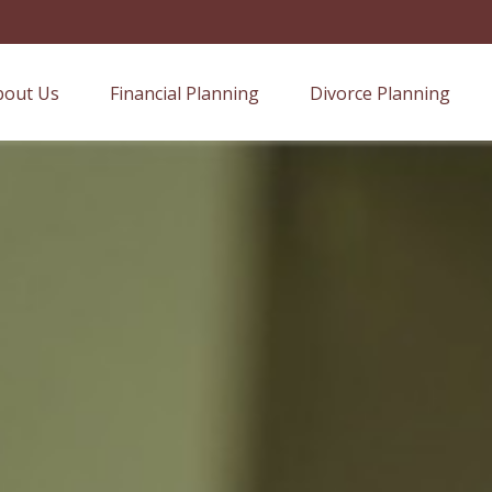
bout Us
Financial Planning
Divorce Planning