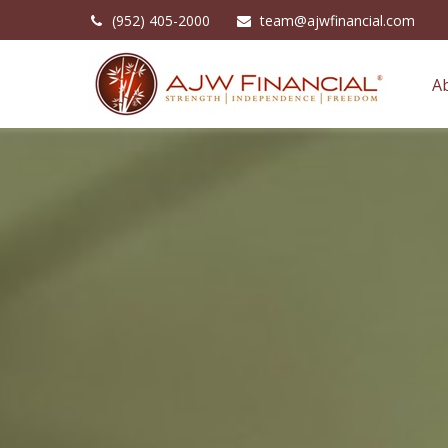
(952) 405-2000
team@ajwfinancial.com
A