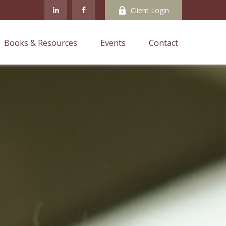
Client Login
Books & Resources
Events
Contact