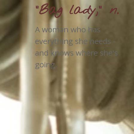
"Bag lady," n.
A woman who has
everything she needs -
and knows where she's
going.