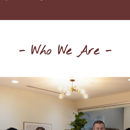
- Who We Are -