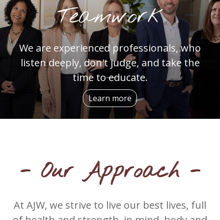
Teamwork
We are experienced professionals, who
listen deeply, don't judge, and take the
time to educate.
Learn more
- Our Approach -
At AJW, we strive to live our best lives, full
of health and strength, in mind, body and