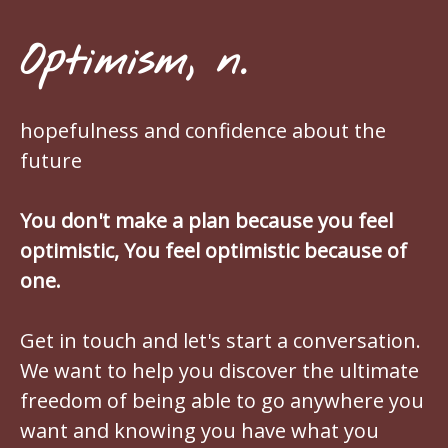
Optimism, n.
hopefulness and confidence about the
future
You don't make a plan because you feel
optimistic, You feel optimistic because of
one.
Get in touch and let's start a conversation.
We want to help you discover the ultimate
freedom of being able to go anywhere you
want and knowing you have what you