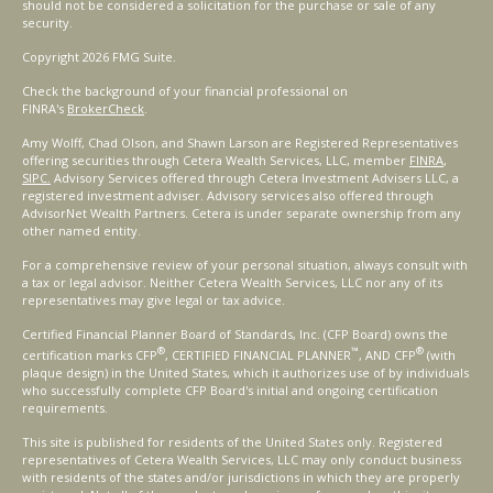
should not be considered a solicitation for the purchase or sale of any
security.
Copyright 2026 FMG Suite.
Check the background of your financial professional on
FINRA's
BrokerCheck
.
Amy Wolff, Chad Olson, and Shawn Larson are Registered Representatives
offering securities through Cetera Wealth Services, LLC, member
FINRA
,
SIPC.
Advisory Services offered through Cetera Investment Advisers LLC, a
registered investment adviser. Advisory services also offered through
AdvisorNet Wealth Partners. Cetera is under separate ownership from any
other named entity.
For a comprehensive review of your personal situation, always consult with
a tax or legal advisor. Neither Cetera Wealth Services, LLC nor any of its
representatives may give legal or tax advice.
Certified Financial Planner Board of Standards, Inc. (CFP Board) owns the
®
™
®
certification marks CFP
, CERTIFIED FINANCIAL PLANNER
, AND CFP
(with
plaque design) in the United States, which it authorizes use of by individuals
who successfully complete CFP Board's initial and ongoing certification
requirements.
This site is published for residents of the United States only. Registered
representatives of Cetera Wealth Services, LLC may only conduct business
with residents of the states and/or jurisdictions in which they are properly