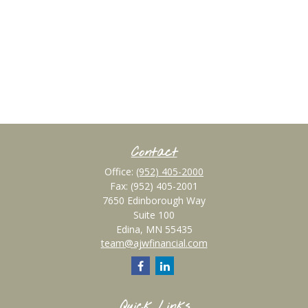
Contact
Office:
(952) 405-2000
Fax:
(952) 405-2001
7650 Edinborough Way
Suite 100
Edina,
MN
55435
team@ajwfinancial.com
Quick Links