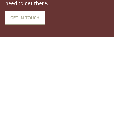
need to get there.
GET IN TOUCH