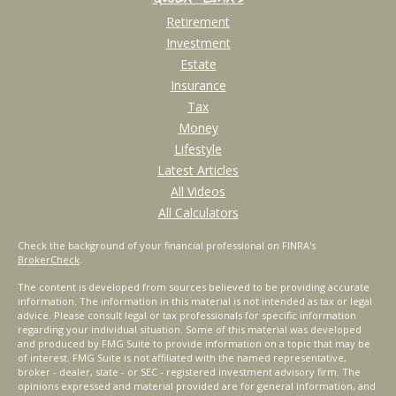
Retirement
Investment
Estate
Insurance
Tax
Money
Lifestyle
Latest Articles
All Videos
All Calculators
Check the background of your financial professional on FINRA's
BrokerCheck
.
The content is developed from sources believed to be providing accurate
information. The information in this material is not intended as tax or legal
advice. Please consult legal or tax professionals for specific information
regarding your individual situation. Some of this material was developed
and produced by FMG Suite to provide information on a topic that may be
of interest. FMG Suite is not affiliated with the named representative,
broker - dealer, state - or SEC - registered investment advisory firm. The
opinions expressed and material provided are for general information, and