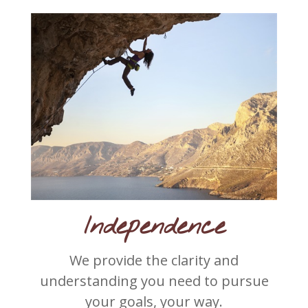
Independence
We provide the clarity and
understanding you need to pursue
your goals, your way.