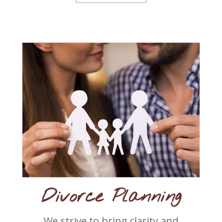
Divorce Planning
We strive to bring clarity and