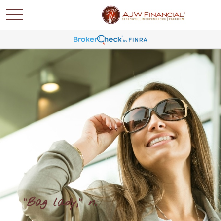
"Bag lady," n.