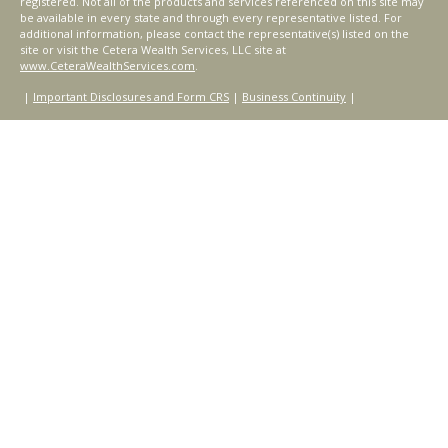
registered. Not all of the products and services referenced on this site may
be available in every state and through every representative listed. For
additional information, please contact the representative(s) listed on the
site or visit the Cetera Wealth Services, LLC site at
www.CeteraWealthServices.com
.
|
Important Disclosures and Form CRS
|
Business Continuity
|