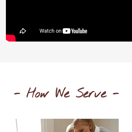
- How We Serve -