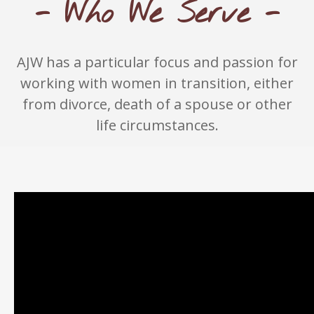
- Who We Serve -
AJW has a particular focus and passion for
working with women in transition, either
from divorce, death of a spouse or other
life circumstances.