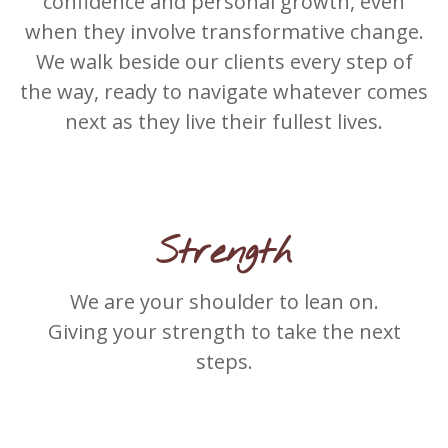
confidence and personal growth, even
when they involve transformative change.
We walk beside our clients every step of
the way, ready to navigate whatever comes
next as they live their fullest lives.
Strength
We are your shoulder to lean on.
Giving your strength to take the next
steps.