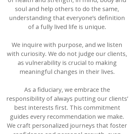
soul and help others to do the same,
understanding that everyone’s definition
of a fully lived life is unique.
We inquire with purpose, and we listen
with curiosity. We do not judge our clients,
as vulnerability is crucial to making
meaningful changes in their lives.
As a fiduciary, we embrace the
responsibility of always putting our clients’
best interests first. This commitment
guides every recommendation we make.
We craft personalized journeys that foster