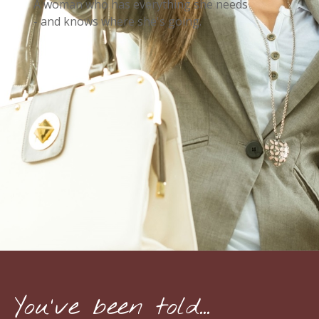
A woman who has everything she needs
- and knows where she's going.
You've been told...