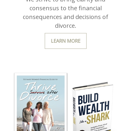
consensus to the financial
consequences and decisions of
divorce.
LEARN MORE