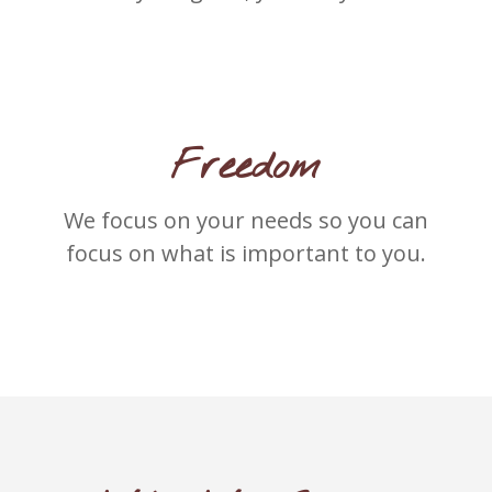
Freedom
We focus on your needs so you can
focus on what is important to you.