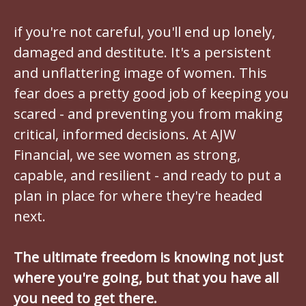
if you're not careful, you'll end up lonely,
damaged and destitute. It's a persistent
and unflattering image of women. This
fear does a pretty good job of keeping you
scared - and preventing you from making
critical, informed decisions. At AJW
Financial, we see women as strong,
capable, and resilient - and ready to put a
plan in place for where they're headed
next.
The ultimate freedom is knowing not just
where you're going, but that you have all
you need to get there.