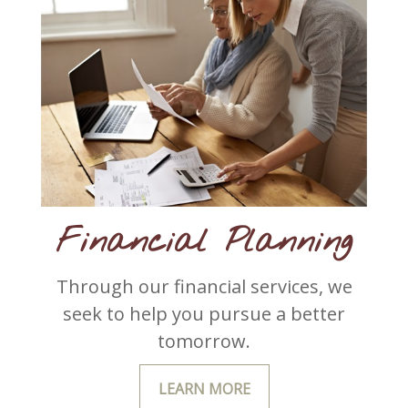
Financial Planning
Through our financial services, we
seek to help you pursue a better
tomorrow.
LEARN MORE