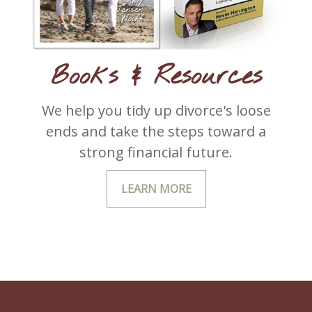
Books & Resources
We help you tidy up divorce's loose
ends and take the steps toward a
strong financial future.
LEARN MORE