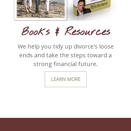
Books & Resources
We help you tidy up divorce's loose
ends and take the steps toward a
strong financial future.
LEARN MORE