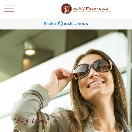
"Bag lady," n.