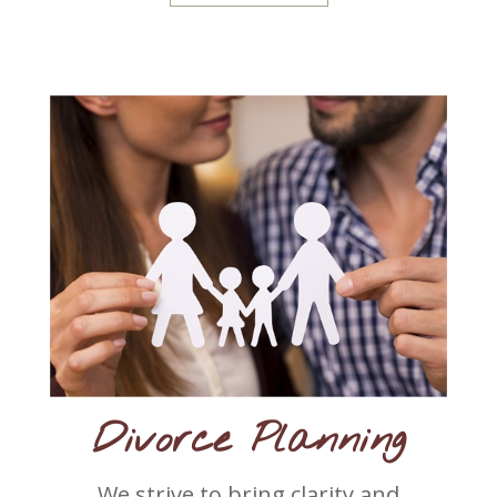
Divorce Planning
We strive to bring clarity and