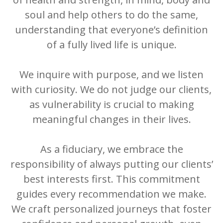
soul and help others to do the same,
understanding that everyone’s definition
of a fully lived life is unique.
We inquire with purpose, and we listen
with curiosity. We do not judge our clients,
as vulnerability is crucial to making
meaningful changes in their lives.
As a fiduciary, we embrace the
responsibility of always putting our clients’
best interests first. This commitment
guides every recommendation we make.
We craft personalized journeys that foster