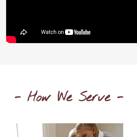
- How We Serve -