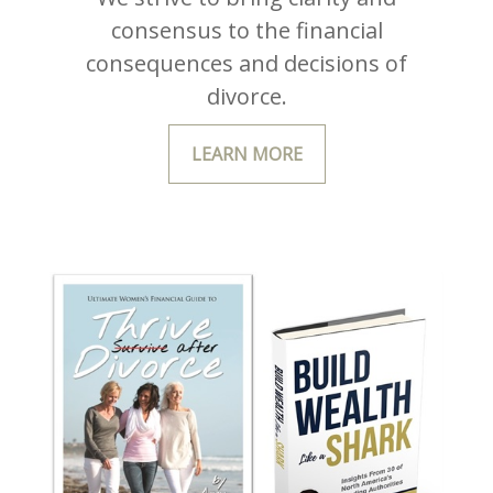
consensus to the financial
consequences and decisions of
divorce.
LEARN MORE