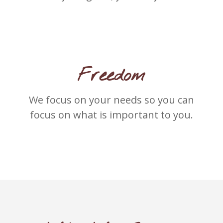
Freedom
We focus on your needs so you can
focus on what is important to you.