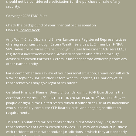
should not be considered a solicitation for the purchase or sale of any
security.
Copyright 2026 FMG Suite.
Check the background of your financial professional on
FINRA's
BrokerCheck
.
Amy Wolff, Chad Olson, and Shawn Larson are Registered Representatives
offering securities through Cetera Wealth Services, LLC, member
FINRA
,
SIPC.
Advisory Services offered through Cetera Investment Advisers LLC, a
registered investment adviser. Advisory services also offered through
AdvisorNet Wealth Partners. Cetera is under separate ownership from any
other named entity.
For a comprehensive review of your personal situation, always consult with
a tax or legal advisor. Neither Cetera Wealth Services, LLC nor any of its
representatives may give legal or tax advice.
Certified Financial Planner Board of Standards, Inc. (CFP Board) owns the
®
™
®
certification marks CFP
, CERTIFIED FINANCIAL PLANNER
, AND CFP
(with
plaque design) in the United States, which it authorizes use of by individuals
who successfully complete CFP Board's initial and ongoing certification
requirements.
This site is published for residents of the United States only. Registered
representatives of Cetera Wealth Services, LLC may only conduct business
with residents of the states and/or jurisdictions in which they are properly