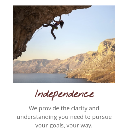
Independence
We provide the clarity and
understanding you need to pursue
your goals, your way.