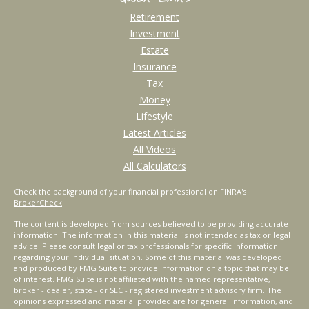
Retirement
Investment
Estate
Insurance
Tax
Money
Lifestyle
Latest Articles
All Videos
All Calculators
Check the background of your financial professional on FINRA's
BrokerCheck
.
The content is developed from sources believed to be providing accurate
information. The information in this material is not intended as tax or legal
advice. Please consult legal or tax professionals for specific information
regarding your individual situation. Some of this material was developed
and produced by FMG Suite to provide information on a topic that may be
of interest. FMG Suite is not affiliated with the named representative,
broker - dealer, state - or SEC - registered investment advisory firm. The
opinions expressed and material provided are for general information, and