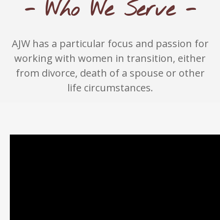
- Who We Serve -
AJW has a particular focus and passion for
working with women in transition, either
from divorce, death of a spouse or other
life circumstances.