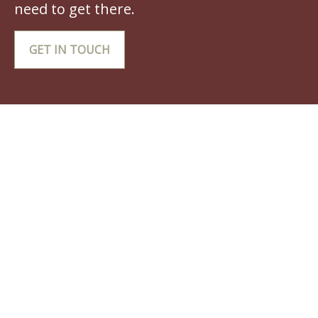
need to get there.
GET IN TOUCH