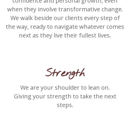
confidence and personal growth, even
when they involve transformative change.
We walk beside our clients every step of
the way, ready to navigate whatever comes
next as they live their fullest lives.
Strength
We are your shoulder to lean on.
Giving your strength to take the next
steps.