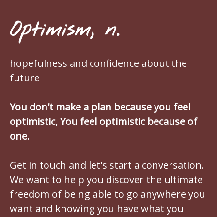
Optimism, n.
hopefulness and confidence about the
future
You don't make a plan because you feel
optimistic, You feel optimistic because of
one.
Get in touch and let's start a conversation.
We want to help you discover the ultimate
freedom of being able to go anywhere you
want and knowing you have what you