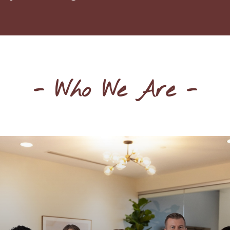
- Who We Are -