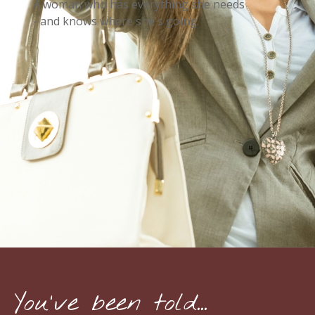
A woman who has everything she needs
- and knows where she's going.
You've been told...