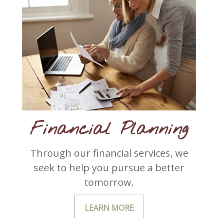
Financial Planning
Through our financial services, we
seek to help you pursue a better
tomorrow.
LEARN MORE