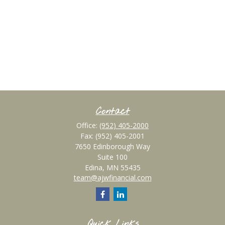
Contact
Office:
(952) 405-2000
Fax:
(952) 405-2001
7650 Edinborough Way
Suite 100
Edina,
MN
55435
team@ajwfinancial.com
Quick Links