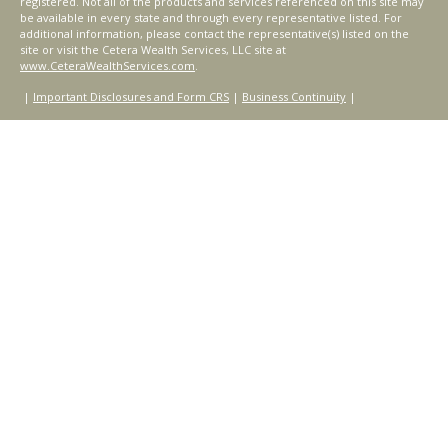
registered. Not all of the products and services referenced on this site may
be available in every state and through every representative listed. For
additional information, please contact the representative(s) listed on the
site or visit the Cetera Wealth Services, LLC site at
www.CeteraWealthServices.com
.
|
Important Disclosures and Form CRS
|
Business Continuity
|