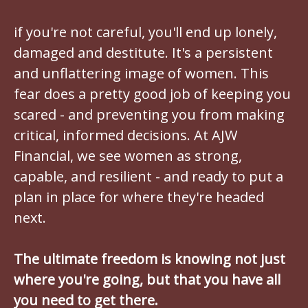
if you're not careful, you'll end up lonely,
damaged and destitute. It's a persistent
and unflattering image of women. This
fear does a pretty good job of keeping you
scared - and preventing you from making
critical, informed decisions. At AJW
Financial, we see women as strong,
capable, and resilient - and ready to put a
plan in place for where they're headed
next.
The ultimate freedom is knowing not just
where you're going, but that you have all
you need to get there.