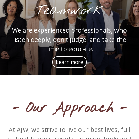
Teamwork
We are experienced professionals, who
listen deeply, don't judge, and take the
time to educate.
Learn more
- Our Approach -
At AJW, we strive to live our best lives, full
of health and strength, in mind, body and