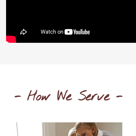
- How We Serve -