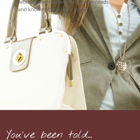
A woman who has everything she needs
- and knows where she's going.
You've been told...