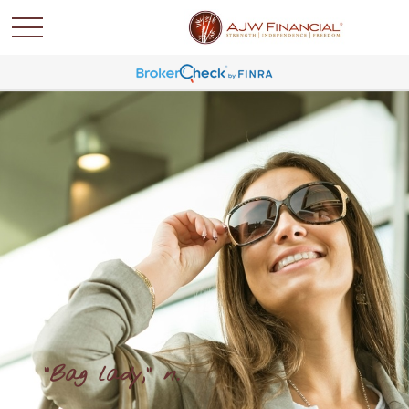
"Bag lady," n.