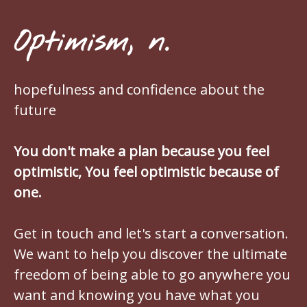
Optimism, n.
hopefulness and confidence about the
future
You don't make a plan because you feel
optimistic, You feel optimistic because of
one.
Get in touch and let's start a conversation.
We want to help you discover the ultimate
freedom of being able to go anywhere you
want and knowing you have what you