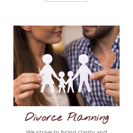
Divorce Planning
We strive to bring clarity and