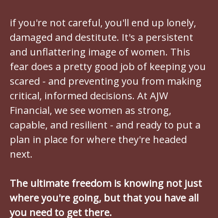
if you're not careful, you'll end up lonely,
damaged and destitute. It's a persistent
and unflattering image of women. This
fear does a pretty good job of keeping you
scared - and preventing you from making
critical, informed decisions. At AJW
Financial, we see women as strong,
capable, and resilient - and ready to put a
plan in place for where they're headed
next.
The ultimate freedom is knowing not just
where you're going, but that you have all
you need to get there.