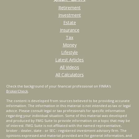
Retirement
Investment
Estate
Insurance
Tax
Money
Lifestyle
Latest Articles
All Videos
All Calculators
Check the background of your financial professional on FINRA's
BrokerCheck
.
The content is developed from sources believed to be providing accurate
information. The information in this material is not intended as tax or legal
advice. Please consult legal or tax professionals for specific information
regarding your individual situation. Some of this material was developed
and produced by FMG Suite to provide information on a topic that may be
of interest. FMG Suite is not affiliated with the named representative,
broker - dealer, state - or SEC - registered investment advisory firm. The
opinions expressed and material provided are for general information, and