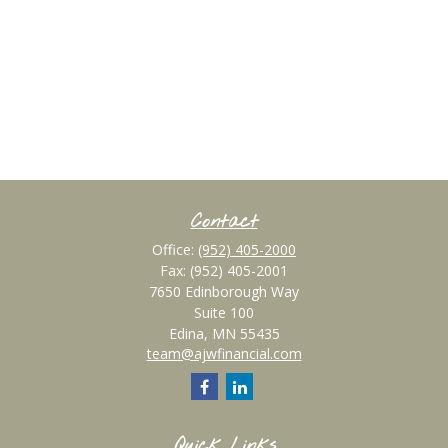
Contact
Office:
(952) 405-2000
Fax:
(952) 405-2001
7650 Edinborough Way
Suite 100
Edina,
MN
55435
team@ajwfinancial.com
Quick Links