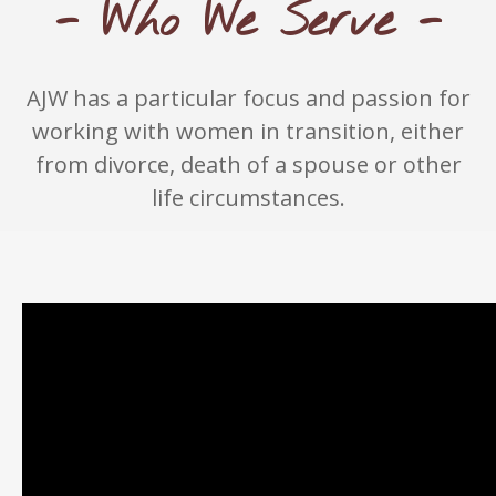
- Who We Serve -
AJW has a particular focus and passion for
working with women in transition, either
from divorce, death of a spouse or other
life circumstances.