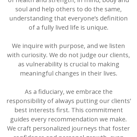
soul and help others to do the same,
understanding that everyone’s definition
of a fully lived life is unique.
We inquire with purpose, and we listen
with curiosity. We do not judge our clients,
as vulnerability is crucial to making
meaningful changes in their lives.
As a fiduciary, we embrace the
responsibility of always putting our clients’
best interests first. This commitment
guides every recommendation we make.
We craft personalized journeys that foster