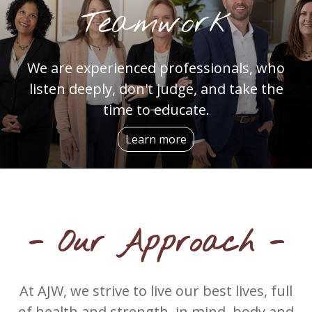
Teamwork
We are experienced professionals, who
listen deeply, don't judge, and take the
time to educate.
Learn more
- Our Approach -
At AJW, we strive to live our best lives, full
of health and strength, in mind, body and