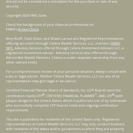
should not be considered a solicitation for the purchase or sale of any
security.
Copyright 2026 FMG Suite.
Check the background of your financial professional on
FINRA's
BrokerCheck
.
Amy Wolff, Chad Olson, and Shawn Larson are Registered Representatives
offering securities through Cetera Wealth Services, LLC, member
FINRA
,
SIPC.
Advisory Services offered through Cetera Investment Advisers LLC, a
registered investment adviser. Advisory services also offered through
AdvisorNet Wealth Partners. Cetera is under separate ownership from any
other named entity.
For a comprehensive review of your personal situation, always consult with
a tax or legal advisor. Neither Cetera Wealth Services, LLC nor any of its
representatives may give legal or tax advice.
Certified Financial Planner Board of Standards, Inc. (CFP Board) owns the
®
™
®
certification marks CFP
, CERTIFIED FINANCIAL PLANNER
, AND CFP
(with
plaque design) in the United States, which it authorizes use of by individuals
who successfully complete CFP Board's initial and ongoing certification
requirements.
This site is published for residents of the United States only. Registered
representatives of Cetera Wealth Services, LLC may only conduct business
with residents of the states and/or jurisdictions in which they are properly