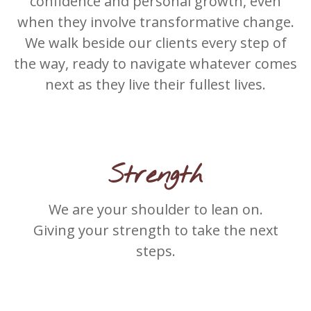
confidence and personal growth, even
when they involve transformative change.
We walk beside our clients every step of
the way, ready to navigate whatever comes
next as they live their fullest lives.
Strength
We are your shoulder to lean on.
Giving your strength to take the next
steps.