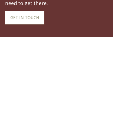
need to get there.
GET IN TOUCH