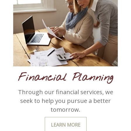
Financial Planning
Through our financial services, we
seek to help you pursue a better
tomorrow.
LEARN MORE