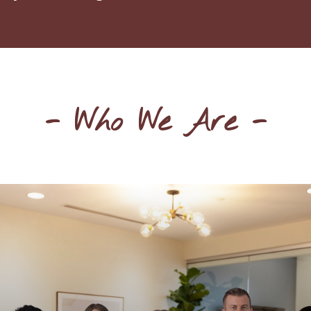
- Who We Are -