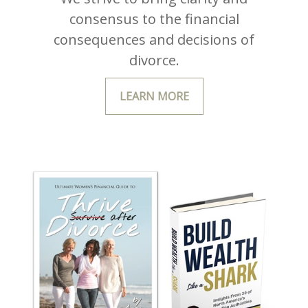
consensus to the financial
consequences and decisions of
divorce.
LEARN MORE