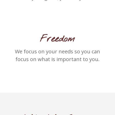
Freedom
We focus on your needs so you can
focus on what is important to you.