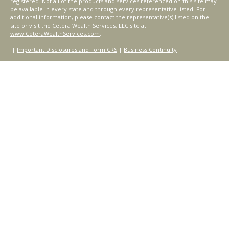
registered. Not all of the products and services referenced on this site may
be available in every state and through every representative listed. For
additional information, please contact the representative(s) listed on the
site or visit the Cetera Wealth Services, LLC site at
www.CeteraWealthServices.com
.
|
Important Disclosures and Form CRS
|
Business Continuity
|