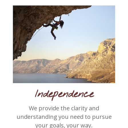
Independence
We provide the clarity and
understanding you need to pursue
your goals, your way.