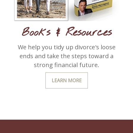
Books & Resources
We help you tidy up divorce's loose
ends and take the steps toward a
strong financial future.
LEARN MORE