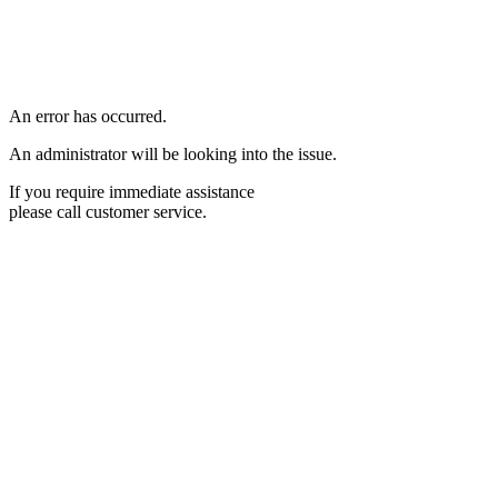
An error has occurred.
An administrator will be looking into the issue.
If you require immediate assistance
please call customer service.