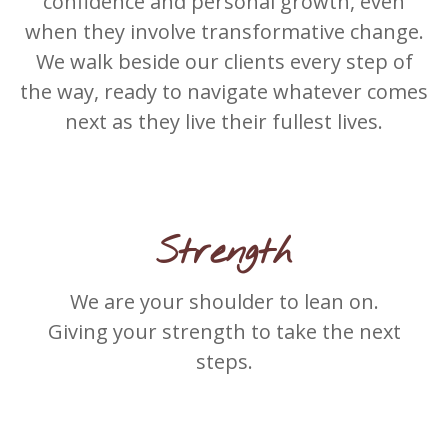
confidence and personal growth, even
when they involve transformative change.
We walk beside our clients every step of
the way, ready to navigate whatever comes
next as they live their fullest lives.
Strength
We are your shoulder to lean on.
Giving your strength to take the next
steps.