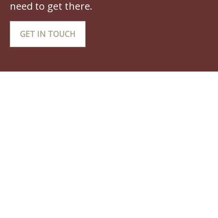
need to get there.
GET IN TOUCH