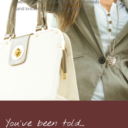
A woman who has everything she needs
- and knows where she's going.
You've been told...