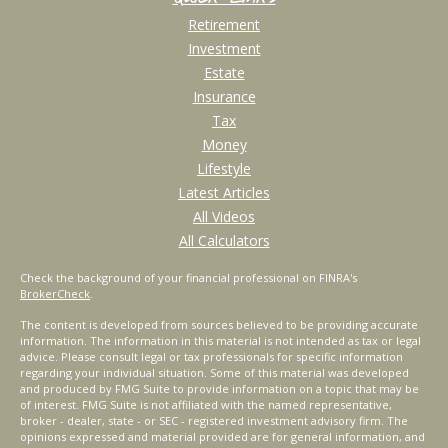
Retirement
Investment
Estate
Insurance
Tax
Money
Lifestyle
Latest Articles
All Videos
All Calculators
Check the background of your financial professional on FINRA's
BrokerCheck
.
The content is developed from sources believed to be providing accurate
information. The information in this material is not intended as tax or legal
advice. Please consult legal or tax professionals for specific information
regarding your individual situation. Some of this material was developed
and produced by FMG Suite to provide information on a topic that may be
of interest. FMG Suite is not affiliated with the named representative,
broker - dealer, state - or SEC - registered investment advisory firm. The
opinions expressed and material provided are for general information, and