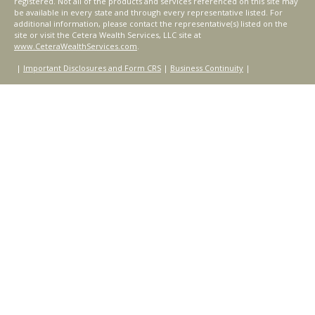
registered. Not all of the products and services referenced on this site may
be available in every state and through every representative listed. For
additional information, please contact the representative(s) listed on the
site or visit the Cetera Wealth Services, LLC site at
www.CeteraWealthServices.com
.
|
Important Disclosures and Form CRS
|
Business Continuity
|