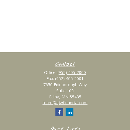
Contact
Office:
(952) 405-2000
Fax:
(952) 405-2001
7650 Edinborough Way
Suite 100
Edina,
MN
55435
team@ajwfinancial.com
Quick Links