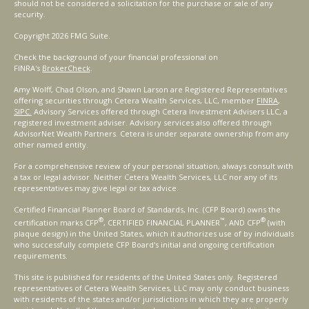
should not be considered a solicitation for the purchase or sale of any
security.
Copyright 2026 FMG Suite.
Check the background of your financial professional on
FINRA's
BrokerCheck
.
Amy Wolff, Chad Olson, and Shawn Larson are Registered Representatives
offering securities through Cetera Wealth Services, LLC, member
FINRA
,
SIPC.
Advisory Services offered through Cetera Investment Advisers LLC, a
registered investment adviser. Advisory services also offered through
AdvisorNet Wealth Partners. Cetera is under separate ownership from any
other named entity.
For a comprehensive review of your personal situation, always consult with
a tax or legal advisor. Neither Cetera Wealth Services, LLC nor any of its
representatives may give legal or tax advice.
Certified Financial Planner Board of Standards, Inc. (CFP Board) owns the
®
™
®
certification marks CFP
, CERTIFIED FINANCIAL PLANNER
, AND CFP
(with
plaque design) in the United States, which it authorizes use of by individuals
who successfully complete CFP Board's initial and ongoing certification
requirements.
This site is published for residents of the United States only. Registered
representatives of Cetera Wealth Services, LLC may only conduct business
with residents of the states and/or jurisdictions in which they are properly