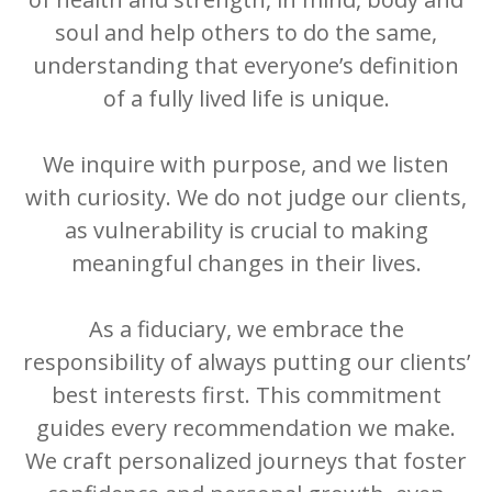
soul and help others to do the same,
understanding that everyone’s definition
of a fully lived life is unique.
We inquire with purpose, and we listen
with curiosity. We do not judge our clients,
as vulnerability is crucial to making
meaningful changes in their lives.
As a fiduciary, we embrace the
responsibility of always putting our clients’
best interests first. This commitment
guides every recommendation we make.
We craft personalized journeys that foster