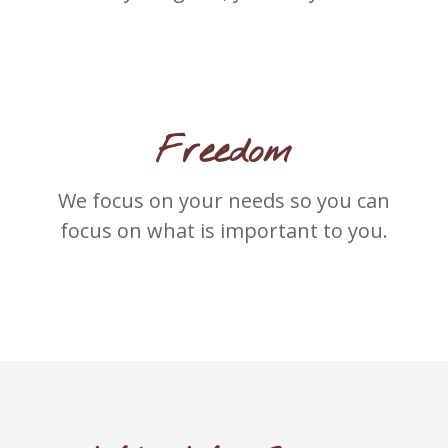
Freedom
We focus on your needs so you can
focus on what is important to you.