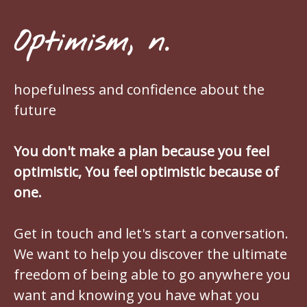
Optimism, n.
hopefulness and confidence about the
future
You don't make a plan because you feel
optimistic, You feel optimistic because of
one.
Get in touch and let's start a conversation.
We want to help you discover the ultimate
freedom of being able to go anywhere you
want and knowing you have what you