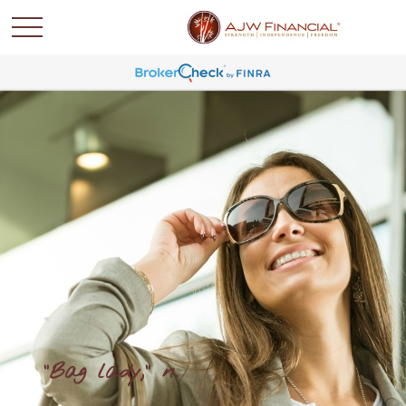
"Bag lady," n.