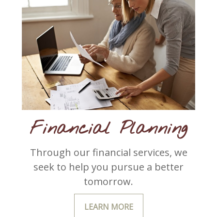
Financial Planning
Through our financial services, we
seek to help you pursue a better
tomorrow.
LEARN MORE