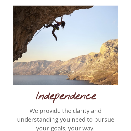
Independence
We provide the clarity and
understanding you need to pursue
your goals, your way.