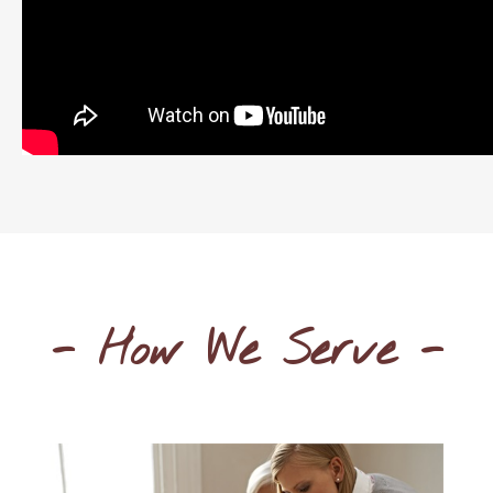
- How We Serve -