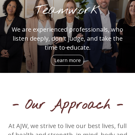
Teamwork
We are experienced professionals, who
listen deeply, don't judge, and take the
time to educate.
Learn more
- Our Approach -
At AJW, we strive to live our best lives, full
of health and strength, in mind, body and