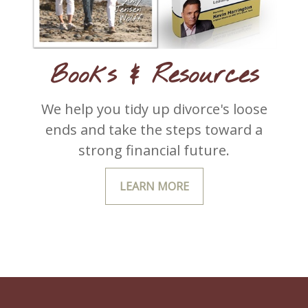
Books & Resources
We help you tidy up divorce's loose
ends and take the steps toward a
strong financial future.
LEARN MORE