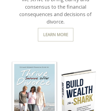
consensus to the financial
consequences and decisions of
divorce.
LEARN MORE