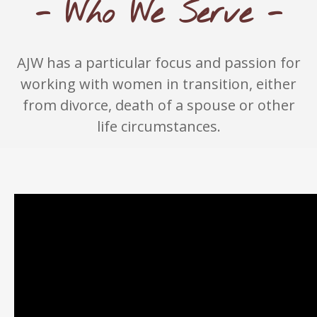
- Who We Serve -
AJW has a particular focus and passion for
working with women in transition, either
from divorce, death of a spouse or other
life circumstances.