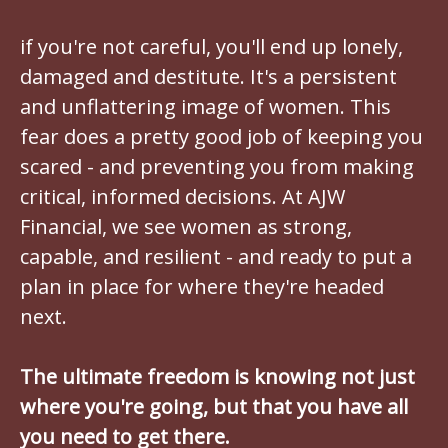
if you're not careful, you'll end up lonely,
damaged and destitute. It's a persistent
and unflattering image of women. This
fear does a pretty good job of keeping you
scared - and preventing you from making
critical, informed decisions. At AJW
Financial, we see women as strong,
capable, and resilient - and ready to put a
plan in place for where they're headed
next.
The ultimate freedom is knowing not just
where you're going, but that you have all
you need to get there.