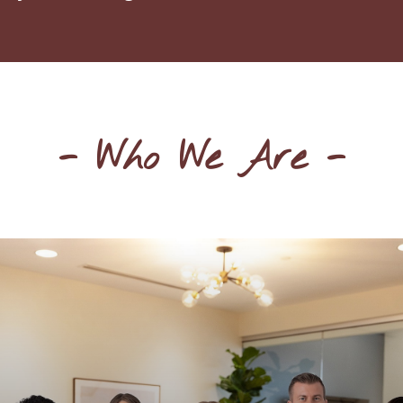
- Who We Are -