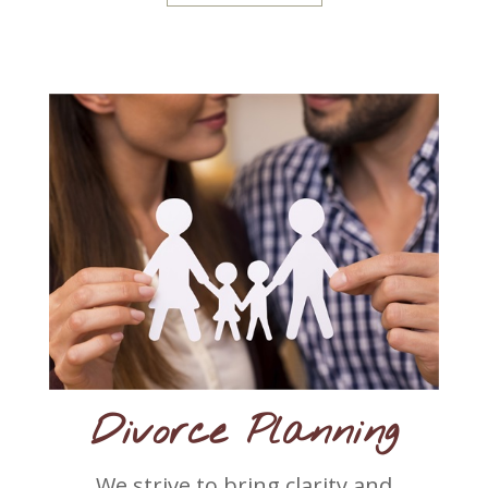
Divorce Planning
We strive to bring clarity and