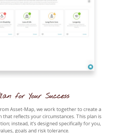
lan for Your Success
from Asset-Map, we work together to create a
n that reflects your circumstances. This plan is
tion; instead, it’s designed specifically for you,
alues, goals and risk tolerance.