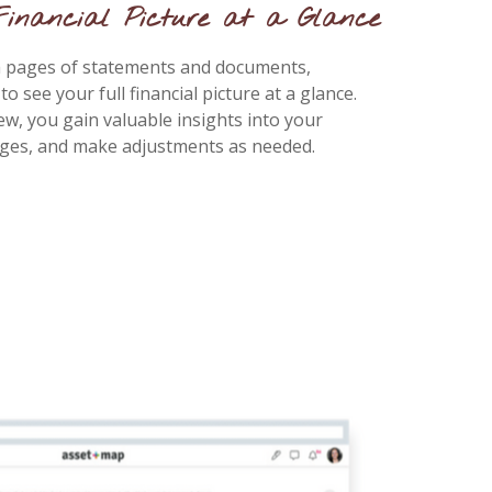
Financial Picture at a Glance
gh pages of statements and documents,
 see your full financial picture at a glance.
ew, you gain valuable insights into your
nges, and make adjustments as needed.