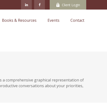
Client Login
Books & Resources
Events
Contact
ides a comprehensive graphical representation of
e productive conversations about your priorities,