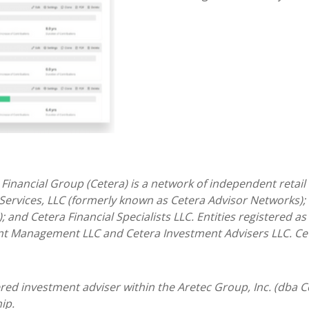
 Financial Group (Cetera) is a network of independent retail
 Services, LLC (formerly known as Cetera Advisor Networks);
); and Cetera Financial Specialists LLC. Entities registered 
nt Management LLC and Cetera Investment Advisers LLC.
Ce
tered investment adviser within the
Aretec
Group, Inc. (dba Ce
ip.