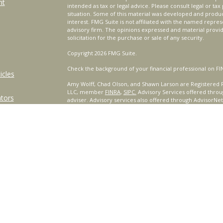
nt
intended as tax or legal advice. Please consult legal or tax
situation. Some of this material was developed and produ
interest. FMG Suite is not affiliated with the named repres
advisory firm. The opinions expressed and material provi
solicitation for the purchase or sale of any security.
Copyright 2026 FMG Suite.
Check the background of your financial professional on FI
icles
Amy Wolff, Chad Olson, and Shawn Larson are Registered R
LLC, member
FINRA
,
SIPC.
Advisory Services offered throu
ators
adviser. Advisory services also offered through AdvisorNe
other named entity.
For a comprehensive review of your personal situation, alw
Services, LLC nor any of its representatives may give legal 
Certified Financial Planner Board of Standards, Inc. (CFP B
™
®
PLANNER
, AND CFP
(with plaque design) in the United St
complete CFP Board's initial and ongoing certification req
This site is published for residents of the United States o
only conduct business with residents of the states and/or j
products and services referenced on this site may be avail
additional information, please contact the representative(s)
www.CeteraWealthServices.com
.