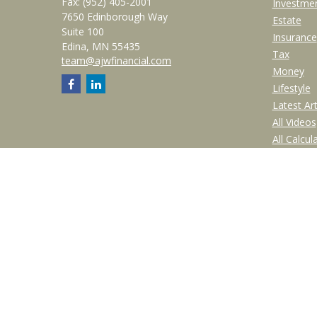
Fax:
(952) 405-2001
Investme
7650 Edinborough Way
Estate
Suite 100
Insurance
Edina,
MN
55435
Tax
team@ajwfinancial.com
Money
Lifestyle
Latest Art
All Videos
All Calcul