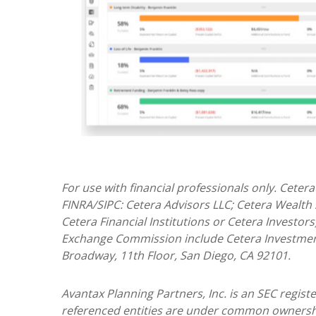
For use with financial professionals only.
Cetera
FINRA/SIPC: Cetera Advisors LLC; Cetera Wealth
Cetera Financial Institutions or Cetera Investors
Exchange Commission include Cetera Investme
Broadway, 11th Floor, San Diego, CA 92101.
Avantax
Planning Partners, Inc. is an SEC regis
referenced entities are under common ownersh