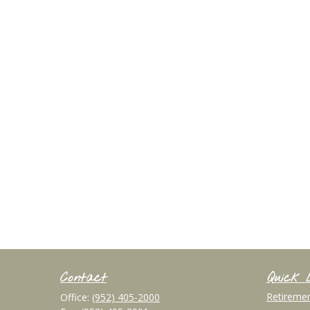
Contact
Quick 
Retireme
Office:
(952) 405-2000