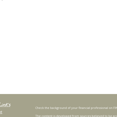
Links
Check the background of your financial professional on FI
nt
The content is developed from sources believed to be prov