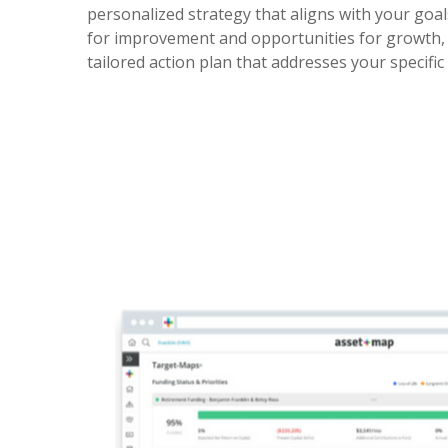
personalized strategy that aligns with your goal
for improvement and opportunities for growth, 
tailored action plan that addresses your specific