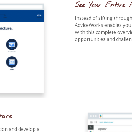
See Your Entire 
Instead of sifting throu
AdviceWorks enables you to
With this complete overvi
opportunities and challe
ture
tion and develop a