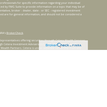
 professionals for specific information regarding your individual
ced by FMG Suite to provide information on a topic that may be of
entative, broker - dealer, state - or SEC - registered investment
ded are for general information, and should not be considered a
NRA's
BrokerCheck
.
epresentatives offering securities through Cetera Wealth Services,
gh Cetera Investment Advisers LLC, a registered investment
t Wealth Partners. Cetera is under separate ownership from any
ays consult with a tax or legal advisor. Neither Cetera Wealth
or tax advice.
®
oard) owns the certification marks CFP
, CERTIFIED FINANCIAL
ates, which it authorizes use of by individuals who successfully
uirements.
nly. Registered representatives of Cetera Wealth Services, LLC may
urisdictions in which they are properly registered. Not all of the
able in every state and through every representative listed. For
 listed on the site or visit the Cetera Wealth Services, LLC site at