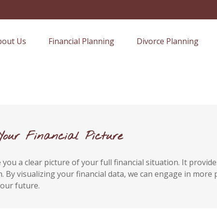
bout Us
Financial Planning
Divorce Planning
Your Financial Picture
you a clear picture of your full financial situation. It prov
alth. By visualizing your financial data, we can engage in mor
our future.