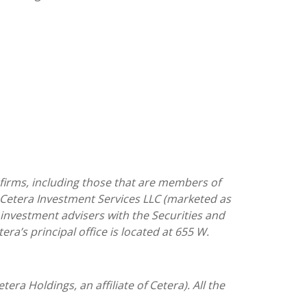
 firms, including those that are members of
 Cetera Investment Services LLC (marketed as
as investment advisers with the Securities and
tera’s
principal office is located at 655 W.
tera Holdings, an affiliate of Cetera). All the