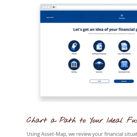
Chart a Path to Your Ideal Fu
Using Asset-Map, we review your financial situa