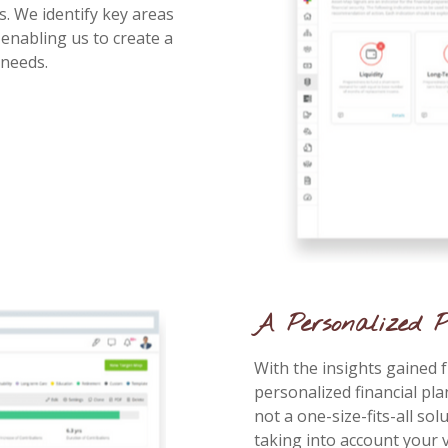
s. We identify key areas
enabling us to create a
 needs.
A Personalized P
With the insights gained 
personalized financial pla
not a one-size-fits-all solu
taking into account your v