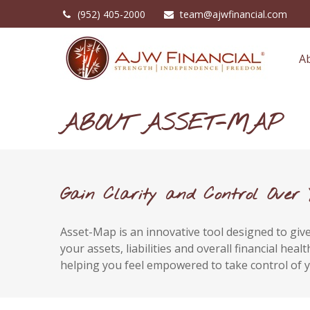
(952) 405-2000
team@ajwfinancial.com
A
ABOUT ASSET-MAP
Gain Clarity and Control Over 
Asset-Map is an innovative tool designed to give 
your assets, liabilities and overall financial he
helping you feel empowered to take control of y