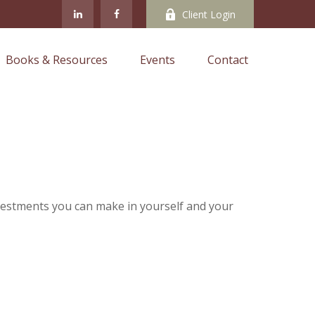
Client Login
Books & Resources
Events
Contact
nvestments you can make in yourself and your