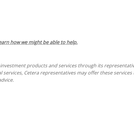
learn how we might be able to help.
 investment products and services through its representati
gal services, Cetera representatives may offer these service
advice.