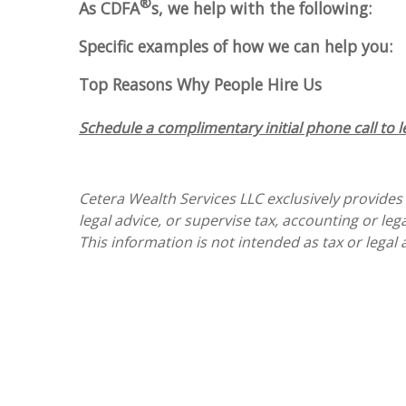
®
As CDFA
s, we help with the following:
Specific examples of how we can help you:
Top Reasons Why People Hire Us
Schedule a complimentary initial phone call to 
Cetera Wealth Services LLC exclusively provides
legal advice, or supervise tax, accounting or le
This information is not intended as tax or legal 