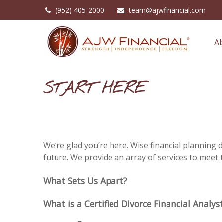
(952) 405-2000
team@ajwfinancial.com
A
START HERE
We’re glad you’re here. Wise financial planning
future. We provide an array of services to meet 
What Sets Us Apart?
What is a Certified Divorce Financial Analys