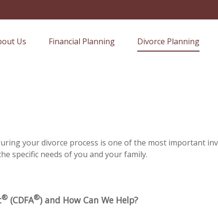
bout Us
Financial Planning
Divorce Planning
 during your divorce process is one of the most important i
the specific needs of you and your family.
®
®
t
(CDFA
) and How Can We Help?