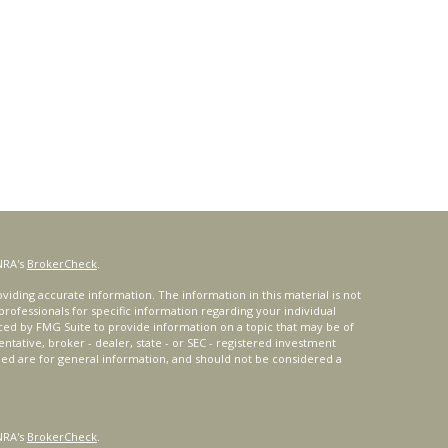
NRA's
BrokerCheck
.
iding accurate information. The information in this material is not
 professionals for specific information regarding your individual
ced by FMG Suite to provide information on a topic that may be of
entative, broker - dealer, state - or SEC - registered investment
ded are for general information, and should not be considered a
NRA's
BrokerCheck
.