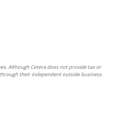
ves. Although Cetera does not provide tax or
s through their independent outside business.