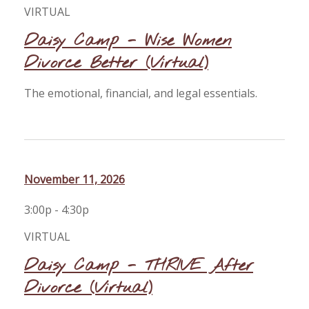
VIRTUAL
Daisy Camp - Wise Women
Divorce Better (Virtual)
The emotional, financial, and legal essentials.
November 11, 2026
3:00p - 4:30p
VIRTUAL
Daisy Camp - THRIVE After
Divorce (Virtual)