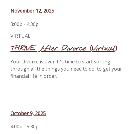
November 12, 2025
3:00p - 4:30p
VIRTUAL
THRIVE After Divorce (Virtual)
Your divorce is over. It's time to start sorting
through all the things you need to do, to get your
financial life in order.
October 9, 2025
4:00p - 5:30p