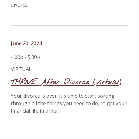
divorce.
June 20, 2024
4:00p - 5:30p
VIRTUAL
THRIVE After Divorce (Virtual)
Your divorce is over. It's time to start sorting
through all the things you need to do, to get your
financial life in order.