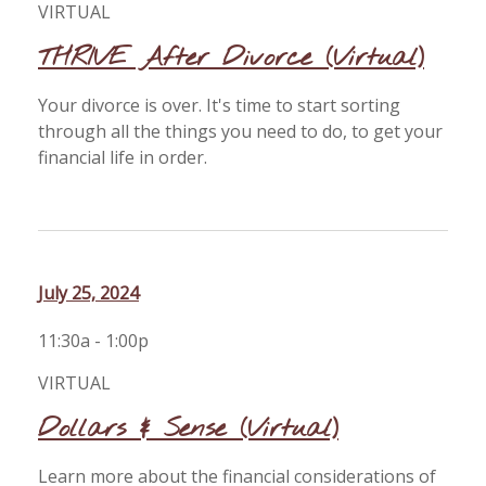
VIRTUAL
THRIVE After Divorce (Virtual)
Your divorce is over. It's time to start sorting
through all the things you need to do, to get your
financial life in order.
July 25, 2024
11:30a - 1:00p
VIRTUAL
Dollars & Sense (Virtual)
Learn more about the financial considerations of