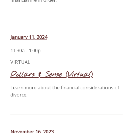
financial life in order.
January 11, 2024
11:30a - 1:00p
VIRTUAL
Dollars & Sense (Virtual)
Learn more about the financial considerations of
divorce.
November 16, 2023