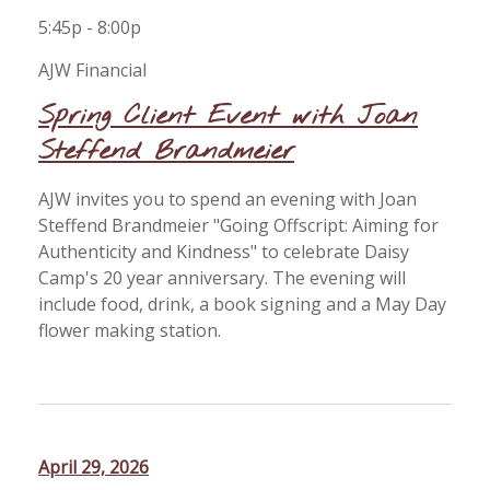
5:45p - 8:00p
AJW Financial
Spring Client Event with Joan
Steffend Brandmeier
AJW invites you to spend an evening with Joan
Steffend Brandmeier "Going Offscript: Aiming for
Authenticity and Kindness" to celebrate Daisy
Camp's 20 year anniversary. The evening will
include food, drink, a book signing and a May Day
flower making station.
April 29, 2026