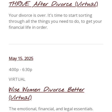
THRIVE After Divorce (Virtual)
Your divorce is over. It's time to start sorting
through all the things you need to do, to get your
financial life in order.
May 15, 2025
4:00p - 6:30p
VIRTUAL
Wise Women Divorce Better
(Virtual)
The emotional, financial, and legal essentials.