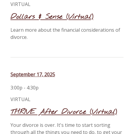
VIRTUAL
Dollars & Sense (Virtual)
Learn more about the financial considerations of
divorce.
September 17, 2025
3:00p - 4:30p
VIRTUAL
THRIVE After Divorce (Virtual)
Your divorce is over. It's time to start sorting
through all the things you need to do, to get your