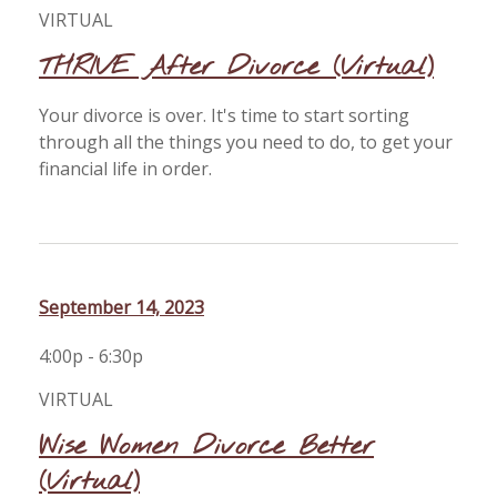
VIRTUAL
THRIVE After Divorce (Virtual)
Your divorce is over. It's time to start sorting
through all the things you need to do, to get your
financial life in order.
September 14, 2023
4:00p - 6:30p
VIRTUAL
Wise Women Divorce Better
(Virtual)