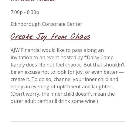
7:00p - 8:30p
Edinborough Corporate Center
Create Joy from Chaos
AJW Financial would like to pass along an
invitation to an event hosted by *Daisy Camp.
Rarely does life not feel chaotic. But that shouldn’t
be an excuse not to look for joy, or even better —
create it. To do so, channel your inner child and
enjoy an evening of upliftment and laughter.
(Don’t worry, the inner child doesn’t mean the
outer adult can’t still drink some wine!)