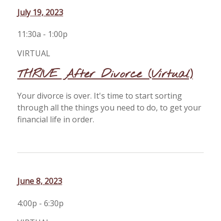
July 19, 2023
11:30a - 1:00p
VIRTUAL
THRIVE After Divorce (Virtual)
Your divorce is over. It's time to start sorting
through all the things you need to do, to get your
financial life in order.
June 8, 2023
4:00p - 6:30p