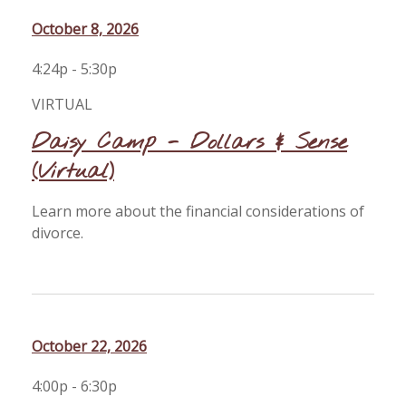
October 8, 2026
4:24p - 5:30p
VIRTUAL
Daisy Camp - Dollars & Sense
(Virtual)
Learn more about the financial considerations of
divorce.
October 22, 2026
4:00p - 6:30p