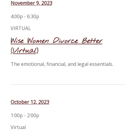
November 9, 2023
4:00p - 6:30p
VIRTUAL
Wise Women Divorce Better
(Virtual)
The emotional, financial, and legal essentials.
October 12, 2023
1:00p - 2:00p
Virtual