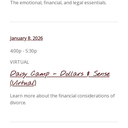
The emotional, financial, and legal essentials.
January 8, 2026
4:00p - 5:30p
VIRTUAL
Daisy Camp - Dollars & Sense
(Virtual)
Learn more about the financial considerations of
divorce.