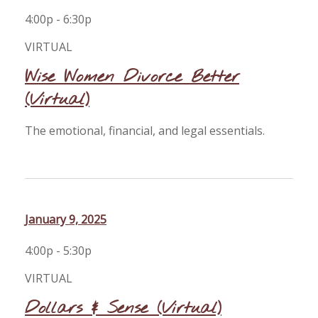
4:00p - 6:30p
VIRTUAL
Wise Women Divorce Better
(Virtual)
The emotional, financial, and legal essentials.
January 9, 2025
4:00p - 5:30p
VIRTUAL
Dollars & Sense (Virtual)