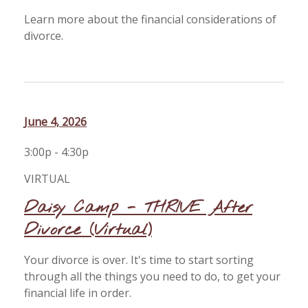
Learn more about the financial considerations of
divorce.
June 4, 2026
3:00p - 4:30p
VIRTUAL
Daisy Camp - THRIVE After
Divorce (Virtual)
Your divorce is over. It's time to start sorting
through all the things you need to do, to get your
financial life in order.