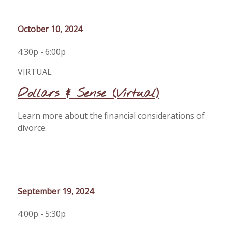
October 10, 2024
4:30p - 6:00p
VIRTUAL
Dollars & Sense (Virtual)
Learn more about the financial considerations of
divorce.
September 19, 2024
4:00p - 5:30p