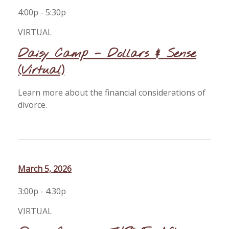
4:00p - 5:30p
VIRTUAL
Daisy Camp - Dollars & Sense
(Virtual)
Learn more about the financial considerations of
divorce.
March 5, 2026
3:00p - 4:30p
VIRTUAL