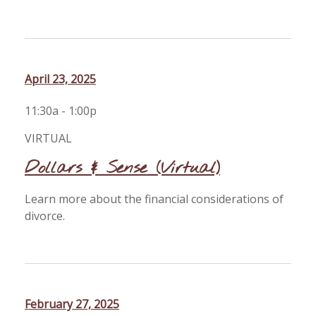
April 23, 2025
11:30a - 1:00p
VIRTUAL
Dollars & Sense (Virtual)
Learn more about the financial considerations of
divorce.
February 27, 2025