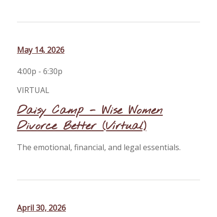
May 14, 2026
4:00p - 6:30p
VIRTUAL
Daisy Camp - Wise Women
Divorce Better (Virtual)
The emotional, financial, and legal essentials.
April 30, 2026