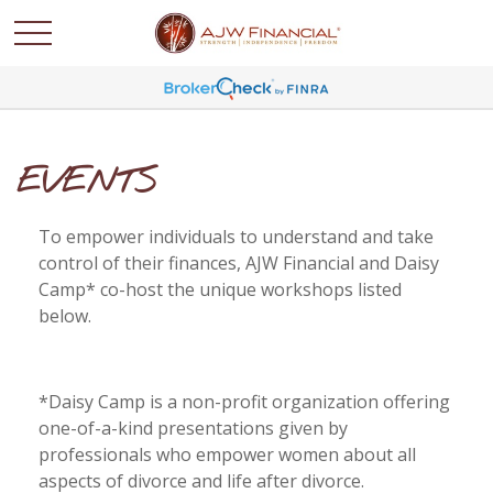
EVENTS
To empower individuals to understand and take
control of their finances, AJW Financial and Daisy
Camp* co-host the unique workshops listed
below.
*Daisy Camp is a non-profit organization offering
one-of-a-kind presentations given by
professionals who empower women about all
aspects of divorce and life after divorce.