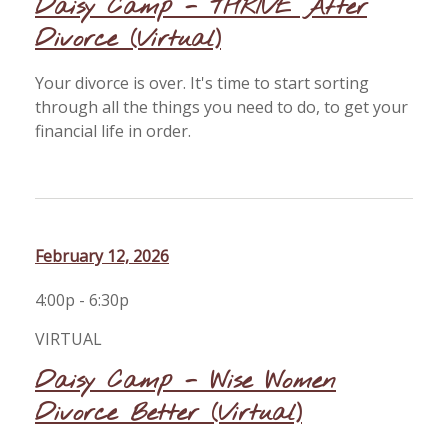
Daisy Camp - THRIVE After
Divorce (Virtual)
Your divorce is over. It's time to start sorting
through all the things you need to do, to get your
financial life in order.
February 12, 2026
4:00p - 6:30p
VIRTUAL
Daisy Camp - Wise Women
Divorce Better (Virtual)