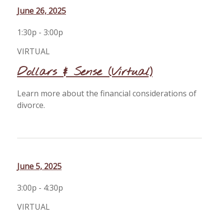
June 26, 2025
1:30p - 3:00p
VIRTUAL
Dollars & Sense (Virtual)
Learn more about the financial considerations of
divorce.
June 5, 2025
3:00p - 4:30p
VIRTUAL