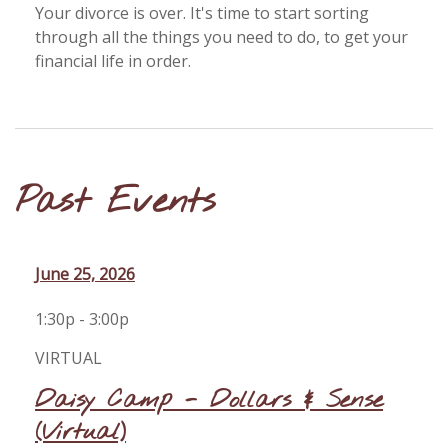
Your divorce is over. It's time to start sorting
through all the things you need to do, to get your
financial life in order.
Past Events
June 25, 2026
1:30p - 3:00p
VIRTUAL
Daisy Camp - Dollars & Sense
(Virtual)