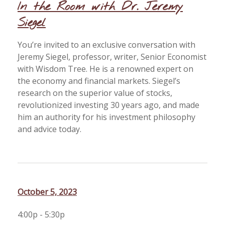
In the Room with Dr. Jeremy
Siegel
You’re invited to an exclusive conversation with
Jeremy Siegel, professor, writer, Senior Economist
with Wisdom Tree. He is a renowned expert on
the economy and financial markets. Siegel’s
research on the superior value of stocks,
revolutionized investing 30 years ago, and made
him an authority for his investment philosophy
and advice today.
October 5, 2023
4:00p - 5:30p