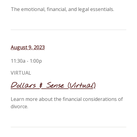
The emotional, financial, and legal essentials.
August 9, 2023
11:30a - 1:00p
VIRTUAL
Dollars & Sense (Virtual)
Learn more about the financial considerations of
divorce.