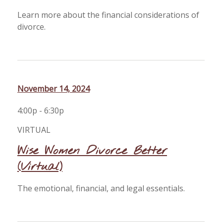
Learn more about the financial considerations of
divorce.
November 14, 2024
4:00p - 6:30p
VIRTUAL
Wise Women Divorce Better
(Virtual)
The emotional, financial, and legal essentials.