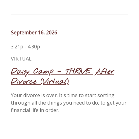
September 16, 2026
3:21p - 4:30p
VIRTUAL
Daisy Camp - THRIVE After
Divorce (Virtual)
Your divorce is over. It's time to start sorting
through all the things you need to do, to get your
financial life in order.