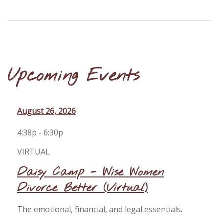
Upcoming Events
August 26, 2026
4:38p - 6:30p
VIRTUAL
Daisy Camp - Wise Women
Divorce Better (Virtual)
The emotional, financial, and legal essentials.