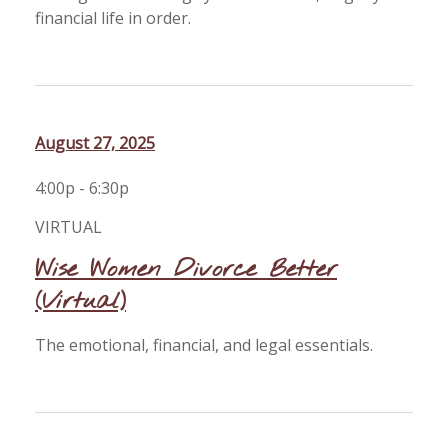
financial life in order.
August 27, 2025
4:00p - 6:30p
VIRTUAL
Wise Women Divorce Better
(Virtual)
The emotional, financial, and legal essentials.