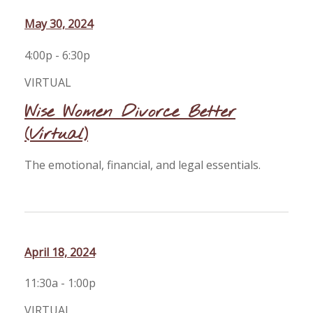
May 30, 2024
4:00p - 6:30p
VIRTUAL
Wise Women Divorce Better
(Virtual)
The emotional, financial, and legal essentials.
April 18, 2024
11:30a - 1:00p
VIRTUAL