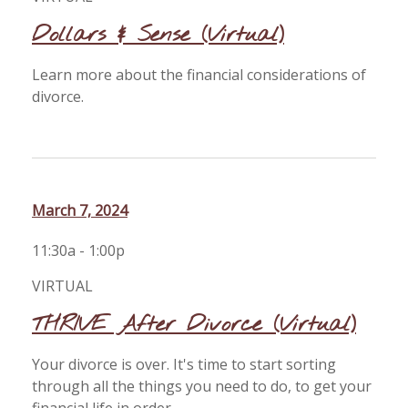
Dollars & Sense (Virtual)
Learn more about the financial considerations of
divorce.
March 7, 2024
11:30a - 1:00p
VIRTUAL
THRIVE After Divorce (Virtual)
Your divorce is over. It's time to start sorting
through all the things you need to do, to get your