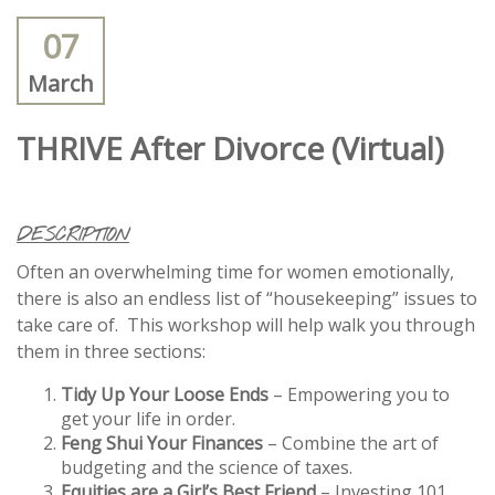
07
March
THRIVE After Divorce (Virtual)
DESCRIPTION
Often an overwhelming time for women emotionally,
there is also an endless list of “housekeeping” issues to
take care of. This workshop will help walk you through
them in three sections:
Tidy Up Your Loose Ends
– Empowering you to
get your life in order.
Feng Shui Your Finances
– Combine the art of
budgeting and the science of taxes.
Equities are a Girl’s Best Friend
– Investing 101