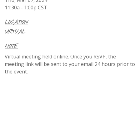
11:30a - 1:00p
CST
LOCATION
VIRTUAL
NOTE
Virtual meeting held online. Once you RSVP, the
meeting link will be sent to your email 24 hours prior to
the event.