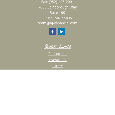
Fax:
(952) 405-2001
7650 Edinborough Way
Suite 100
Edina,
MN
55435
team@ajwfinancial.com
Quick Links
Retirement
Investment
Estate
Insurance
Tax
Money
Lifestyle
Latest Articles
All Videos
All Calculators