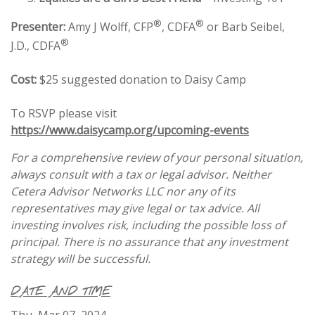
®
®
Presenter:
Amy J Wolff, CFP
, CDFA
or Barb Seibel,
®
J.D., CDFA
Cost:
$25 suggested donation to Daisy Camp
To RSVP please visit
https://www.daisycamp.org/upcoming-events
For a comprehensive review of your personal situation,
always consult with a tax or legal advisor. Neither
Cetera Advisor Networks LLC nor any of its
representatives may give legal or tax advice. All
investing involves risk, including the possible loss of
principal. There is no assurance that any investment
strategy will be successful.
DATE AND TIME
Thu, Mar 07, 2024