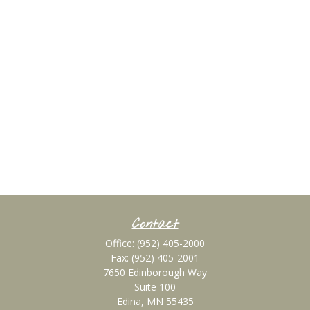
Contact
Office:
(952) 405-2000
Fax:
(952) 405-2001
7650 Edinborough Way
Suite 100
Edina,
MN
55435