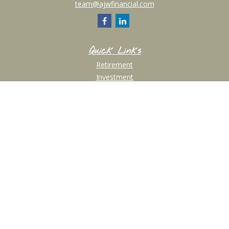
team@ajwfinancial.com
Quick Links
Retirement
Investment
Estate
Insurance
Tax
Money
Lifestyle
Latest Articles
All Videos
All Calculators
Check the background of your financial professional on FINRA's
BrokerCheck
.
The content is developed from sources believed to be providing accurate
information. The information in this material is not intended as tax or legal