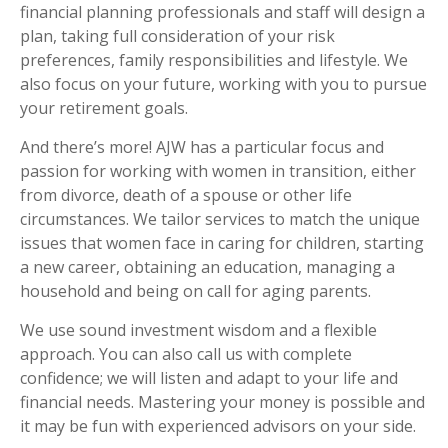
financial planning professionals and staff will design a
plan, taking full consideration of your risk
preferences, family responsibilities and lifestyle. We
also focus on your future, working with you to pursue
your retirement goals.
And there’s more! AJW has a particular focus and
passion for working with women in transition, either
from divorce, death of a spouse or other life
circumstances. We tailor services to match the unique
issues that women face in caring for children, starting
a new career, obtaining an education, managing a
household and being on call for aging parents.
We use sound investment wisdom and a flexible
approach. You can also call us with complete
confidence; we will listen and adapt to your life and
financial needs. Mastering your money is possible and
it may be fun with experienced advisors on your side.