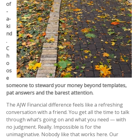
of
-
a-
ki
nd
.
C
h
o
os
e
someone to steward your money beyond templates,
pat answers and the barest attention.
The AJW Financial difference feels like a refreshing
conversation with a friend. You get all the time to talk
through what’s going on and what you need — with
no judgment. Really. Impossible is for the
unimaginative. Nobody like that works here. Our