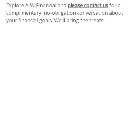
Explore AJW Financial and
please contact us
for a
complimentary, no-obligation conversation about
your financial goals. We’ll bring the treats!