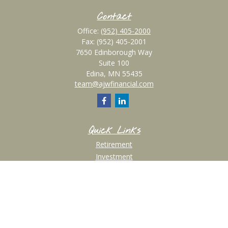
Contact
Office:
(952) 405-2000
Fax:
(952) 405-2001
7650 Edinborough Way
Suite 100
Edina,
MN
55435
team@ajwfinancial.com
Quick Links
Retirement
Investment
Estate
Insurance
Tax
Money
Lifestyle