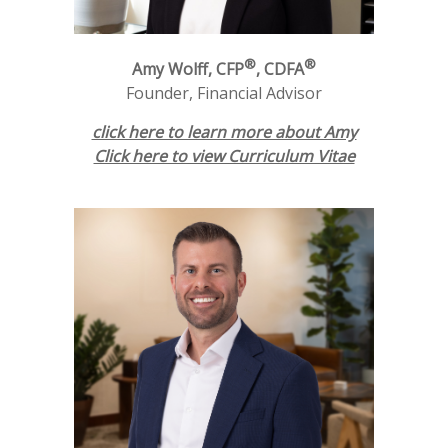
®
®
Amy Wolff, CFP
, CDFA
Founder, Financial Advisor
click here to learn more about Amy
Click here to view Curriculum Vitae