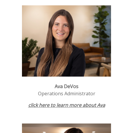
Ava DeVos
Operations Administrator
click here to learn more about Ava