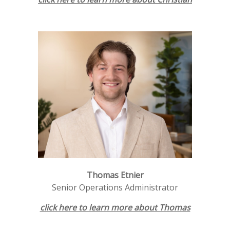
Thomas Etnier
Senior Operations Administrator
click here to learn more about Thomas