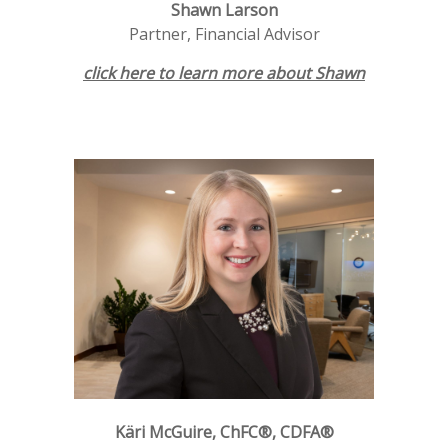
Shawn Larson
Partner, Financial Advisor
click here to learn more about Shawn
Käri McGuire, ChFC®, CDFA®