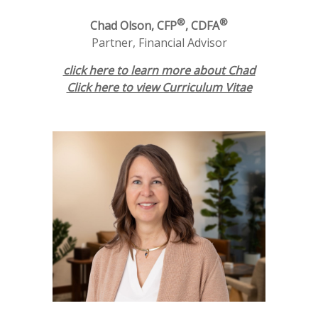
®
®
Chad Olson, CFP
, CDFA
Partner, Financial Advisor
click here to learn more about Chad
Click here to view Curriculum Vitae