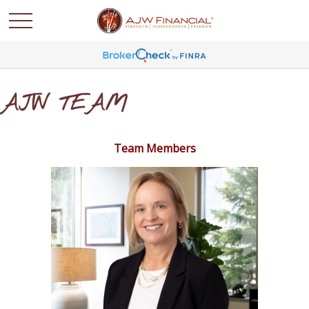
AJW TEAM
Team Members