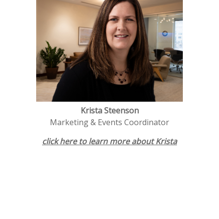
Krista Steenson
Marketing & Events Coordinator
click here to learn more about K
rista