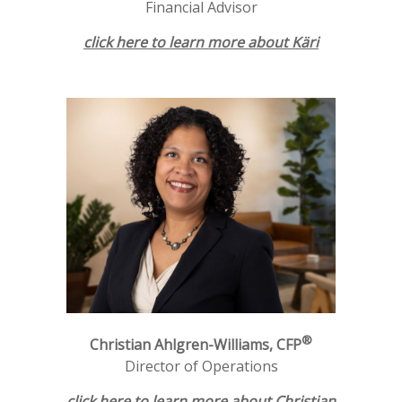
Financial Advisor
click here to learn more about Käri
®
Christian Ahlgren-Williams, CFP
Director of Operations
click here to learn more about Christian