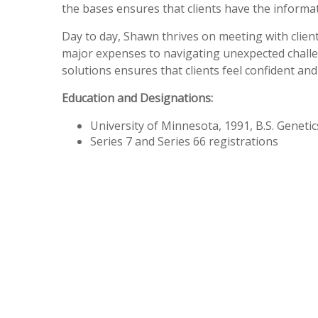
the bases ensures that clients have the informa
Day to day, Shawn thrives on meeting with clie
major expenses to navigating unexpected challe
solutions ensures that clients feel confident a
Education and Designations:
University of Minnesota, 1991, B.S. Genetic
Series 7 and Series 66 registrations