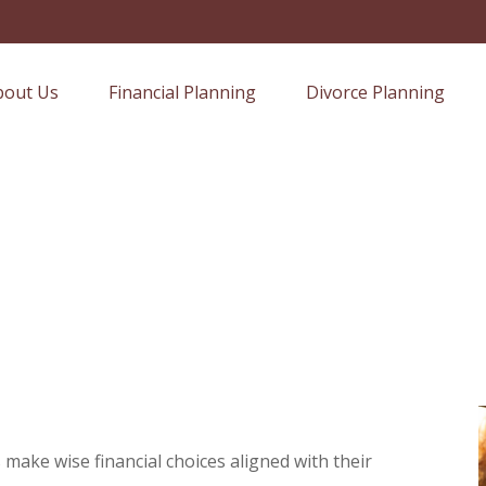
bout Us
Financial Planning
Divorce Planning
 make wise financial choices aligned with their