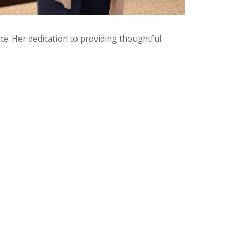
e. Her dedication to providing thoughtful