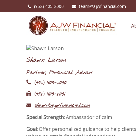
(952) 405-2000
team@ajwfinancial.com
A
Shawn Larson
Partner, Financial Advisor
(952) 405-2000
(952) 405-2001
shawn@ajwfinancial.com
Special Strength:
Ambassador of calm
Goal:
Offer personalized guidance to help clients