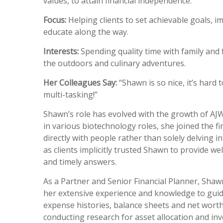
values, to attain financial independence.
Focus:
Helping clients to set achievable goals, 
educate along the way.
Interests:
Spending quality time with family and 
the outdoors and culinary adventures.
Her Colleagues Say:
“Shawn is so nice, it’s hard 
multi-tasking!”
Shawn’s role has evolved with the growth of AJW 
in various biotechnology roles, she joined the 
directly with people rather than solely delving 
as clients implicitly trusted Shawn to provide w
and timely answers.
As a Partner and Senior Financial Planner, Shawn
her extensive experience and knowledge to guid
expense histories, balance sheets and net worth
conducting research for asset allocation and in