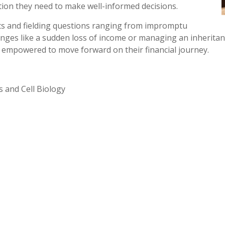
tion they need to make well-informed decisions.
nts and fielding questions ranging from impromptu
nges like a sudden loss of income or managing an inheritanc
nd empowered to move forward on their financial journey.
s and Cell Biology