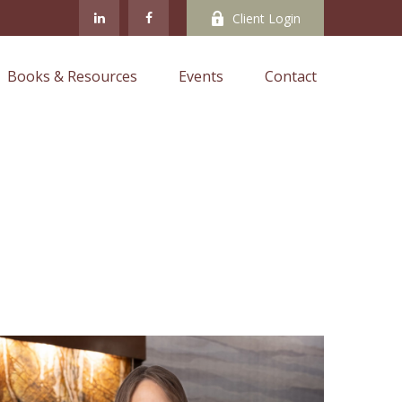
Client Login
Books & Resources
Events
Contact