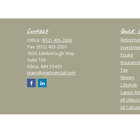
Contact
Quick 
Retireme
Office:
(952) 405-2000
Fax:
(952) 405-2001
Investme
7650 Edinborough Way
Estate
Suite 100
Insurance
Edina,
MN
55435
Tax
team@ajwfinancial.com
Money
Lifestyle
Latest Art
All Videos
All Calcul