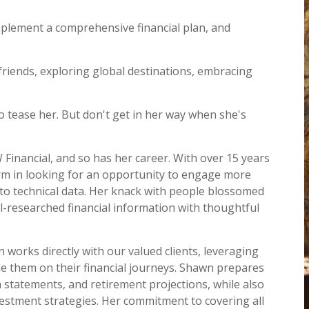
implement a comprehensive financial plan, and
friends, exploring global destinations, embracing
to tease her. But don't get in her way when she's
Financial, and so has her career. With over 15 years
firm in looking for an opportunity to engage more
into technical data. Her knack with people blossomed
ell-researched financial information with thoughtful
 works directly with our valued clients, leveraging
e them on their financial journeys. Shawn prepares
 statements, and retirement projections, while also
vestment strategies. Her commitment to covering all