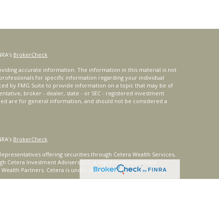
NRA's
BrokerCheck
.
iding accurate information. The information in this material is not
 professionals for specific information regarding your individual
ced by FMG Suite to provide information on a topic that may be of
entative, broker - dealer, state - or SEC - registered investment
ded are for general information, and should not be considered a
NRA's
BrokerCheck
.
epresentatives offering securities through Cetera Wealth Services,
gh Cetera Investment Advisers LLC, a registered investment
t Wealth Partners. Cetera is under separate ownership from any
ays consult with a tax or legal advisor. Neither Cetera Wealth
or tax advice.
®
oard) owns the certification marks CFP
, CERTIFIED FINANCIAL