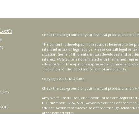
Links
Check the background of your financial professional on FI
nt
The content is developed from sources believed to be prov
nt
intended as tax or legal advice. Please consult legal or tax
situation. Some of this material was developed and produ
interest. FMG Suite is not affiliated with the named repres
advisory firm. The opinions expressed and material provi
solicitation for the purchase or sale of any security.
Copyright 2026 FMG Suite.
Check the background of your financial professional on FI
icles
Amy Wolff, Chad Olson, and Shawn Larson are Registered R
LLC, member
FINRA
,
SIPC.
Advisory Services offered throu
ators
adviser. Advisory services also offered through AdvisorNe
other named entity.
For a comprehensive review of your personal situation, alw
Services, LLC nor any of its representatives may give legal 
Certified Financial Planner Board of Standards, Inc. (CFP B