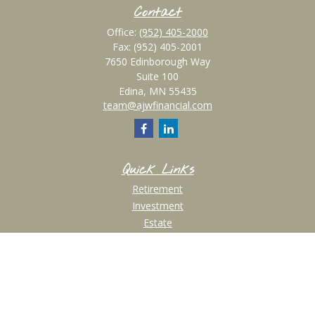
Contact
Office:
(952) 405-2000
Fax:
(952) 405-2001
7650 Edinborough Way
Suite 100
Edina,
MN
55435
team@ajwfinancial.com
Quick Links
Retirement
Investment
Estate
Insurance
Tax
Money
Lifestyle
Latest Articles