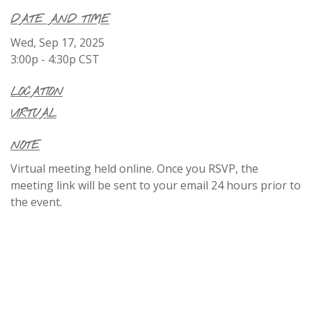
DATE AND TIME
Wed, Sep 17, 2025
3:00p - 4:30p
CST
LOCATION
VIRTUAL
NOTE
Virtual meeting held online. Once you RSVP, the
meeting link will be sent to your email 24 hours prior to
the event.