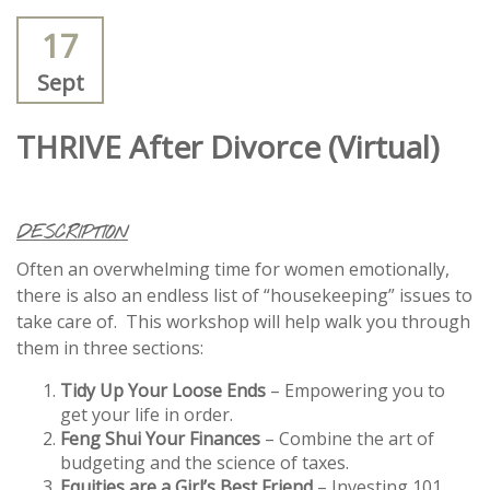
17
Sept
THRIVE After Divorce (Virtual)
DESCRIPTION
Often an overwhelming time for women emotionally,
there is also an endless list of “housekeeping” issues to
take care of. This workshop will help walk you through
them in three sections:
Tidy Up Your Loose Ends
– Empowering you to
get your life in order.
Feng Shui Your Finances
– Combine the art of
budgeting and the science of taxes.
Equities are a Girl’s Best Friend
– Investing 101