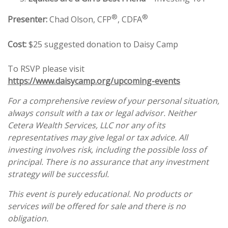
®
®
Presenter:
Chad Olson, CFP
, CDFA
Cost:
$25 suggested donation to Daisy Camp
To RSVP please visit
https://www.daisycamp.org/upcoming-events
For a comprehensive review of your personal situation,
always consult with a tax or legal advisor. Neither
Cetera Wealth Services, LLC nor any of its
representatives may give legal or tax advice. All
investing involves risk, including the possible loss of
principal. There is no assurance that any investment
strategy will be successful.
This event is purely educational. No products or
services will be offered for sale and there is no
obligation.