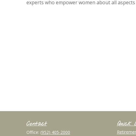
experts who empower women about all aspects of 
Contact
Quick 
Retireme
Office:
(952) 405-2000