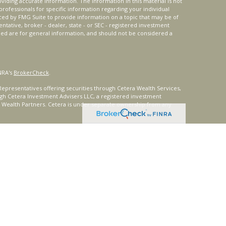
iding accurate information. The information in this material is not
 professionals for specific information regarding your individual
ced by FMG Suite to provide information on a topic that may be of
entative, broker - dealer, state - or SEC - registered investment
ded are for general information, and should not be considered a
NRA's
BrokerCheck
.
epresentatives offering securities through Cetera Wealth Services,
gh Cetera Investment Advisers LLC, a registered investment
t Wealth Partners. Cetera is under separate ownership from any
ays consult with a tax or legal advisor. Neither Cetera Wealth
or tax advice.
®
oard) owns the certification marks CFP
, CERTIFIED FINANCIAL
ates, which it authorizes use of by individuals who successfully
uirements.
nly. Registered representatives of Cetera Wealth Services, LLC may
urisdictions in which they are properly registered. Not all of the
able in every state and through every representative listed. For
 listed on the site or visit the Cetera Wealth Services, LLC site at