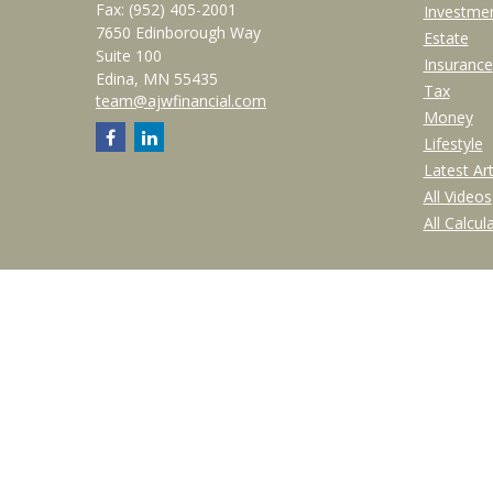
Fax:
(952) 405-2001
Investme
7650 Edinborough Way
Estate
Suite 100
Insurance
Edina,
MN
55435
Tax
team@ajwfinancial.com
Money
Lifestyle
Latest Art
All Videos
All Calcul