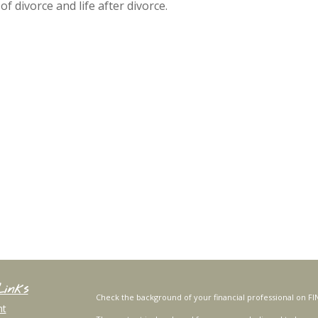
divorce and life after divorce.
Links
Check the background of your financial professional on FI
nt