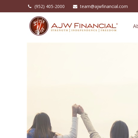
(952) 405-2000
team@ajwfinancial.com
A