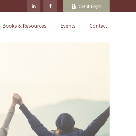
Client Login
Books & Resources
Events
Contact