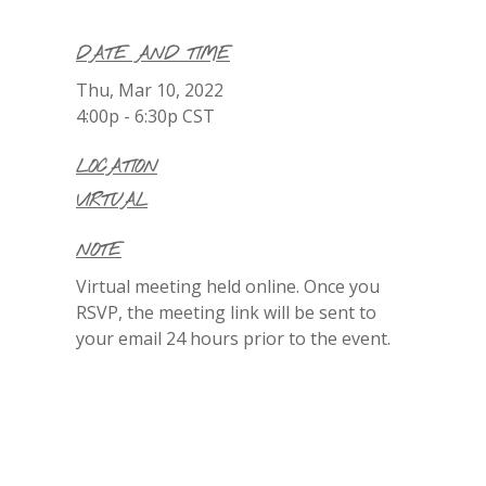
DATE AND TIME
Thu, Mar 10, 2022
4:00p - 6:30p
CST
LOCATION
VIRTUAL
NOTE
Virtual meeting held online. Once you
RSVP, the meeting link will be sent to
your email 24 hours prior to the event.