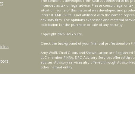
The content is developed from sources believed to be prov
nt
intended as tax or legal advice. Please consult legal or tax
situation. Some of this material was developed and produ
interest. FMG Suite is not affiliated with the named repres
advisory firm. The opinions expressed and material provi
solicitation for the purchase or sale of any security.
Copyright 2026 FMG Suite.
Check the background of your financial professional on FI
icles
Amy Wolff, Chad Olson, and Shawn Larson are Registered R
LLC, member
FINRA
,
SIPC.
Advisory Services offered throu
ators
adviser. Advisory services also offered through AdvisorNe
other named entity.
For a comprehensive review of your personal situation, alw
Services, LLC nor any of its representatives may give legal 
Certified Financial Planner Board of Standards, Inc. (CFP B
™
®
PLANNER
, AND CFP
(with plaque design) in the United St
complete CFP Board's initial and ongoing certification req
This site is published for residents of the United States o
only conduct business with residents of the states and/or j
products and services referenced on this site may be avail
additional information, please contact the representative(s)
www.CeteraWealthServices.com
.