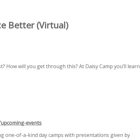
Better (Virtual)
st? How will you get through this? At Daisy Camp you’ll learn
g/upcoming-events
ing one-of-a-kind day camps with presentations given by