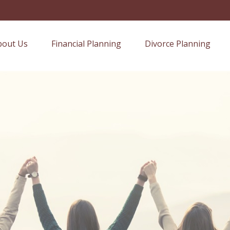
bout Us
Financial Planning
Divorce Planning