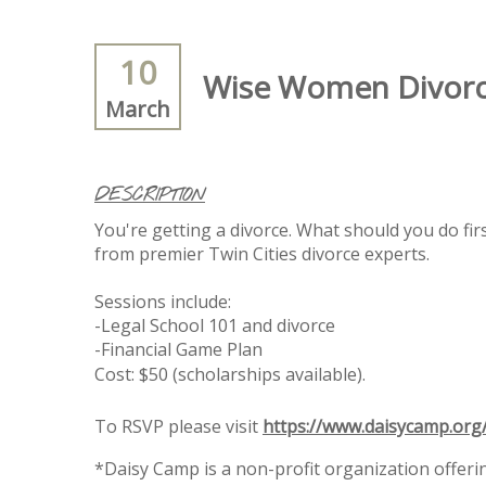
10
Wise Women Divorce 
March
DESCRIPTION
You're getting a divorce. What should you do fir
from premier Twin Cities divorce experts.
Sessions include:
-Legal School 101 and divorce
-Financial Game Plan
Cost: $50 (scholarships available).
To RSVP please visit
https://www.daisycamp.or
*Daisy Camp is a non-profit organization offer