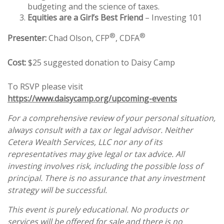
budgeting and the science of taxes.
Equities are a Girl’s Best Friend
– Investing 101
®
®
Presenter:
Chad Olson, CFP
, CDFA
Cost:
$25 suggested donation to Daisy Camp
To RSVP please visit
https://www.daisycamp.org/upcoming-events
For a comprehensive review of your personal situation,
always consult with a tax or legal advisor. Neither
Cetera Wealth Services, LLC nor any of its
representatives may give legal or tax advice. All
investing involves risk, including the possible loss of
principal. There is no assurance that any investment
strategy will be successful.
This event is purely educational. No products or
services will be offered for sale and there is no