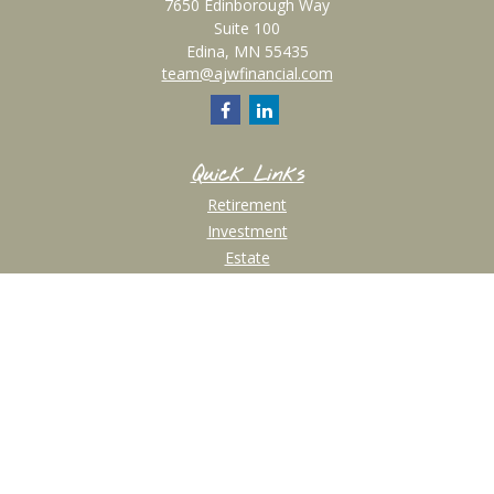
7650 Edinborough Way
Suite 100
Edina,
MN
55435
team@ajwfinancial.com
Quick Links
Retirement
Investment
Estate
Insurance
Tax
Money
Lifestyle
Latest Articles
All Videos
All Calculators
Check the background of your financial professional on FINRA's