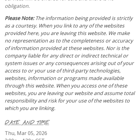
obligation.
Please Note:
The information being provided is strictly
as a courtesy. When you link to any of the websites
provided here, you are leaving this website. We make
no representation as to the completeness or accuracy
of information provided at these websites. Nor is the
company liable for any direct or indirect technical or
system issues or any consequences arising out of your
access to or your use of third-party technologies,
websites, information or programs made available
through this website. When you access one of these
websites, you are leaving our website and assume total
responsibility and risk for your use of the websites to
which you are linking.
DATE AND TIME
Thu, Mar 05, 2026