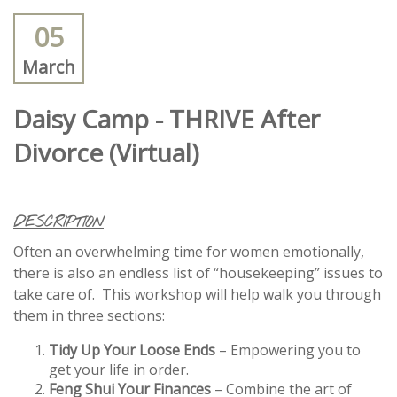
05
March
Daisy Camp - THRIVE After
Divorce (Virtual)
DESCRIPTION
Often an overwhelming time for women emotionally,
there is also an endless list of “housekeeping” issues to
take care of. This workshop will help walk you through
them in three sections:
Tidy Up Your Loose Ends
– Empowering you to
get your life in order.
Feng Shui Your Finances
– Combine the art of