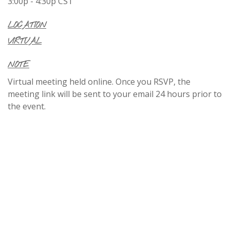
3:00p - 4:30p
CST
LOCATION
VIRTUAL
NOTE
Virtual meeting held online. Once you RSVP, the
meeting link will be sent to your email 24 hours prior to
the event.