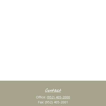
Contact
Office:
(952) 405-2000
Fax:
(952) 405-2001