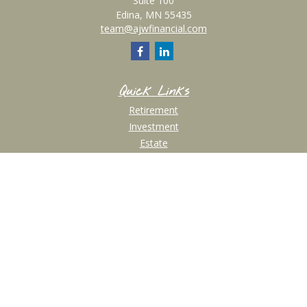
Suite 100
Edina,
MN
55435
team@ajwfinancial.com
Quick Links
Retirement
Investment
Estate
Insurance
Tax
Money
Lifestyle
Latest Articles
All Videos
All Calculators
Check the background of your financial professional on FINRA's
BrokerCheck
.