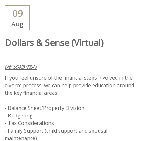
09
Aug
Dollars & Sense (Virtual)
DESCRIPTION
If you feel unsure of the financial steps involved in the
divorce process, we can help provide education around
the key financial areas:
- Balance Sheet/Property Division
- Budgeting
- Tax Considerations
- Family Support (child support and spousal
maintenance)