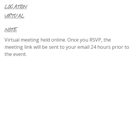
LOCATION
VIRTUAL
NOTE
Virtual meeting held online. Once you RSVP, the
meeting link will be sent to your email 24 hours prior to
the event.