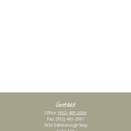
Contact
Office:
(952) 405-2000
Fax:
(952) 405-2001
7650 Edinborough Way