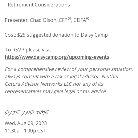
- Retirement Considerations
®
®
Presenter: Chad Olson, CFP
, CDFA
Cost: $25 suggested donation to Daisy Camp
To RSVP please visit
https://www.daisycamp.org/upcoming-events
For a comprehensive review of your personal situation,
always consult with a tax or legal advisor. Neither
Cetera Advisor Networks LLC nor any of its
representatives may give legal or tax advice
DATE AND TIME
Wed, Aug 09, 2023
11:30a - 1:00p
CST