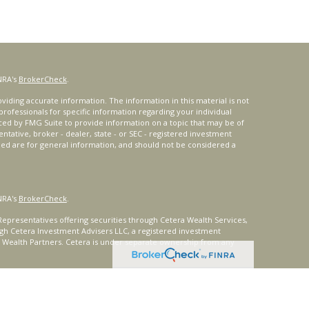
NRA's
BrokerCheck
.
iding accurate information. The information in this material is not
 professionals for specific information regarding your individual
ced by FMG Suite to provide information on a topic that may be of
entative, broker - dealer, state - or SEC - registered investment
ded are for general information, and should not be considered a
NRA's
BrokerCheck
.
epresentatives offering securities through Cetera Wealth Services,
gh Cetera Investment Advisers LLC, a registered investment
t Wealth Partners. Cetera is under separate ownership from any
ays consult with a tax or legal advisor. Neither Cetera Wealth
or tax advice.
®
oard) owns the certification marks CFP
, CERTIFIED FINANCIAL