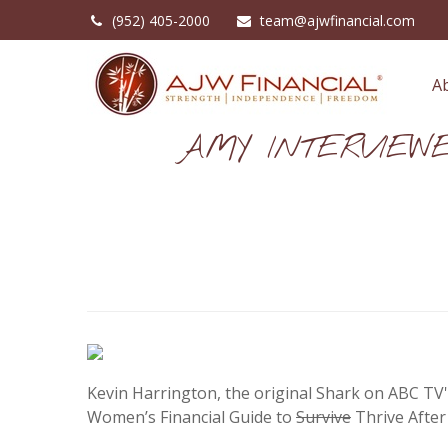
(952) 405-2000
team@ajwfinancial.com
A
AMY INTERVIEW
Kevin Harrington, the original Shark on ABC TV'
Women’s Financial Guide to
Survive
Thrive After