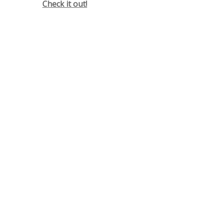
Check it out!