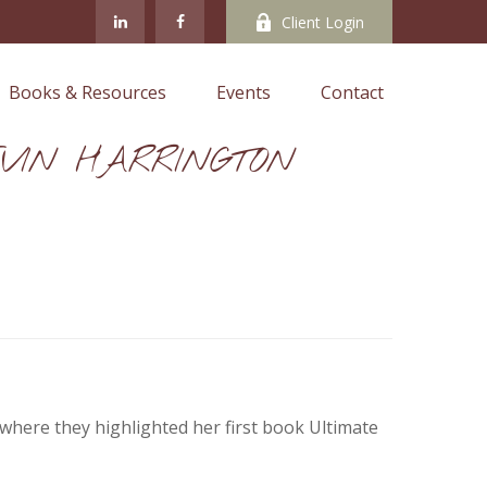
Client Login
Books & Resources
Events
Contact
VIN HARRINGTON
where they highlighted her first book Ultimate