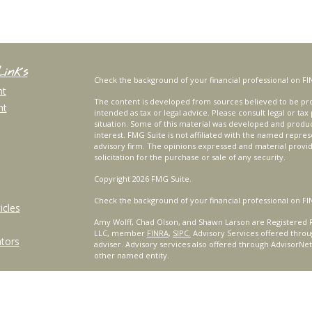
Links
Check the background of your financial professional on FI
nt
The content is developed from sources believed to be prov
nt
intended as tax or legal advice. Please consult legal or tax
situation. Some of this material was developed and produ
interest. FMG Suite is not affiliated with the named repres
advisory firm. The opinions expressed and material provi
solicitation for the purchase or sale of any security.
Copyright 2026 FMG Suite.
Check the background of your financial professional on FI
icles
Amy Wolff, Chad Olson, and Shawn Larson are Registered R
LLC, member
FINRA
,
SIPC.
Advisory Services offered throu
ators
adviser. Advisory services also offered through AdvisorNe
other named entity.
For a comprehensive review of your personal situation, alw
Services, LLC nor any of its representatives may give legal 
Certified Financial Planner Board of Standards, Inc. (CFP B