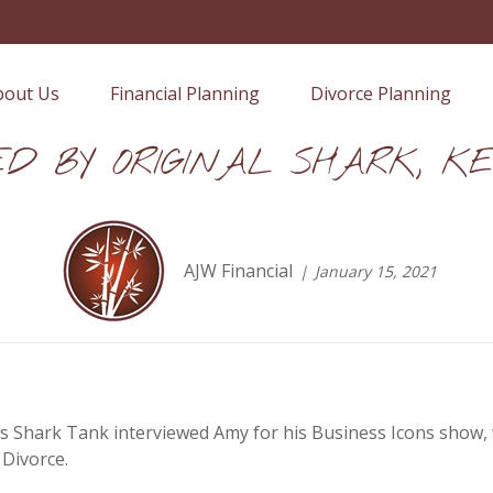
bout Us
Financial Planning
Divorce Planning
ED BY ORIGINAL SHARK, KE
AJW Financial
January 15, 2021
s Shark Tank interviewed Amy for his Business Icons show, 
 Divorce.