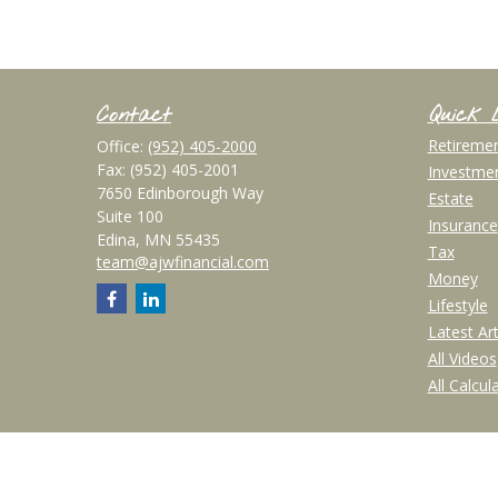
Contact
Quick 
Retireme
Office:
(952) 405-2000
Fax:
(952) 405-2001
Investme
7650 Edinborough Way
Estate
Suite 100
Insurance
Edina,
MN
55435
Tax
team@ajwfinancial.com
Money
Lifestyle
Latest Art
All Videos
All Calcul