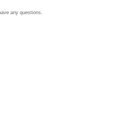
 have any questions.