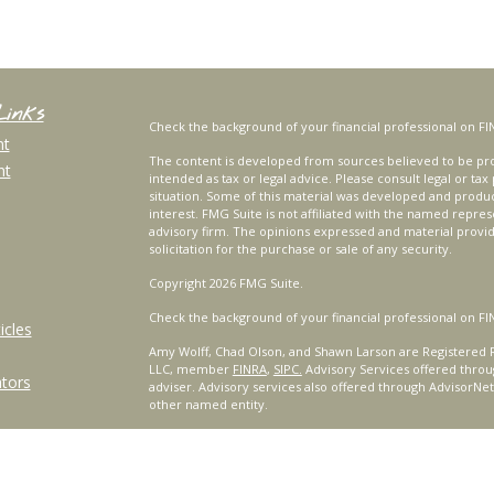
Links
Check the background of your financial professional on FI
nt
The content is developed from sources believed to be prov
nt
intended as tax or legal advice. Please consult legal or tax
situation. Some of this material was developed and produ
interest. FMG Suite is not affiliated with the named repres
advisory firm. The opinions expressed and material provi
solicitation for the purchase or sale of any security.
Copyright 2026 FMG Suite.
Check the background of your financial professional on FI
icles
Amy Wolff, Chad Olson, and Shawn Larson are Registered R
LLC, member
FINRA
,
SIPC.
Advisory Services offered throu
ators
adviser. Advisory services also offered through AdvisorNe
other named entity.
For a comprehensive review of your personal situation, alw
Services, LLC nor any of its representatives may give legal 
Certified Financial Planner Board of Standards, Inc. (CFP B