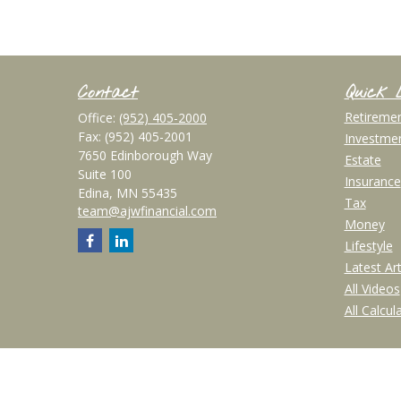
Contact
Quick 
Retireme
Office:
(952) 405-2000
Fax:
(952) 405-2001
Investme
7650 Edinborough Way
Estate
Suite 100
Insurance
Edina,
MN
55435
Tax
team@ajwfinancial.com
Money
Lifestyle
Latest Art
All Videos
All Calcul