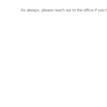
As always, please reach out to the office if you