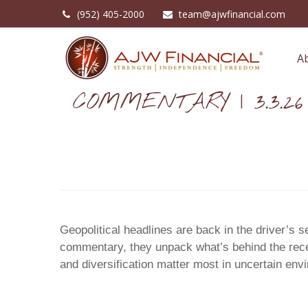
(952) 405-2000
team@ajwfinancial.com
A
COMMENTARY | 3.3.26
Geopolitical headlines are back in the driver’s 
commentary, they unpack what’s behind the recen
and diversification matter most in uncertain env