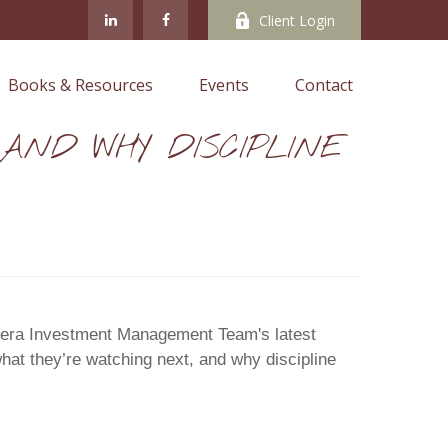
Client Login
Books & Resources
Events
Contact
G AND WHY DISCIPLINE
 Cetera Investment Management Team's latest
hat they’re watching next, and why discipline