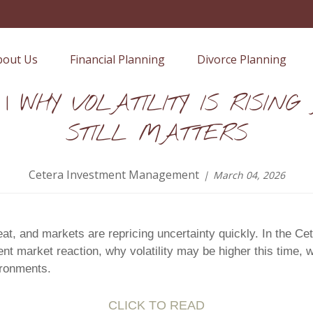
bout Us
Financial Planning
Divorce Planning
 | WHY VOLATILITY IS RISIN
STILL MATTERS
Cetera Investment Management
March 04, 2026
seat, and markets are repricing uncertainty quickly. In the
t market reaction, why volatility may be higher this time, w
ironments.
CLICK TO READ