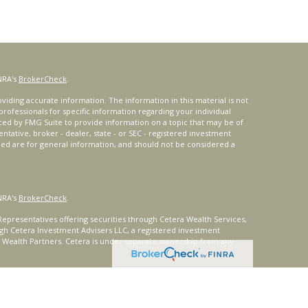
NRA's
BrokerCheck
.
iding accurate information. The information in this material is not
 professionals for specific information regarding your individual
ced by FMG Suite to provide information on a topic that may be of
entative, broker - dealer, state - or SEC - registered investment
ded are for general information, and should not be considered a
NRA's
BrokerCheck
.
epresentatives offering securities through Cetera Wealth Services,
gh Cetera Investment Advisers LLC, a registered investment
t Wealth Partners. Cetera is under separate ownership from any
ays consult with a tax or legal advisor. Neither Cetera Wealth
or tax advice.
®
oard) owns the certification marks CFP
, CERTIFIED FINANCIAL