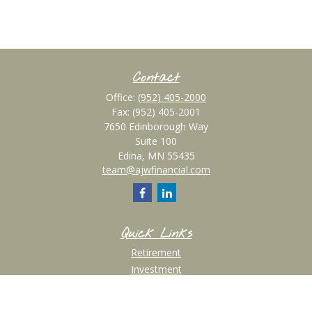
Contact
Office:
(952) 405-2000
Fax:
(952) 405-2001
7650 Edinborough Way
Suite 100
Edina,
MN
55435
team@ajwfinancial.com
Quick Links
Retirement
Investment
Estate
Insurance