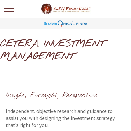
CETERA INVESTMENT
MANAGEMENT
Insight, Foresight, Perspective
Independent, objective research and guidance to
assist you with designing the investment strategy
that's right for you.