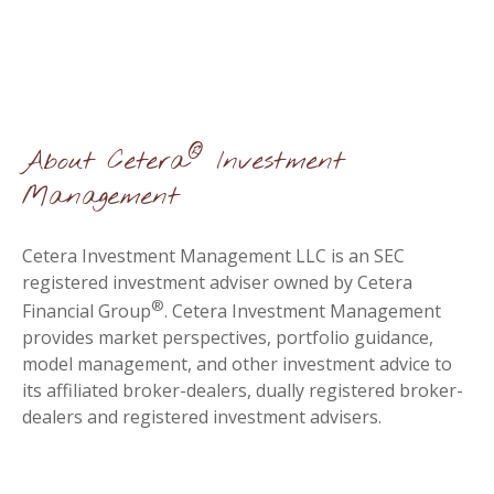
®
About Cetera
Investment
Management
Cetera Investment Management LLC is an SEC
registered investment adviser owned by Cetera
®
Financial Group
. Cetera Investment Management
provides market perspectives, portfolio guidance,
model management, and other investment advice to
its affiliated broker-dealers, dually registered broker-
dealers and registered investment advisers.