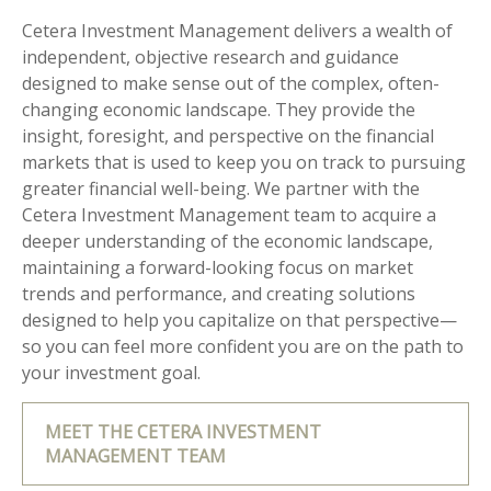
Cetera Investment Management delivers a wealth of
independent, objective research and guidance
designed to make sense out of the complex, often-
changing economic landscape. They provide the
insight, foresight, and perspective on the financial
markets that is used to keep you on track to pursuing
greater financial well-being. We partner with the
Cetera Investment Management team to acquire a
deeper understanding of the economic landscape,
maintaining a forward-looking focus on market
trends and performance, and creating solutions
designed to help you capitalize on that perspective—
so you can feel more confident you are on the path to
your investment goal.
MEET THE CETERA INVESTMENT
MANAGEMENT TEAM