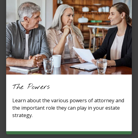
The Powers
Learn about the various powers of attorney and
the important role they can play in your estate
strategy.