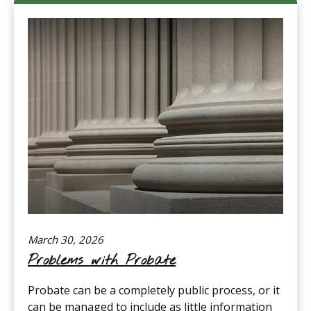
March 30, 2026
Problems with Probate
Probate can be a completely public process, or it
can be managed to include as little information