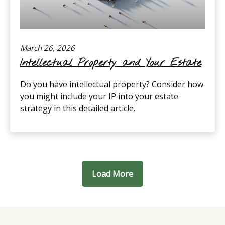
March 26, 2026
Intellectual Property and Your Estate
Do you have intellectual property? Consider how
you might include your IP into your estate
strategy in this detailed article.
Load More