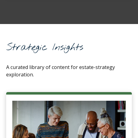
Strategic Insights
A curated library of content for estate-strategy
exploration.