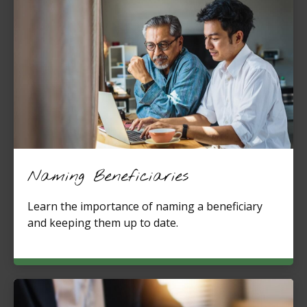
Naming Beneficiaries
Learn the importance of naming a beneficiary
and keeping them up to date.