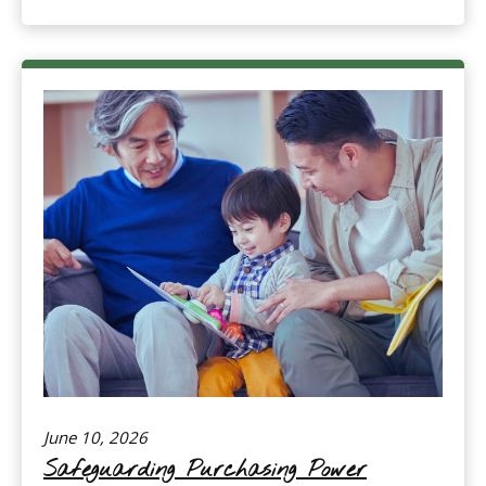
June 10, 2026
Safeguarding Purchasing Power