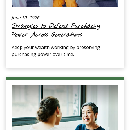
June 10, 2026
Strategies to Defend Purchasing
Power Across Generations
Keep your wealth working by preserving
purchasing power over time.