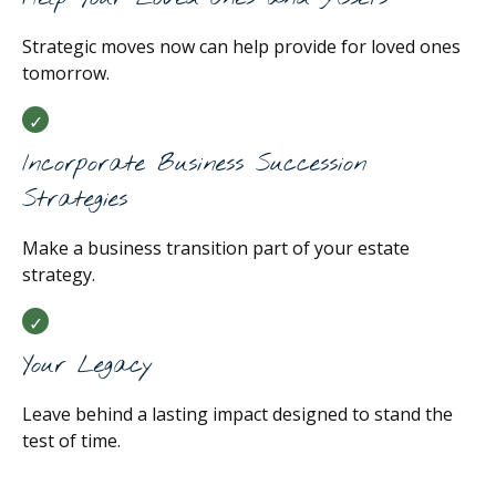
Strategic moves now can help provide for loved ones
tomorrow.
Incorporate Business Succession
Strategies
Make a business transition part of your estate
strategy.
Your Legacy
Leave behind a lasting impact designed to stand the
test of time.