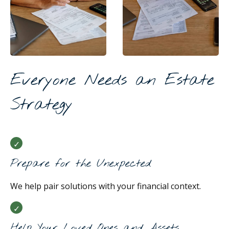
Everyone Needs an Estate
Strategy
Prepare for the Unexpected
We help pair solutions with your financial context.
Help Your Loved Ones and Assets