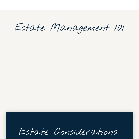
Estate Management 101
Estate Considerations