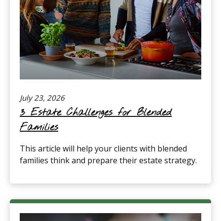
July 23, 2026
3 Estate Challenges for Blended
Families
This article will help your clients with blended
families think and prepare their estate strategy.