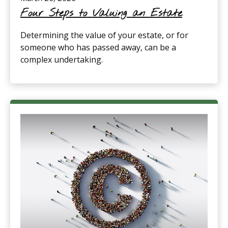
Four Steps to Valuing an Estate
Determining the value of your estate, or for
someone who has passed away, can be a
complex undertaking.