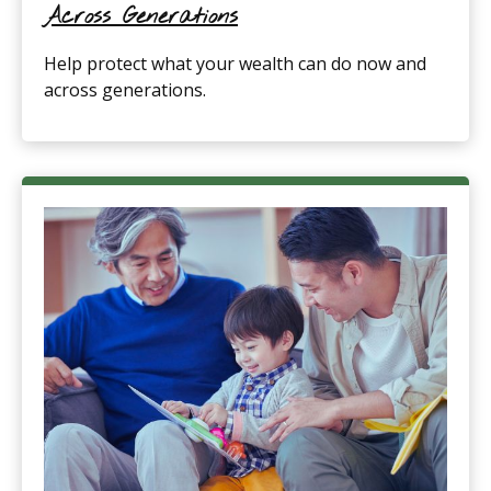
Across Generations
Help protect what your wealth can do now and
across generations.