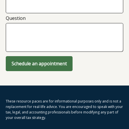
Question
Schedule an appointment
These resource paces are for informational purposes only and is not a
replacement for real-life advice. You are encouraged to speak with your
tax, legal, and accounting professionals before modifying any part of
your overall tax strategy.