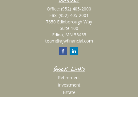
Contact
Office:
(952) 405-2000
Fax:
(952) 405-2001
7650 Edinborough Way
Suite 100
Edina,
MN
55435
team@ajwfinancial.com
Quick Links
Retirement
Investment
Estate
Insurance
Tax
Money
Lifestyle
Latest Articles
All Videos