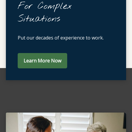
For Complex
Situations
Put our decades of experience to work.
Learn More Now