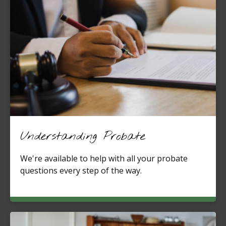
Understanding Probate
We're available to help with all your probate
questions every step of the way.