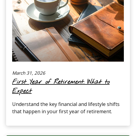
March 31, 2026
First Year of Retirement: What to
Expect
Understand the key financial and lifestyle shifts
that happen in your first year of retirement.