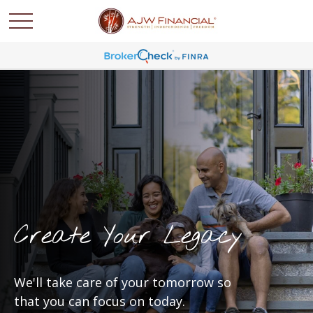
Create Your Legacy
We'll take care of your tomorrow so
that you can focus on today.