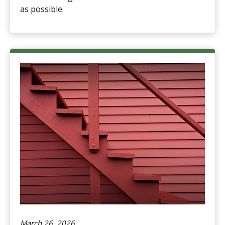
as possible.
March 26, 2026