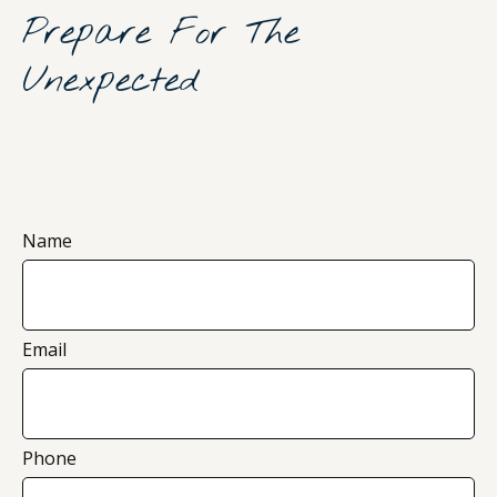
Prepare For The
Unexpected
Name
Email
Phone