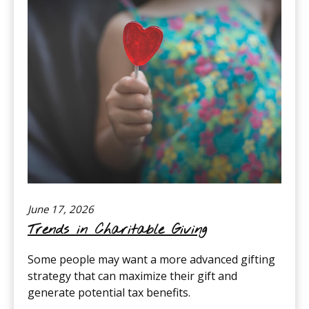
June 17, 2026
Trends in Charitable Giving
Some people may want a more advanced gifting
strategy that can maximize their gift and
generate potential tax benefits.