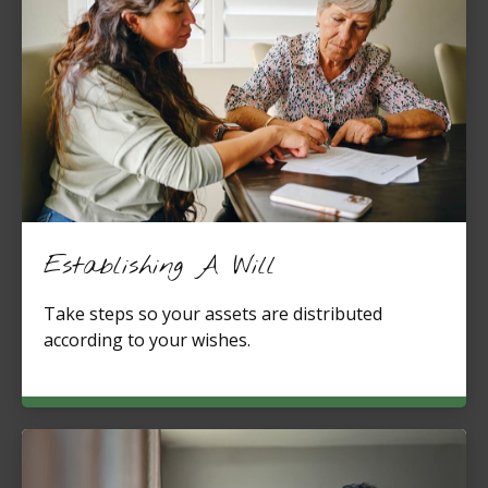
Establishing A Will
Take steps so your assets are distributed
according to your wishes.