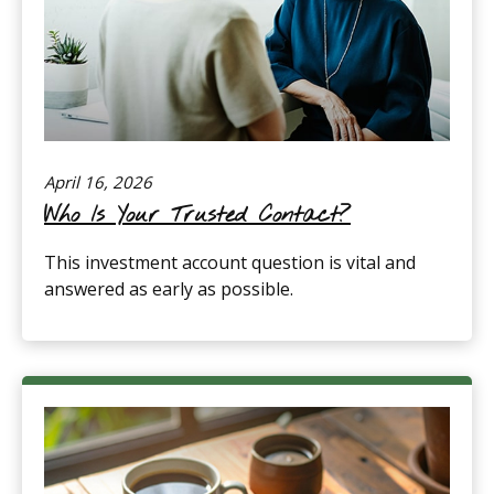
April 16, 2026
Who Is Your Trusted Contact?
This investment account question is vital and
answered as early as possible.