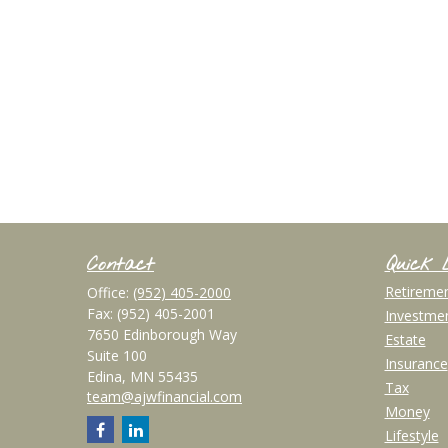
Contact
Quick 
Retireme
Office:
(952) 405-2000
Fax:
(952) 405-2001
Investme
7650 Edinborough Way
Estate
Suite 100
Insurance
Edina,
MN
55435
Tax
team@ajwfinancial.com
Money
Lifestyle