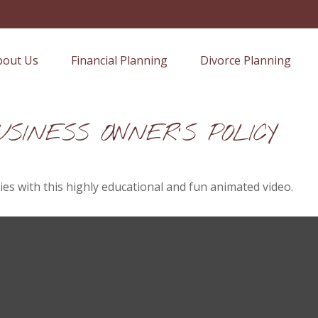
bout Us
Financial Planning
Divorce Planning
SINESS OWNER'S POLICY
es with this highly educational and fun animated video.