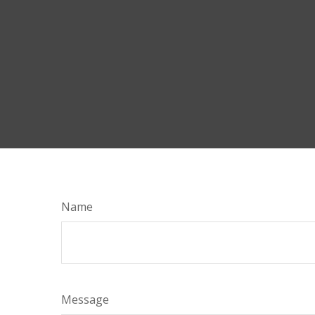
Name
Message