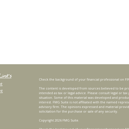
Links
Check the background of your financial professional on FI
nt
The content is developed from sources believed to be prov
nt
intended as tax or legal advice. Please consult legal or tax
situation. Some of this material was developed and produ
interest. FMG Suite is not affiliated with the named repres
advisory firm. The opinions expressed and material provi
solicitation for the purchase or sale of any security.
Copyright 2026 FMG Suite.