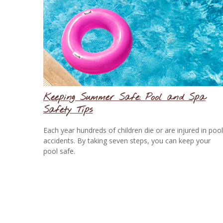
Keeping Summer Safe: Pool and Spa
Safety Tips
Each year hundreds of children die or are injured in pool
accidents. By taking seven steps, you can keep your
pool safe.