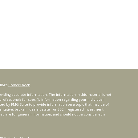
NRA's
BrokerCheck
.
iding accurate information. The information in this material is not
 professionals for specific information regarding your individual
ced by FMG Suite to provide information on a topic that may be of
entative, broker - dealer, state - or SEC - registered investment
ded are for general information, and should not be considered a