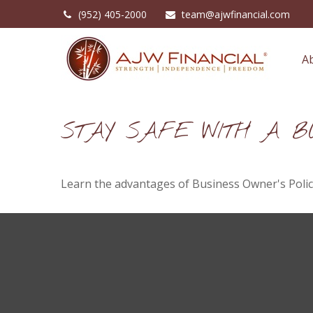
(952) 405-2000
team@ajwfinancial.com
A
STAY SAFE WITH A BU
Learn the advantages of Business Owner's Polici