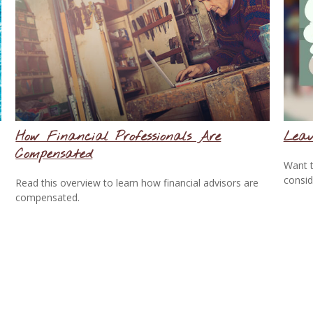
How Financial Professionals Are
Leav
Compensated
Want t
consid
Read this overview to learn how financial advisors are
compensated.