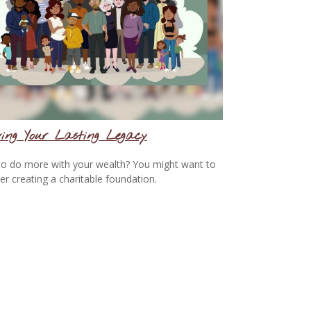
ing Your Lasting Legacy
o do more with your wealth? You might want to
er creating a charitable foundation.