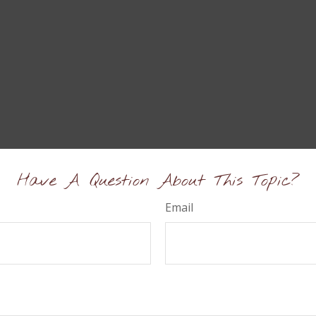
Have A Question About This Topic?
Email