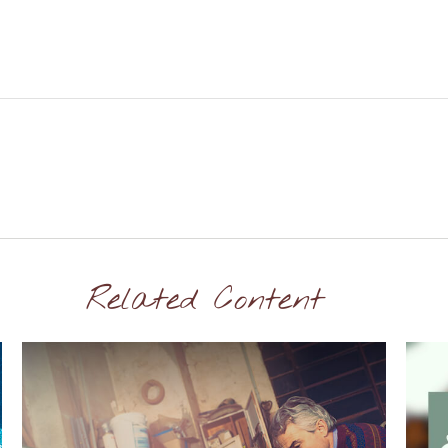
Related Content