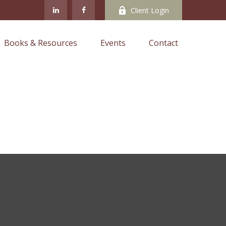
Client Login
Books & Resources
Events
Contact