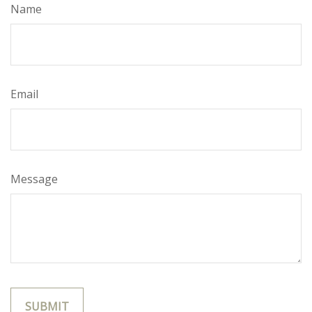
Name
Email
Message