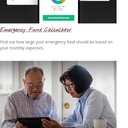
Emergency Fund Calculator
Find out how large your emergency fund should be based on
your monthly expenses.