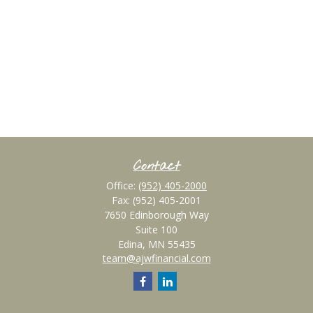
Contact
Office:
(952) 405-2000
Fax:
(952) 405-2001
7650 Edinborough Way
Suite 100
Edina,
MN
55435
team@ajwfinancial.com