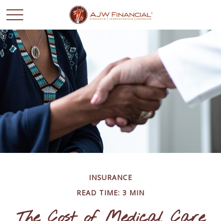
INSURANCE
READ TIME: 3 MIN
The Cost of Medical Care