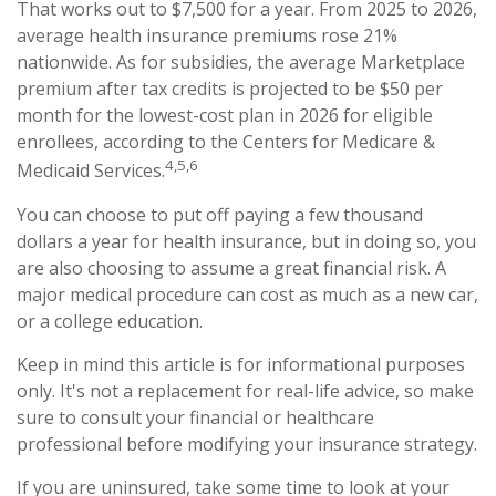
That works out to $7,500 for a year. From 2025 to 2026,
average health insurance premiums rose 21%
nationwide. As for subsidies, the average Marketplace
premium after tax credits is projected to be $50 per
month for the lowest-cost plan in 2026 for eligible
enrollees, according to the Centers for Medicare &
4,5,6
Medicaid Services.
You can choose to put off paying a few thousand
dollars a year for health insurance, but in doing so, you
are also choosing to assume a great financial risk. A
major medical procedure can cost as much as a new car,
or a college education.
Keep in mind this article is for informational purposes
only. It's not a replacement for real-life advice, so make
sure to consult your financial or healthcare
professional before modifying your insurance strategy.
If you are uninsured, take some time to look at your