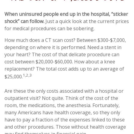
When uninsured people end up in the hospital, “sticker
shock” can follow.
Just a quick look at the current prices
for medical procedures can be sobering.
How much does a CT scan cost? Between $300-$7,000,
depending on where it is performed. Need a stent in
your heart? The cost of that delicate procedure can
cost between $20,000-$60,000. How about a knee
replacement? The total cost adds up to an average of
1,2,3
$25,000.
Are these the only costs associated with a hospital or
outpatient visit? Not quite. Think of the cost of the
room, the medications, the anesthesia. Fortunately,
many Americans have health coverage, so they only
have to pay a fraction of the expenses linked to these
and other procedures. Those without health coverage