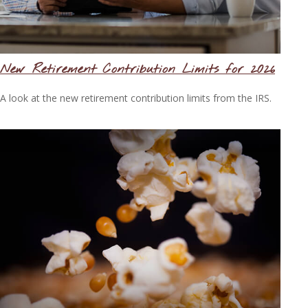
New Retirement Contribution Limits for 2026
A look at the new retirement contribution limits from the IRS.