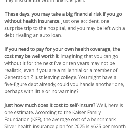
may find themselves in financial pain.
These days, you may take a big financial risk if you go
without health insurance.
Just one accident, one
surprise trip to the hospital, and you may be left with a
debt rivaling an auto loan.
If you need to pay for your own health coverage, the
cost may be well worth it.
Imagining that you can go
without it for the next five or ten years may not be
realistic, even if you are a millennial or a member of
Generation Z just leaving college. You might have a
five-figure debt already; could you handle another one,
perhaps with little or no warning?
Just how much does it cost to self-insure?
Well, here is
one estimate. According to the Kaiser Family
Foundation (KFF), the average cost of a benchmark
Silver health insurance plan for 2025 is $625 per month.