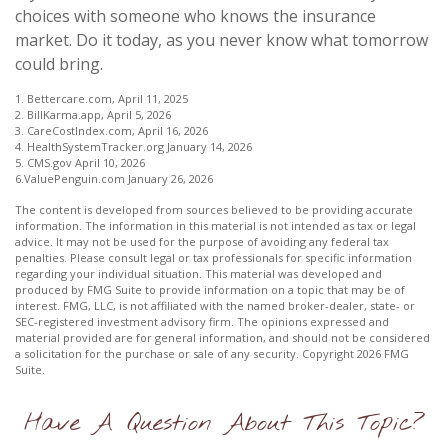
choices with someone who knows the insurance
market. Do it today, as you never know what tomorrow
could bring.
1. Bettercare.com, April 11, 2025
2. BillKarma.app, April 5, 2026
3. CareCostIndex.com, April 16, 2026
4. HealthSystemTracker.org January 14, 2026
5. CMS.gov April 10, 2026
6.ValuePenguin.com January 26, 2026
The content is developed from sources believed to be providing accurate
information. The information in this material is not intended as tax or legal
advice. It may not be used for the purpose of avoiding any federal tax
penalties. Please consult legal or tax professionals for specific information
regarding your individual situation. This material was developed and
produced by FMG Suite to provide information on a topic that may be of
interest. FMG, LLC, is not affiliated with the named broker-dealer, state- or
SEC-registered investment advisory firm. The opinions expressed and
material provided are for general information, and should not be considered
a solicitation for the purchase or sale of any security. Copyright
2026 FMG
Suite.
Have A Question About This Topic?