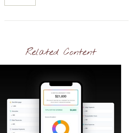
Related Content