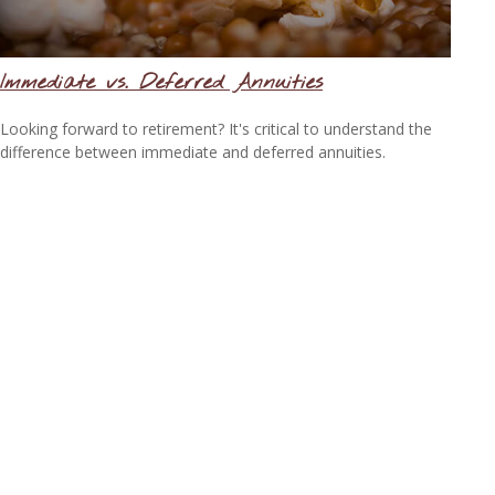
Immediate vs. Deferred Annuities
Looking forward to retirement? It's critical to understand the
difference between immediate and deferred annuities.