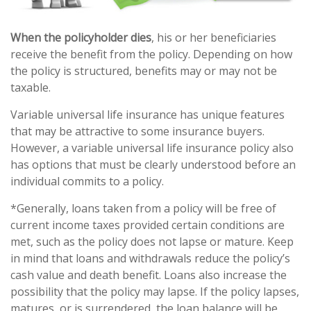
When the policyholder dies
, his or her beneficiaries
receive the benefit from the policy. Depending on how
the policy is structured, benefits may or may not be
taxable.
Variable universal life insurance has unique features
that may be attractive to some insurance buyers.
However, a variable universal life insurance policy also
has options that must be clearly understood before an
individual commits to a policy.
*Generally, loans taken from a policy will be free of
current income taxes provided certain conditions are
met, such as the policy does not lapse or mature. Keep
in mind that loans and withdrawals reduce the policy’s
cash value and death benefit. Loans also increase the
possibility that the policy may lapse. If the policy lapses,
matures, or is surrendered, the loan balance will be