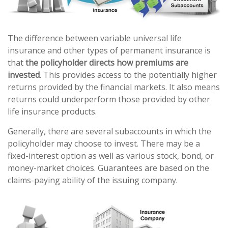
The difference between variable universal life
insurance and other types of permanent insurance is
that
the policyholder directs how premiums are
invested
. This provides access to the potentially higher
returns provided by the financial markets. It also means
returns could underperform those provided by other
life insurance products.
Generally, there are several subaccounts in which the
policyholder may choose to invest. There may be a
fixed-interest option as well as various stock, bond, or
money-market choices. Guarantees are based on the
claims-paying ability of the issuing company.