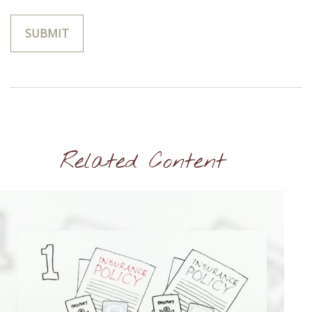
Related Content