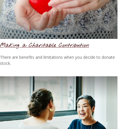
Making a Charitable Contribution
There are benefits and limitations when you decide to donate
stock.