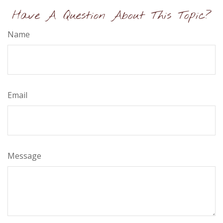
Have A Question About This Topic?
Name
Email
Message