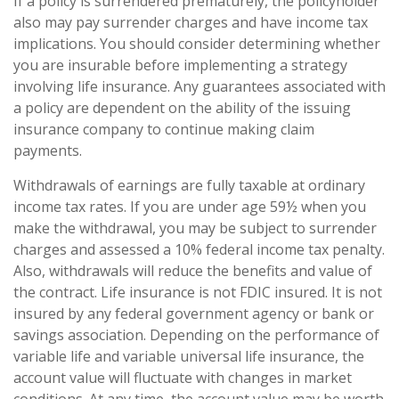
If a policy is surrendered prematurely, the policyholder
also may pay surrender charges and have income tax
implications. You should consider determining whether
you are insurable before implementing a strategy
involving life insurance. Any guarantees associated with
a policy are dependent on the ability of the issuing
insurance company to continue making claim
payments.
Withdrawals of earnings are fully taxable at ordinary
income tax rates. If you are under age 59½ when you
make the withdrawal, you may be subject to surrender
charges and assessed a 10% federal income tax penalty.
Also, withdrawals will reduce the benefits and value of
the contract. Life insurance is not FDIC insured. It is not
insured by any federal government agency or bank or
savings association. Depending on the performance of
variable life and variable universal life insurance, the
account value will fluctuate with changes in market