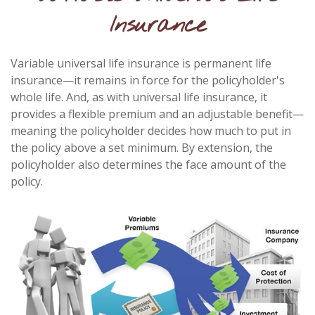
Insurance
Variable universal life insurance is permanent life
insurance—it remains in force for the policyholder's
whole life. And, as with universal life insurance, it
provides a flexible premium and an adjustable benefit—
meaning the policyholder decides how much to put in
the policy above a set minimum. By extension, the
policyholder also determines the face amount of the
policy.