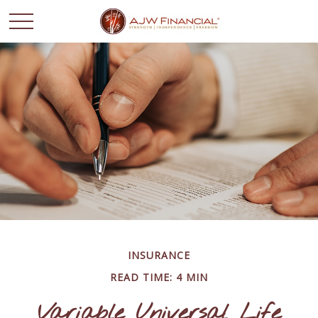
INSURANCE
READ TIME: 4 MIN
Variable Universal Life