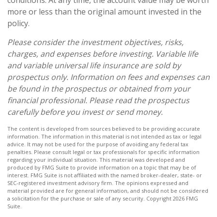
conditions. At any time, the account value may be worth
more or less than the original amount invested in the
policy.
Please consider the investment objectives, risks,
charges, and expenses before investing. Variable life
and variable universal life insurance are sold by
prospectus only. Information on fees and expenses can
be found in the prospectus or obtained from your
financial professional. Please read the prospectus
carefully before you invest or send money.
The content is developed from sources believed to be providing accurate
information. The information in this material is not intended as tax or legal
advice. It may not be used for the purpose of avoiding any federal tax
penalties. Please consult legal or tax professionals for specific information
regarding your individual situation. This material was developed and
produced by FMG Suite to provide information on a topic that may be of
interest. FMG Suite is not affiliated with the named broker-dealer, state- or
SEC-registered investment advisory firm. The opinions expressed and
material provided are for general information, and should not be considered
a solicitation for the purchase or sale of any security. Copyright
2026 FMG
Suite.