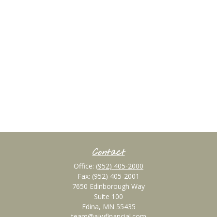
Contact
Office:
(952) 405-2000
Fax:
(952) 405-2001
7650 Edinborough Way
Suite 100
Edina,
MN
55435
team@ajwfinancial.com