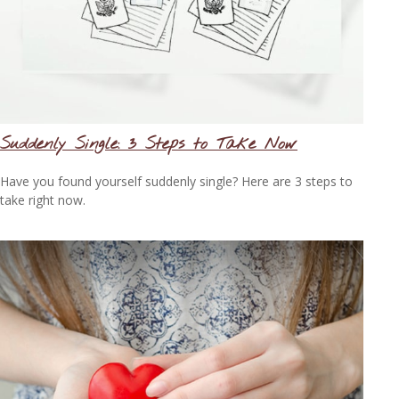
Suddenly Single: 3 Steps to Take Now
Have you found yourself suddenly single? Here are 3 steps to
take right now.