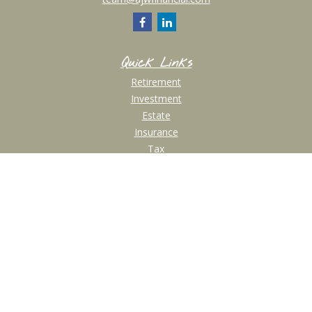
Quick Links
Retirement
Investment
Estate
Insurance
Tax
Money
Lifestyle
Latest Articles
All Videos
All Calculators
Check the background of your financial professional on FINRA's
BrokerCheck
.
The content is developed from sources believed to be providing accurate
information. The information in this material is not intended as tax or legal