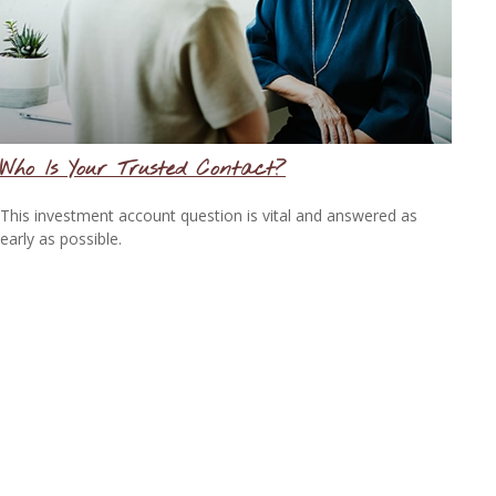
Who Is Your Trusted Contact?
This investment account question is vital and answered as
early as possible.