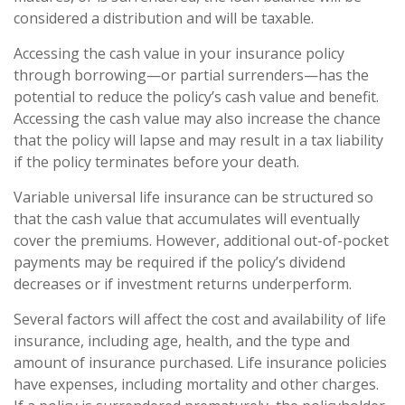
considered a distribution and will be taxable.
Accessing the cash value in your insurance policy
through borrowing—or partial surrenders—has the
potential to reduce the policy’s cash value and benefit.
Accessing the cash value may also increase the chance
that the policy will lapse and may result in a tax liability
if the policy terminates before your death.
Variable universal life insurance can be structured so
that the cash value that accumulates will eventually
cover the premiums. However, additional out-of-pocket
payments may be required if the policy’s dividend
decreases or if investment returns underperform.
Several factors will affect the cost and availability of life
insurance, including age, health, and the type and
amount of insurance purchased. Life insurance policies
have expenses, including mortality and other charges.