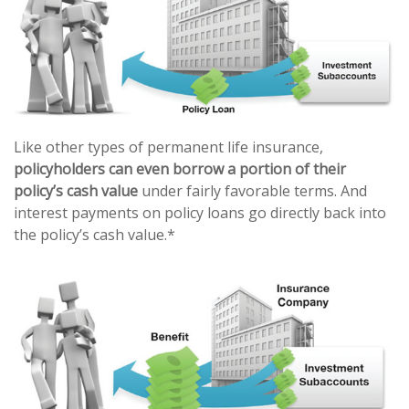
Like other types of permanent life insurance,
policyholders can even borrow a portion of their
policy’s cash value
under fairly favorable terms. And
interest payments on policy loans go directly back into
the policy’s cash value.*