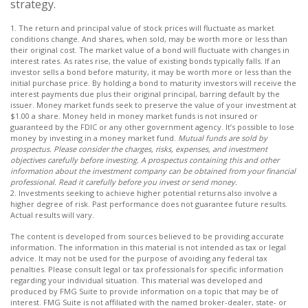
strategy.
1. The return and principal value of stock prices will fluctuate as market
conditions change. And shares, when sold, may be worth more or less than
their original cost. The market value of a bond will fluctuate with changes in
interest rates. As rates rise, the value of existing bonds typically falls. If an
investor sells a bond before maturity, it may be worth more or less than the
initial purchase price. By holding a bond to maturity investors will receive the
interest payments due plus their original principal, barring default by the
issuer. Money market funds seek to preserve the value of your investment at
$1.00 a share. Money held in money market funds is not insured or
guaranteed by the FDIC or any other government agency. It’s possible to lose
money by investing in a money market fund.
Mutual funds are sold by
prospectus. Please consider the charges, risks, expenses, and investment
objectives carefully before investing. A prospectus containing this and other
information about the investment company can be obtained from your financial
professional. Read it carefully before you invest or send money.
2. Investments seeking to achieve higher potential returns also involve a
higher degree of risk. Past performance does not guarantee future results.
Actual results will vary.
The content is developed from sources believed to be providing accurate
information. The information in this material is not intended as tax or legal
advice. It may not be used for the purpose of avoiding any federal tax
penalties. Please consult legal or tax professionals for specific information
regarding your individual situation. This material was developed and
produced by FMG Suite to provide information on a topic that may be of
interest. FMG Suite is not affiliated with the named broker-dealer, state- or