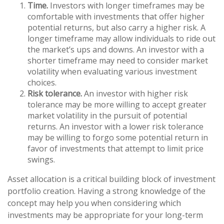
Time.
Investors with longer timeframes may be
comfortable with investments that offer higher
potential returns, but also carry a higher risk. A
longer timeframe may allow individuals to ride out
the market’s ups and downs. An investor with a
shorter timeframe may need to consider market
volatility when evaluating various investment
choices.
Risk tolerance.
An investor with higher risk
tolerance may be more willing to accept greater
market volatility in the pursuit of potential
returns. An investor with a lower risk tolerance
may be willing to forgo some potential return in
favor of investments that attempt to limit price
swings.
Asset allocation is a critical building block of investment
portfolio creation. Having a strong knowledge of the
concept may help you when considering which
investments may be appropriate for your long-term