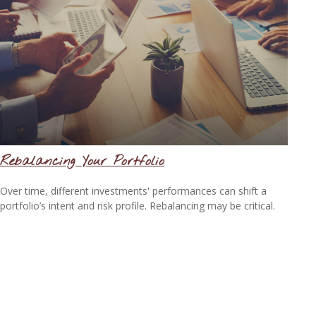
Rebalancing Your Portfolio
Over time, different investments' performances can shift a
portfolio’s intent and risk profile. Rebalancing may be critical.