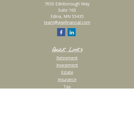
7650 Edinborough Way
Suite 100
Edina,
MN
55435
team@ajwfinancial.com
Quick Links
Retirement
Investment
Estate
Insurance
Tax
Money
Lifestyle
Latest Articles
All Videos
All Calculators
Check the background of your financial professional on FINRA's