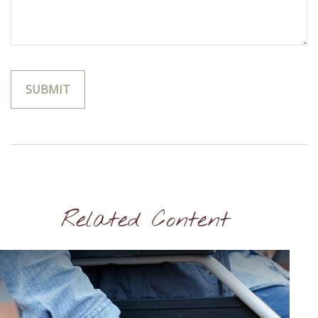
Related Content