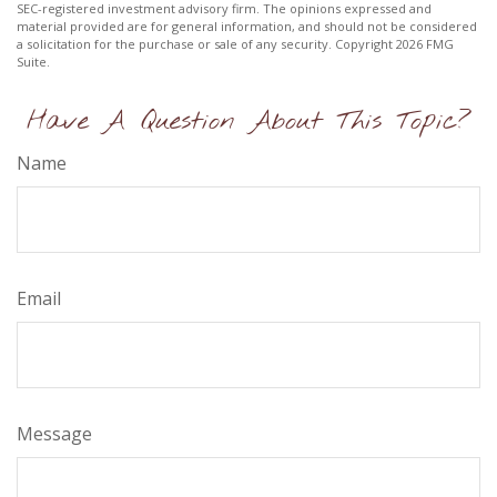
SEC-registered investment advisory firm. The opinions expressed and
material provided are for general information, and should not be considered
a solicitation for the purchase or sale of any security. Copyright
2026 FMG
Suite.
Have A Question About This Topic?
Name
Email
Message