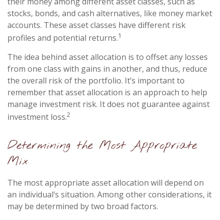
their money among different asset classes, such as
stocks, bonds, and cash alternatives, like money market
accounts. These asset classes have different risk
1
profiles and potential returns.
The idea behind asset allocation is to offset any losses
from one class with gains in another, and thus, reduce
the overall risk of the portfolio. It’s important to
remember that asset allocation is an approach to help
manage investment risk. It does not guarantee against
2
investment loss.
Determining the Most Appropriate
Mix
The most appropriate asset allocation will depend on
an individual’s situation. Among other considerations, it
may be determined by two broad factors.