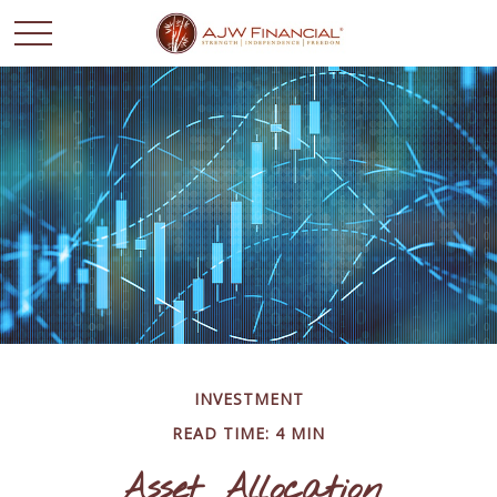
INVESTMENT
READ TIME: 4 MIN
Asset Allocation