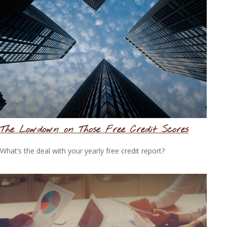
The Lowdown on Those Free Credit Scores
What’s the deal with your yearly free credit report?