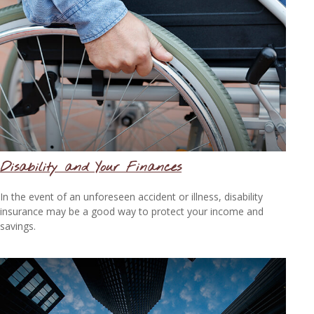
Disability and Your Finances
In the event of an unforeseen accident or illness, disability
insurance may be a good way to protect your income and
savings.