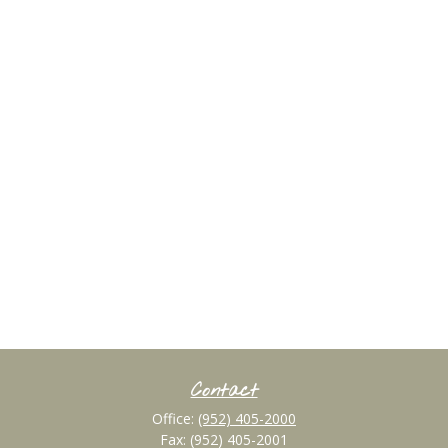
Contact
Office:
(952) 405-2000
Fax:
(952) 405-2001