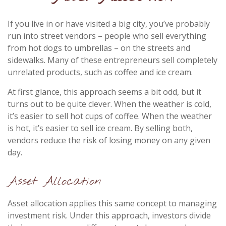
If you live in or have visited a big city, you’ve probably
run into street vendors – people who sell everything
from hot dogs to umbrellas – on the streets and
sidewalks. Many of these entrepreneurs sell completely
unrelated products, such as coffee and ice cream.
At first glance, this approach seems a bit odd, but it
turns out to be quite clever. When the weather is cold,
it’s easier to sell hot cups of coffee. When the weather
is hot, it’s easier to sell ice cream. By selling both,
vendors reduce the risk of losing money on any given
day.
Asset Allocation
Asset allocation applies this same concept to managing
investment risk. Under this approach, investors divide