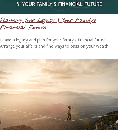
Planning Your Legacy & Your Family’s
Financial Future
Leave a legacy and plan for your family's financial future.
Arrange your affairs and find ways to pass on your wealth.