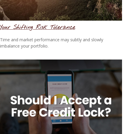
Your Shifting Risk Tolerance
Time and market performance may subtly and slowly
imbalance your portfolio.