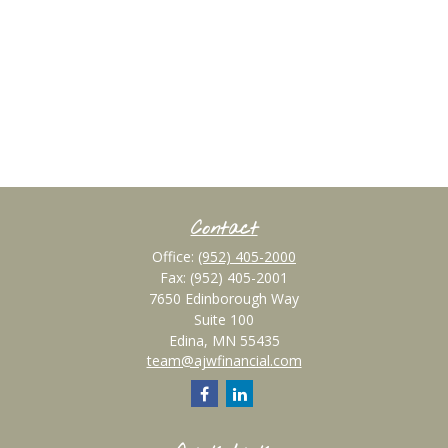
Contact
Office:
(952) 405-2000
Fax:
(952) 405-2001
7650 Edinborough Way
Suite 100
Edina,
MN
55435
team@ajwfinancial.com