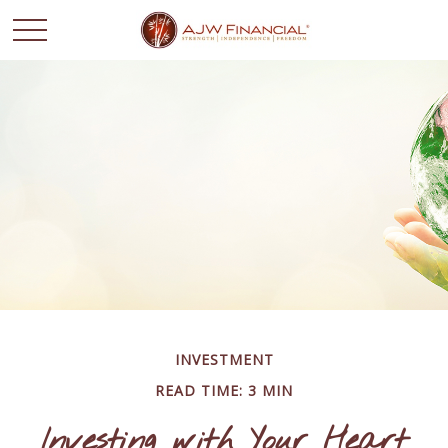
INVESTMENT
READ TIME: 3 MIN
Investing with Your Heart