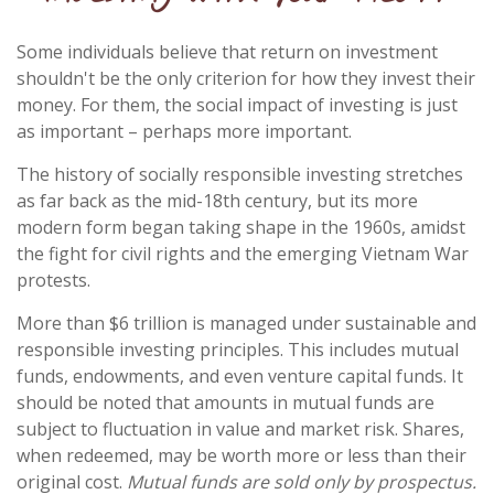
Some individuals believe that return on investment
shouldn't be the only criterion for how they invest their
money. For them, the social impact of investing is just
as important – perhaps more important.
The history of socially responsible investing stretches
as far back as the mid-18th century, but its more
modern form began taking shape in the 1960s, amidst
the fight for civil rights and the emerging Vietnam War
protests.
More than $6 trillion is managed under sustainable and
responsible investing principles. This includes mutual
funds, endowments, and even venture capital funds. It
should be noted that amounts in mutual funds are
subject to fluctuation in value and market risk. Shares,
when redeemed, may be worth more or less than their
original cost.
Mutual funds are sold only by prospectus.