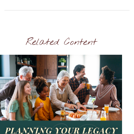
Related Content