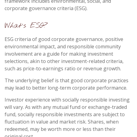
framework includes environmental, social, and
corporate governance criteria (ESG).
What's ESG?
ESG criteria of good corporate governance, positive
environmental impact, and responsible community
involvement are a guide for making investment
selections, akin to other investment-related criteria,
such as price-to-earnings ratio or revenue growth.
The underlying belief is that good corporate practices
may lead to better long-term corporate performance.
Investor experience with socially responsible investing
will vary. As with any mutual fund or exchange-traded
fund, socially responsible investments are subject to
fluctuation in value and market risk. Shares, when
redeemed, may be worth more or less than their
original cost.