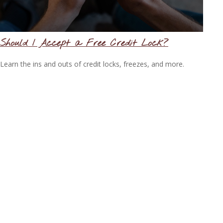
Should I Accept a Free Credit Lock?
Learn the ins and outs of credit locks, freezes, and more.