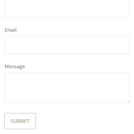
Email
Message