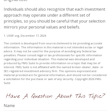
Individuals should also recognize that each investment
approach may operate under a different set of
principles, so you should be careful that your selection
mirrors your personal values and beliefs.
1. USSIF.org, December 17, 2024
The content is developed from sources believed to be providing accurate
information. The information in this material is not intended as tax or legal
advice. It may not be used for the purpose of avoiding any federal tax
penalties. Please consult legal or tax professionals for specific information
regarding your individual situation. This material was developed and
produced by FMG Suite to provide information on a topic that may be of
interest. FMG Suite is not affiliated with the named broker-dealer, state- or
SEC-registered investment advisory firm. The opinions expressed and
material provided are for general information, and should not be considered
a solicitation for the purchase or sale of any security. Copyright
2026 FMG
Suite.
Have A Question About This Topic?
Name