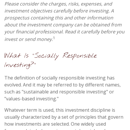
Please consider the charges, risks, expenses, and
investment objectives carefully before investing. A
prospectus containing this and other information
about the investment company can be obtained from
your financial professional. Read it carefully before you
1
invest or send money.
What Is "Socially Responsible
Investing?"
The definition of socially responsible investing has
evolved. And it may be referred to by different names,
such as "sustainable and responsible investing" or
"values-based investing."
Whatever term is used, this investment discipline is
usually characterized by a set of principles that govern
how investments are selected. One widely used