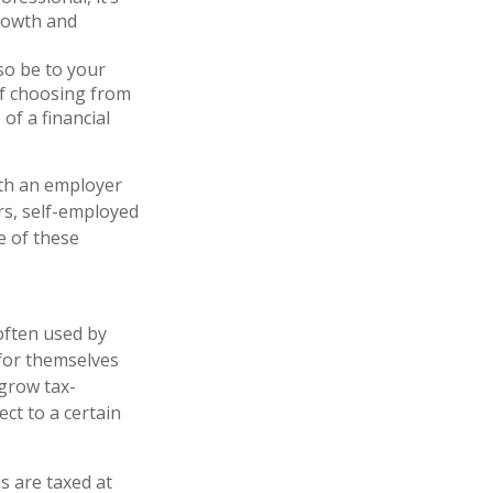
growth and
so be to your
of choosing from
of a financial
ith an employer
rs, self-employed
e of these
often used by
for themselves
 grow tax-
ct to a certain
s are taxed at