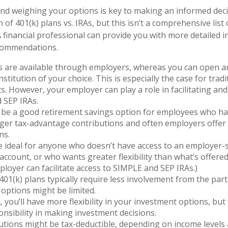
d weighing your options is key to making an informed decis
of 401(k) plans vs. IRAs, but this isn’t a comprehensive list 
A financial professional can provide you with more detailed i
commendations.
s are available through employers, whereas you can open an
institution of your choice. This is especially the case for trad
s. However, your employer can play a role in facilitating and
 SEP IRAs.
 be a good retirement savings option for employees who ha
arger tax-advantage contributions and often employers offe
ns.
e ideal for anyone who doesn’t have access to an employer
account, or who wants greater flexibility than what’s offered 
ployer can facilitate access to SIMPLE and SEP IRAs.)
01(k) plans typically require less involvement from the part
options might be limited.
, you’ll have more flexibility in your investment options, but
nsibility in making investment decisions.
utions might be tax-deductible, depending on income levels 