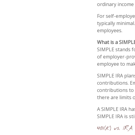
ordinary income t
For self-employe
typically minimal
employees.
What is a SIMPL
SIMPLE stands fo
of employer-prov
employee to mak
SIMPLE IRA plan
contributions. E
contributions to
there are limits
A SIMPLE IRA has
SIMPLE IRA is sti
401(k) vs. IRA