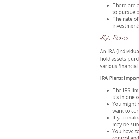
There are a
to pursue o
The rate of
investment
IRA Plans
An IRA (Individu
hold assets purc
various financial
IRA Plans: Impor
The IRS lim
it’s in one 
You might n
want to con
If you make
may be subj
You have to
control and 