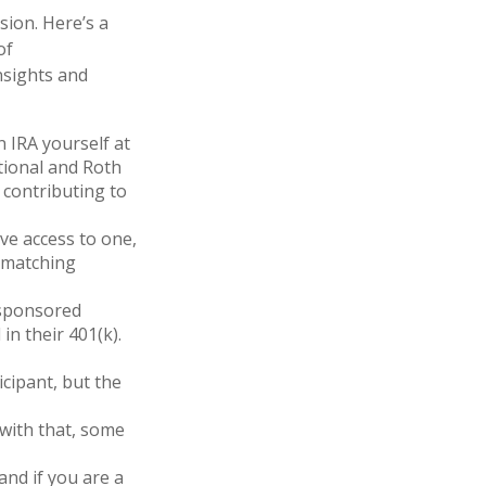
ion. Here’s a
of
nsights and
 IRA yourself at
itional and Roth
 contributing to
ve access to one,
r matching
-sponsored
in their 401(k).
icipant, but the
 with that, some
and if you are a