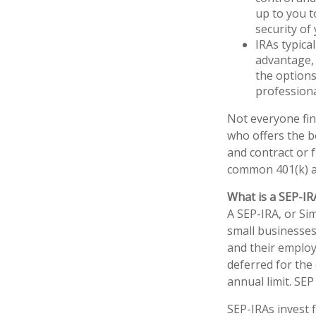
up to you t
security of
IRAs typica
advantage, 
the options
professiona
Not everyone fin
who offers the b
and contract or 
common 401(k) a
What is a SEP-IR
A SEP-IRA, or Si
small businesses
and their employ
deferred for the 
annual limit. SE
SEP-IRAs invest 