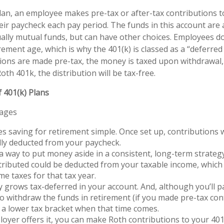
lan, an employee makes pre-tax or after-tax contributions t
heir paycheck each pay period. The funds in this account are 
ally mutual funds, but can have other choices. Employees do
irement age, which is why the 401(k) is classed as a “deferr
utions are made pre-tax, the money is taxed upon withdrawal, 
oth 401k, the distribution will be tax-free.
 401(k) Plans
tages
s saving for retirement simple. Once set up, contributions w
ly deducted from your paycheck.
 a way to put money aside in a consistent, long-term strategy
ributed could be deducted from your taxable income, which 
me taxes for that tax year.
grows tax-deferred in your account. And, although you’ll 
o withdraw the funds in retirement (if you made pre-tax con
 a lower tax bracket when that time comes.
loyer offers it, you can make Roth contributions to your 40