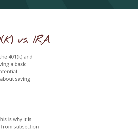
(k) vs. IRA
the 401(k) and
ving a basic
otential
 about saving
is is why it is
e from subsection