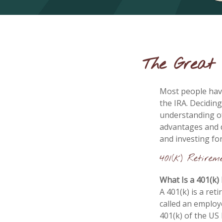
The Great 
Most people have
the IRA. Deciding
understanding of
advantages and 
and investing fo
401(k) Retirem
What Is a 401(k)
A 401(k) is a ret
called an employ
401(k) of the US