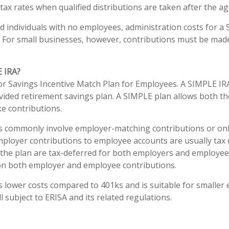
ax rates when qualified distributions are taken after the ag
d individuals with no employees, administration costs for a 
. For small businesses, however, contributions must be made 
E IRA?
r Savings Incentive Match Plan for Employees. A SIMPLE IRA
ided retirement savings plan. A SIMPLE plan allows both t
e contributions.
s commonly involve employer-matching contributions or on
mployer contributions to employee accounts are usually tax 
 the plan are tax-deferred for both employers and employe
 on both employer and employee contributions.
 lower costs compared to 401ks and is suitable for smaller
ll subject to ERISA and its related regulations.