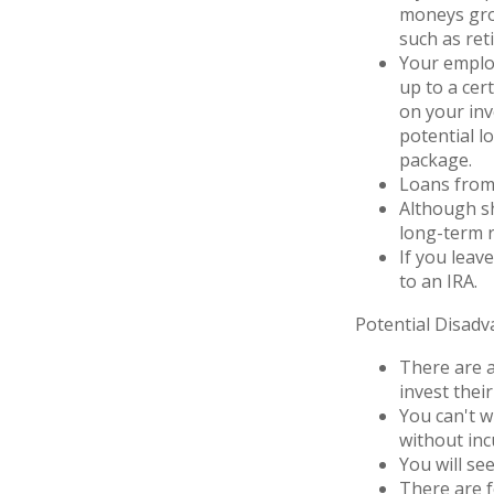
moneys grow
such as ret
Your employ
up to a cert
on your inv
potential l
package.
Loans from 
Although sh
long-term r
If you leav
to an IRA.
Potential Disad
There are a
invest thei
You can't w
without inc
You will se
There are f