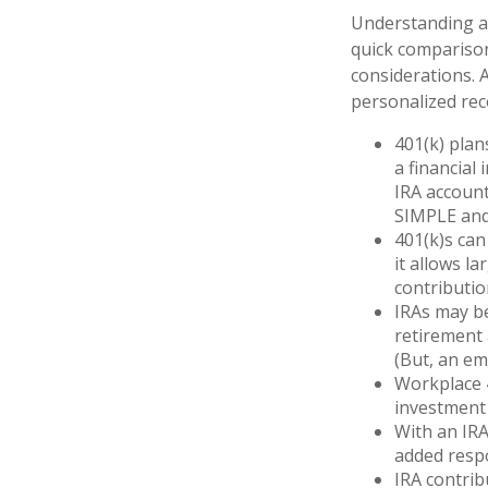
Understanding an
quick comparison 
considerations. 
personalized re
401(k) plan
a financial 
IRA account
SIMPLE and
401(k)s can
it allows l
contributio
IRAs may b
retirement 
(But, an em
Workplace 4
investment 
With an IRA
added respo
IRA contrib