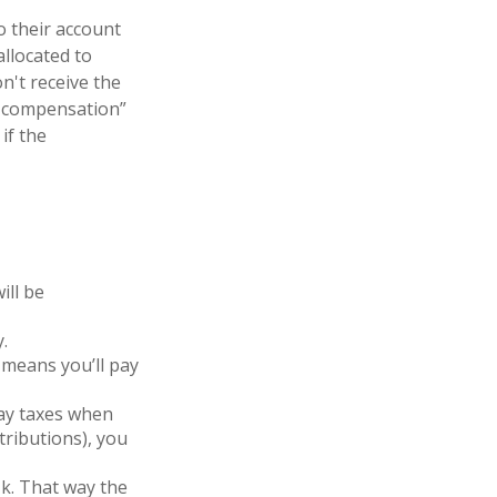
o their account
allocated to
n't receive the
ed compensation”
if the
ill be
.
means you’ll pay
pay taxes when
tributions), you
1k. That way the