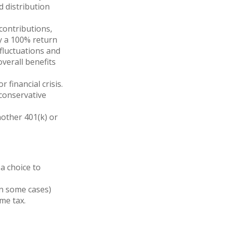
 distribution
contributions,
lly a 100% return
fluctuations and
verall benefits
financial crisis.
 conservative
nother 401(k) or
a choice to
in some cases)
me tax.