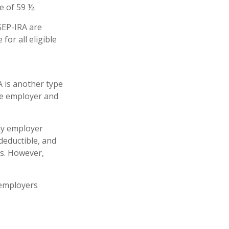
e of 59 ½.
SEP-IRA are
for all eligible
 is another type
he employer and
ly employer
deductible, and
es. However,
 employers