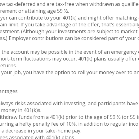
 tax-deferred and are tax-free when withdrawn as qualified
irement or attaining age 59 ½.
er can contribute to your 401(k) and might offer matching 
ain limit. If you take advantage of the offer, that’s essentia
estment. (Although your investments are subject to market 
oss.) Employer contributions can be considered part of your o
the account may be possible in the event of an emergency or 
ort-term fluctuations may occur, 401(k) plans usually offer
eturns.
e your job, you have the option to roll your money over to a
vantages
lways risks associated with investing, and participants have 
r money in 401(k)s.
ithdraw funds from a 401(k) prior to the age of 59 ½ (or 55 
urring a hefty penalty fee of 10%, in addition to regular inco
e a decrease in your take-home pay.
ees associated with 401(k) plans.