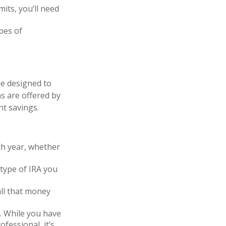
its, you’ll need
pes of
le designed to
s are offered by
nt savings.
ch year, whether
type of IRA you
all that money
d. While you have
ofessional, it’s