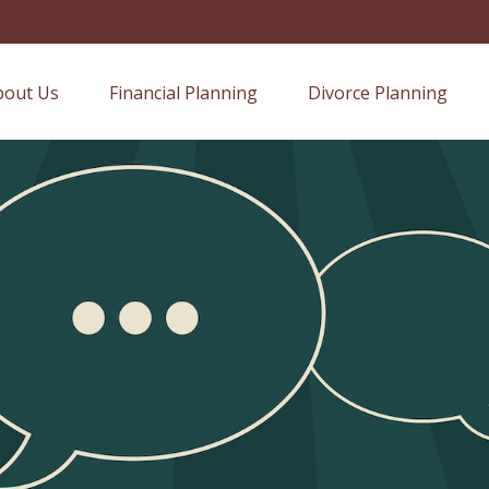
bout Us
Financial Planning
Divorce Planning