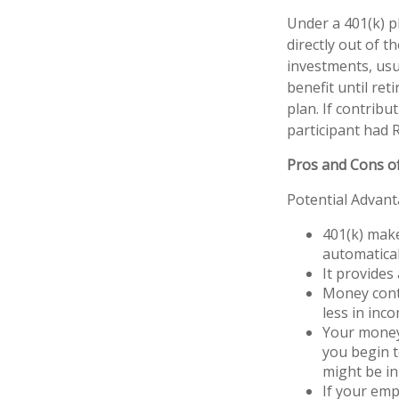
Under a 401(k) p
directly out of t
investments, usu
benefit until ret
plan. If contrib
participant had R
Pros and Cons of
Potential Advan
401(k) make
automatical
It provides
Money cont
less in inco
Your money 
you begin t
might be in
If your emp