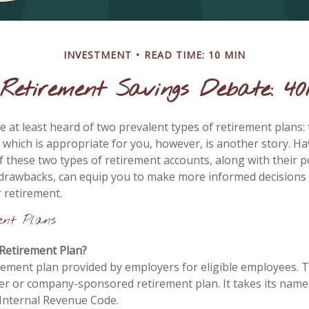
INVESTMENT
READ TIME: 10 MIN
Retirement Savings Debate: 401
 at least heard of two prevalent types of retirement plans: 
 which is appropriate for you, however, is another story. Ha
 these two types of retirement accounts, along with their p
drawbacks, can equip you to make more informed decisions
r retirement.
ent Plans
 Retirement Plan?
irement plan provided by employers for eligible employees. Th
er or company-sponsored retirement plan. It takes its nam
 Internal Revenue Code.