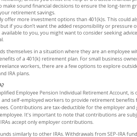
o make sound financial decisions to ensure the long-term 
 your retirement savings.
lly offer more investment options than 401(k)s. This could al
but if you don’t want the added responsibility or pressure 
 available to you, you might want to consider seeking advice 
l.
ds themselves in a situation where they are an employee w
enefits of a 401(k) retirement plan. For small business owne
freelance workers, there are a few options to explore outsid
nd IRA plans.
A?
mplified Employee Pension Individual Retirement Account, is 
 and self-employed workers to provide retirement benefits 
ees. Contributions are tax-deductible for the employer and
employee. It's important to note that contributions are subje
P IRAs accept only employer contributions.
funds similarly to other IRAs. Withdrawals from SEP-IRA fund