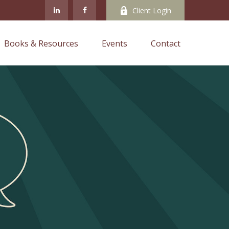
Client Login
Books & Resources
Events
Contact