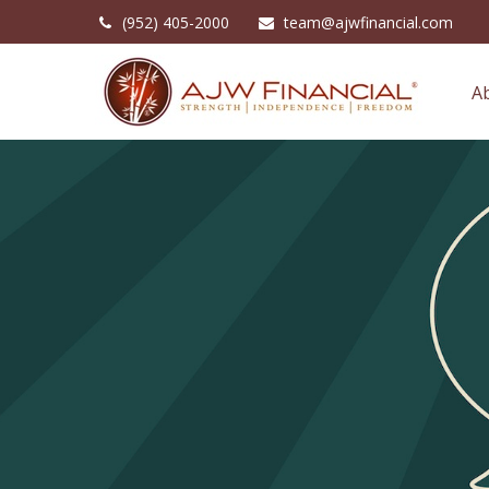
(952) 405-2000
team@ajwfinancial.com
A