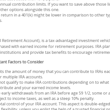
nnual contribution limits. If you want to save above those lim
ther options alongside this one.
 return in a 401(k) might be lower in comparison to other ty
s.
al Retirement Account), is a tax-advantaged investment vehic
hased with earned income for retirement purposes. IRA plan
 institutions and provide tax benefits to encourage retireme
tant Factors to Consider
its the amount of money that you can contribute to IRAs ea
or multiple IRA accounts.
ot qualify to make IRA contributions depending on to what 
tribute and your earned income levels.
 early withdrawals from an IRA before age 59 1/2, some or 
ect to income taxes, as well as a steep 10% penalty.
tal control of your IRA account. This aspect is double-edge
flexibility, unless you enlist the help of a trusted financial pr