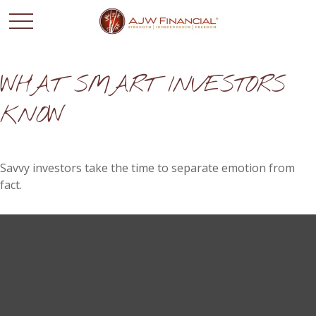
WHAT SMART INVESTORS
KNOW
Savvy investors take the time to separate emotion from
fact.