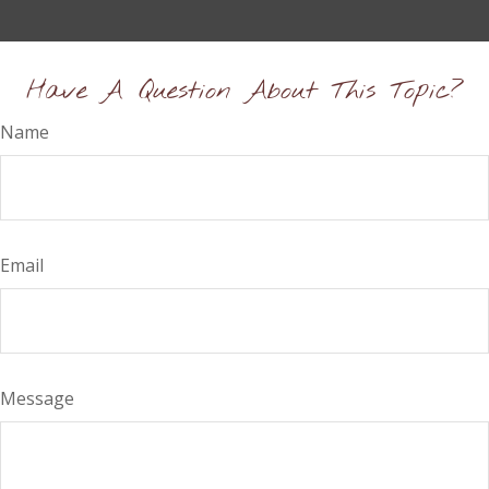
Have A Question About This Topic?
Name
Email
Message