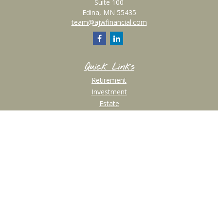
Suite 100
Edina,
MN
55435
team@ajwfinancial.com
Quick Links
Retirement
Investment
Estate
Insurance
Tax
Money
Lifestyle
Latest Articles
All Videos
All Calculators
Check the background of your financial professional on FINRA's
BrokerCheck
.