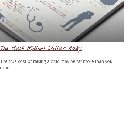
The Half Million Dollar Baby
The true cost of raising a child may be far more than you
expect.