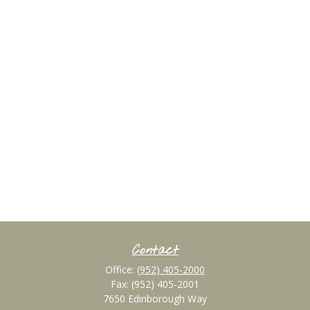
Contact
Office:
(952) 405-2000
Fax:
(952) 405-2001
7650 Edinborough Way