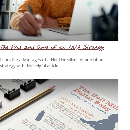
The Pros and Cons of an NUA Strategy
Learn the advantages of a Net Unrealized Appreciation
strategy with this helpful article.