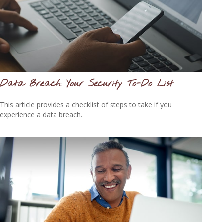
Data Breach: Your Security To-Do List
This article provides a checklist of steps to take if you
experience a data breach.