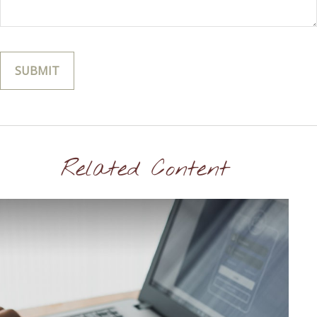
Related Content