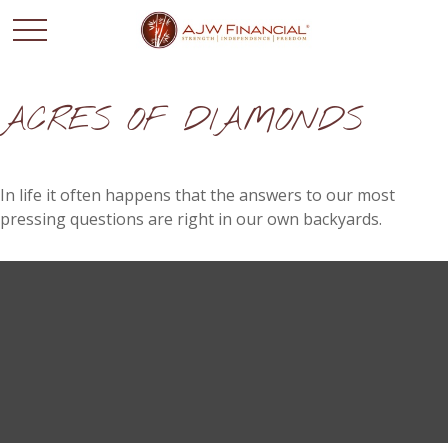
ACRES OF DIAMONDS
In life it often happens that the answers to our most
pressing questions are right in our own backyards.