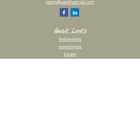
team@ajwfinancial.com
Quick Links
Retirement
Investment
Estate
Insurance
Tax
Money
Lifestyle
Latest Articles
All Videos
All Calculators
Check the background of your financial professional on FINRA's
BrokerCheck
.
The content is developed from sources believed to be providing accurate
information. The information in this material is not intended as tax or legal