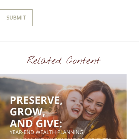
Related Content