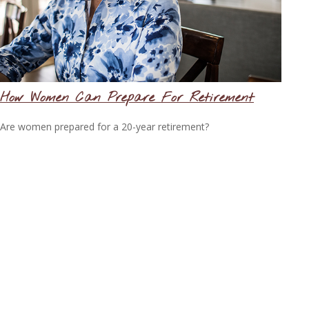
How Women Can Prepare For Retirement
Are women prepared for a 20-year retirement?