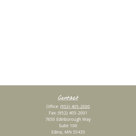
Contact
Office:
(952) 405-2000
Fax:
(952) 405-2001
7650 Edinborough Way
Suite 100
Edina,
MN
55435