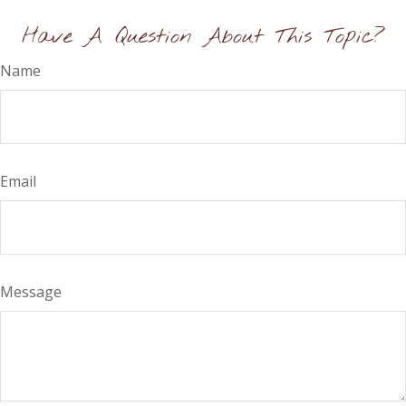
Have A Question About This Topic?
Name
Email
Message