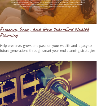
Preserve, Grow, and Give: Year-End Wealth
Planning
Help preserve, grow, and pass on your wealth and legacy to
future generations through smart year-end planning strategies.