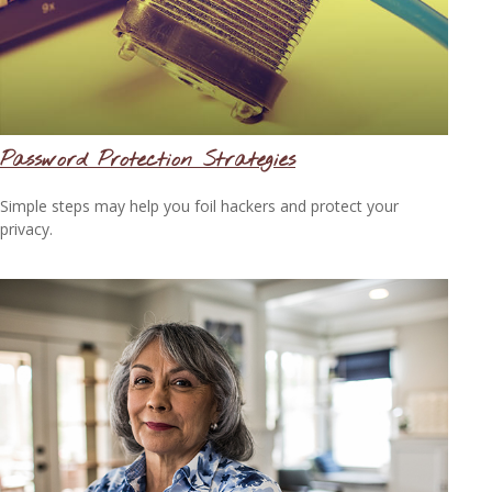
Password Protection Strategies
Simple steps may help you foil hackers and protect your
privacy.