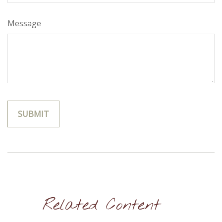
Message
Related Content