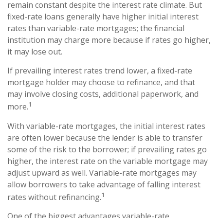
remain constant despite the interest rate climate. But
fixed-rate loans generally have higher initial interest
rates than variable-rate mortgages; the financial
institution may charge more because if rates go higher,
it may lose out.
If prevailing interest rates trend lower, a fixed-rate
mortgage holder may choose to refinance, and that
may involve closing costs, additional paperwork, and
1
more.
With variable-rate mortgages, the initial interest rates
are often lower because the lender is able to transfer
some of the risk to the borrower; if prevailing rates go
higher, the interest rate on the variable mortgage may
adjust upward as well. Variable-rate mortgages may
allow borrowers to take advantage of falling interest
1
rates without refinancing.
One of the biggest advantages variable-rate