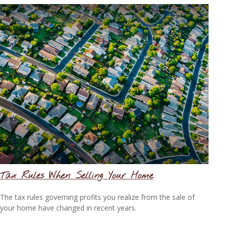
Tax Rules When Selling Your Home
The tax rules governing profits you realize from the sale of
your home have changed in recent years.