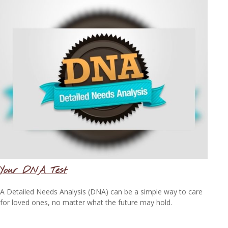
Your DNA Test
A Detailed Needs Analysis (DNA) can be a simple way to care
for loved ones, no matter what the future may hold.