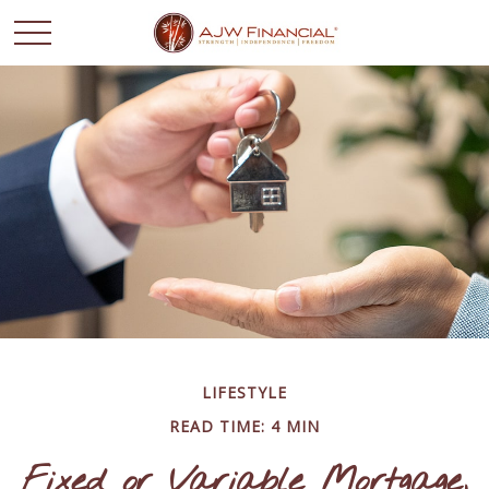
LIFESTYLE
READ TIME: 4 MIN
Fixed or Variable Mortgage,