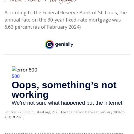
According to the Federal Reserve Bank of St. Louis, the
annual rate on the 30-year fixed-rate mortgage was
6.63 percent (as of February 2024).
Source: FRED.StLouisFed.org, 2025. For the period between January 2004 to
August 2025.
The content is developed from sources believed to be providing accurate