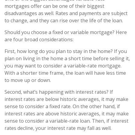
mortgages offer can be one of their biggest
disadvantages as well. Rates and payments are subject
to change, and they can rise over the life of the loan.
Should you choose a fixed or variable mortgage? Here
are four broad considerations:
First, how long do you plan to stay in the home? If you
plan on living in the home a short time before selling it,
you may want to consider a variable-rate mortgage.
With a shorter time frame, the loan will have less time
to move up or down.
Second, what’s happening with interest rates? If
interest rates are below historic averages, it may make
sense to consider a fixed rate. On the other hand, if
interest rates are above historic averages, it may make
sense to consider a variable-rate loan. Then, if interest
rates decline, your interest rate may fall as well.