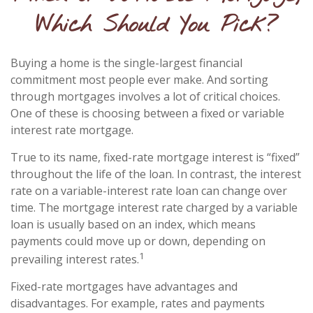
Which Should You Pick?
Buying a home is the single-largest financial
commitment most people ever make. And sorting
through mortgages involves a lot of critical choices.
One of these is choosing between a fixed or variable
interest rate mortgage.
True to its name, fixed-rate mortgage interest is “fixed”
throughout the life of the loan. In contrast, the interest
rate on a variable-interest rate loan can change over
time. The mortgage interest rate charged by a variable
loan is usually based on an index, which means
payments could move up or down, depending on
1
prevailing interest rates.
Fixed-rate mortgages have advantages and
disadvantages. For example, rates and payments