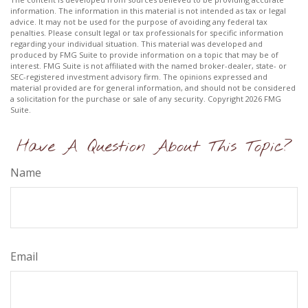
information. The information in this material is not intended as tax or legal
advice. It may not be used for the purpose of avoiding any federal tax
penalties. Please consult legal or tax professionals for specific information
regarding your individual situation. This material was developed and
produced by FMG Suite to provide information on a topic that may be of
interest. FMG Suite is not affiliated with the named broker-dealer, state- or
SEC-registered investment advisory firm. The opinions expressed and
material provided are for general information, and should not be considered
a solicitation for the purchase or sale of any security. Copyright
2026 FMG
Suite.
Have A Question About This Topic?
Name
Email