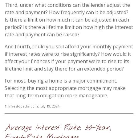
Third, under what conditions can the lender adjust the
rate and payment? How frequently can it be adjusted?
Is there a limit on how much it can be adjusted in each
period? Is there a lifetime limit on how high the interest
rate and payment can be raised?
And fourth, could you still afford your monthly payment
if interest rates were to rise significantly? How would it
affect your finances if your payment were to rise to its
lifetime limit and stay there for an extended period?
For most, buying a home is a major commitment.
Selecting the most appropriate mortgage may make
that long-term obligation more manageable.
1. Investopedia.com, July 19, 2024
Average Interest Rate: 30-Year,
Fixed-Rate Mortgages