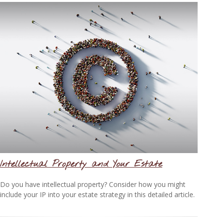
Intellectual Property and Your Estate
Do you have intellectual property? Consider how you might
include your IP into your estate strategy in this detailed article.