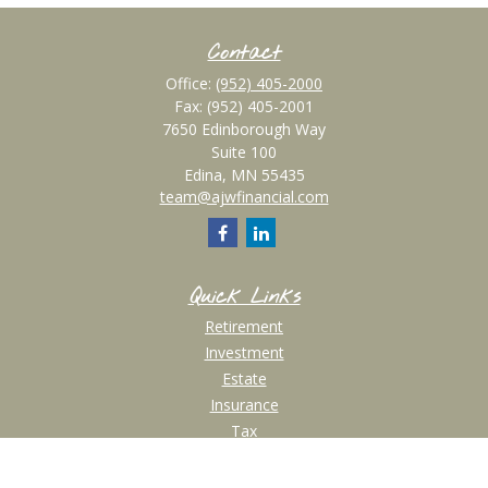
Contact
Office:
(952) 405-2000
Fax:
(952) 405-2001
7650 Edinborough Way
Suite 100
Edina,
MN
55435
team@ajwfinancial.com
Quick Links
Retirement
Investment
Estate
Insurance
Tax
Money
Lifestyle