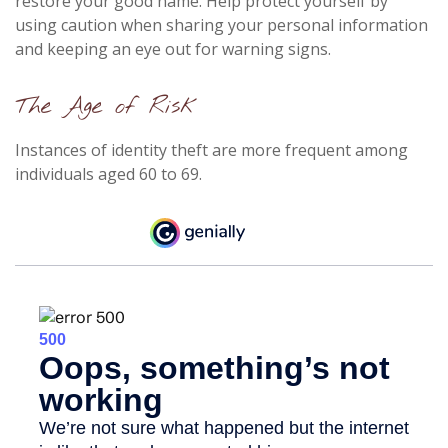
restore your good name. Help protect yourself by
using caution when sharing your personal information
and keeping an eye out for warning signs.
The Age of Risk
Instances of identity theft are more frequent among
individuals aged 60 to 69.