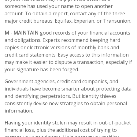
someone has used your name to open another
account. To obtain a report, contact any of the three
major credit bureaus: Equifax, Experian, or Transunion.
M
-
MAINTAIN
good records of your financial accounts
and obligations. Experts recommend keeping hard
copies or electronic versions of monthly bank and
credit card statements. Easy access to this information
may make it easier to dispute a transaction, especially if
your signature has been forged.
Government agencies, credit card companies, and
individuals have become smarter about protecting data
and identifying perpetrators. But identity thieves
consistently devise new strategies to obtain personal
information.
Having your identity stolen may result in out-of-pocket
financial loss, plus the additional cost of trying to