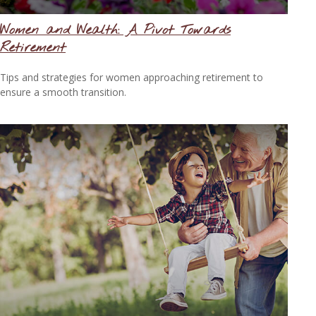
Women and Wealth: A Pivot Towards
Retirement
Tips and strategies for women approaching retirement to
ensure a smooth transition.