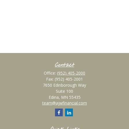
Contact
Office:
(952) 405-2000
Fax:
(952) 405-2001
7650 Edinborough Way
Suite 100
Edina,
MN
55435
team@ajwfinancial.com