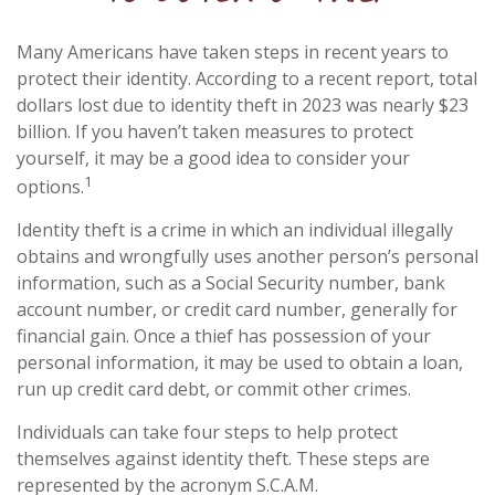
Many Americans have taken steps in recent years to
protect their identity. According to a recent report, total
dollars lost due to identity theft in 2023 was nearly $23
billion. If you haven’t taken measures to protect
yourself, it may be a good idea to consider your
1
options.
Identity theft is a crime in which an individual illegally
obtains and wrongfully uses another person’s personal
information, such as a Social Security number, bank
account number, or credit card number, generally for
financial gain. Once a thief has possession of your
personal information, it may be used to obtain a loan,
run up credit card debt, or commit other crimes.
Individuals can take four steps to help protect
themselves against identity theft. These steps are
represented by the acronym S.C.A.M.