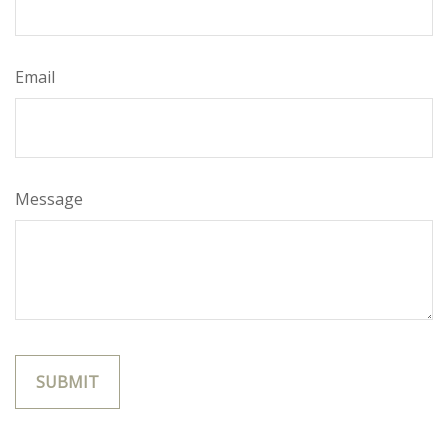
Email
Message