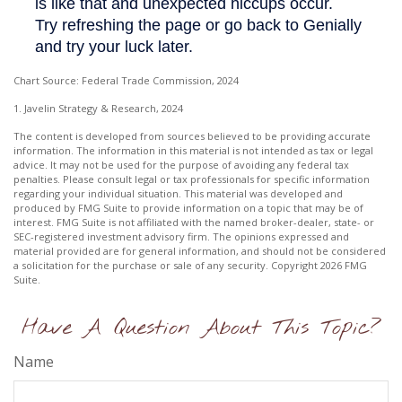
Chart Source: Federal Trade Commission, 2024
1. Javelin Strategy & Research, 2024
The content is developed from sources believed to be providing accurate
information. The information in this material is not intended as tax or legal
advice. It may not be used for the purpose of avoiding any federal tax
penalties. Please consult legal or tax professionals for specific information
regarding your individual situation. This material was developed and
produced by FMG Suite to provide information on a topic that may be of
interest. FMG Suite is not affiliated with the named broker-dealer, state- or
SEC-registered investment advisory firm. The opinions expressed and
material provided are for general information, and should not be considered
a solicitation for the purchase or sale of any security. Copyright
2026 FMG
Suite.
Have A Question About This Topic?
Name