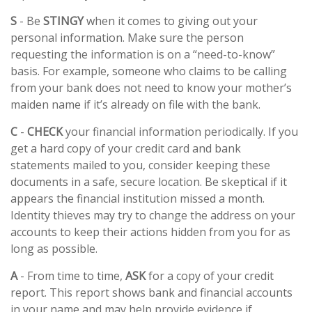
S
- Be
STINGY
when it comes to giving out your
personal information. Make sure the person
requesting the information is on a “need-to-know”
basis. For example, someone who claims to be calling
from your bank does not need to know your mother’s
maiden name if it’s already on file with the bank.
C
-
CHECK
your financial information periodically. If you
get a hard copy of your credit card and bank
statements mailed to you, consider keeping these
documents in a safe, secure location. Be skeptical if it
appears the financial institution missed a month.
Identity thieves may try to change the address on your
accounts to keep their actions hidden from you for as
long as possible.
A
- From time to time,
ASK
for a copy of your credit
report. This report shows bank and financial accounts
in your name and may help provide evidence if