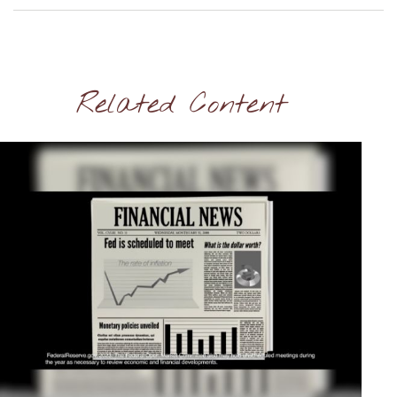
Related Content