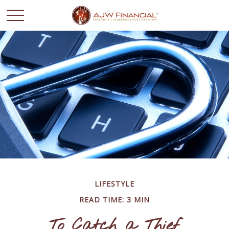
LIFESTYLE
READ TIME: 3 MIN
To Catch a Thief