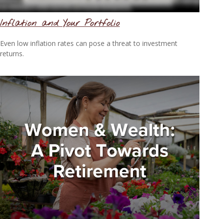
Inflation and Your Portfolio
Even low inflation rates can pose a threat to investment
returns.