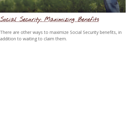
Social Security: Maximizing Benefits
There are other ways to maximize Social Security benefits, in
addition to waiting to claim them.