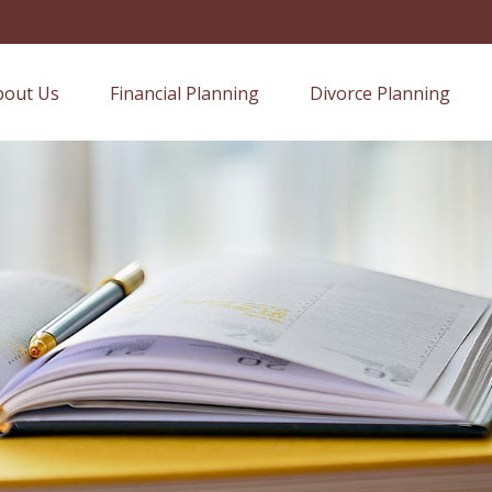
bout Us
Financial Planning
Divorce Planning