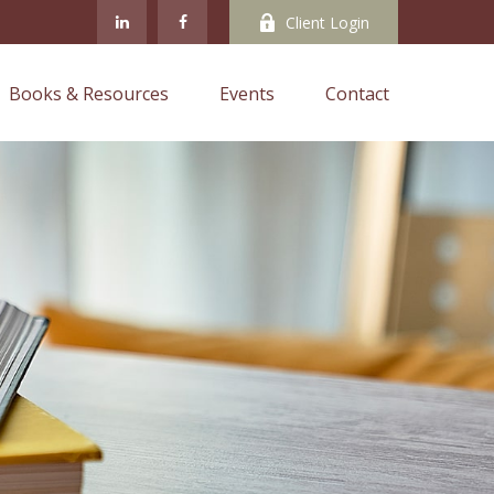
Client Login
Books & Resources
Events
Contact