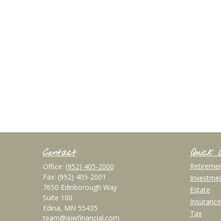
Contact
Quick 
Retireme
Office:
(952) 405-2000
Fax:
(952) 405-2001
Investme
7650 Edinborough Way
Estate
Suite 100
Insurance
Edina,
MN
55435
Tax
team@ajwfinancial.com