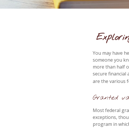
Explori
You may have hea
someone you know
more than half o
secure financial
are the various 
Granted va
Most federal gra
exceptions, thou
program in which