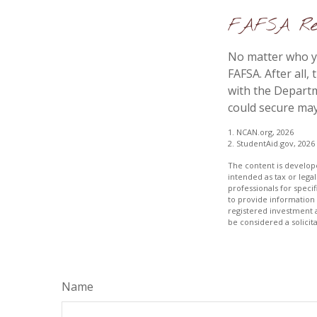
FAFSA Req
No matter who yo
FAFSA. After all,
with the Departm
could secure may
1. NCAN.org, 2026
2. StudentAid.gov, 2026
The content is develope
intended as tax or legal
professionals for speci
to provide information 
registered investment 
be considered a solicit
Name