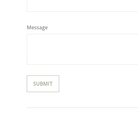
Message