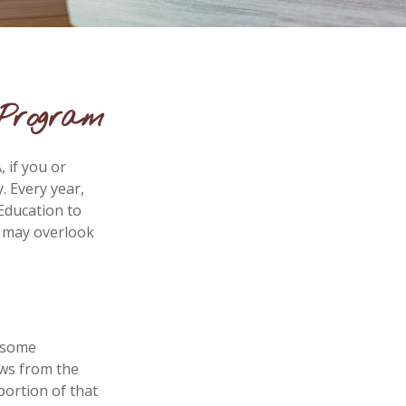
 Program
 if you or
. Every year,
Education to
s may overlook
e some
aws from the
portion of that