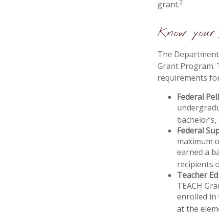
2
grant.
Know your 
The Department o
Grant Program. T
requirements for
Federal Pel
undergradu
bachelor’s,
Federal Su
maximum of
earned a ba
recipients 
Teacher Ed
TEACH Gran
enrolled in
at the elem