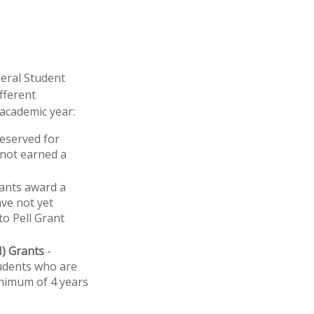
deral Student
fferent
 academic year:
reserved for
 not earned a
ants award a
ve not yet
to Pell Grant
H) Grants
-
udents who are
inimum of 4 years