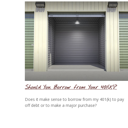
Should You Borrow from Your 401(k)?
Does it make sense to borrow from my 401(k) to pay
off debt or to make a major purchase?