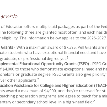
grants
f Education offers multiple aid packages as part of the Fe
he following three are granted most often, and each has di
 eligibility. The information below applies to the 2026-2027
l Grants
- With a maximum award of $7,395, Pell Grants are 
ate students who have exceptional financial need and have
2
 graduate, or professional degree yet.
pplemental Educational Opportunity Grants (FSEO)
- FSEO Gr
 $4,000 to those who demonstrate exceptional need and ha
chelor’s or graduate degree. FSEO Grants also give priority 
2
over other applicants.
ucation Assistance for College and Higher Education (TEAC
ts award a maximum of $4,000, and they’re reserved for st
 teaching preparation programs and agree to teach for a m
2
entary or secondary school level in a high-need field.