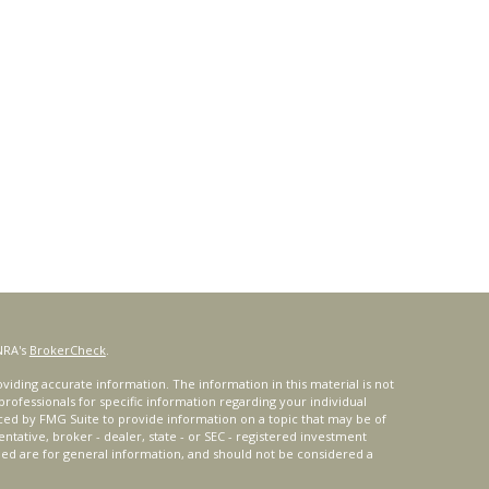
NRA's
BrokerCheck
.
iding accurate information. The information in this material is not
 professionals for specific information regarding your individual
ced by FMG Suite to provide information on a topic that may be of
entative, broker - dealer, state - or SEC - registered investment
ded are for general information, and should not be considered a