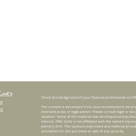
Links
Check the background of your financial professional on FI
nt
The content is developed from sources believed to be prov
nt
intended as tax or legal advice. Please consult legal or tax
situation. Some of this material was developed and produ
interest. FMG Suite is not affiliated with the named repres
advisory firm. The opinions expressed and material provi
solicitation for the purchase or sale of any security.