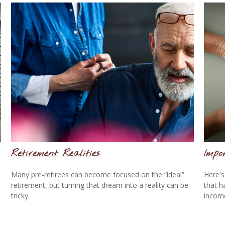
Retirement Realities
Impo
Many pre-retirees can become focused on the “ideal”
Here's
retirement, but turning that dream into a reality can be
that h
tricky.
incom