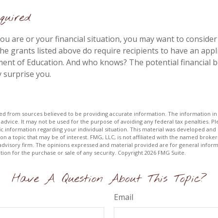
uired
u are or your financial situation, you may want to consider
 the grants listed above do require recipients to have an appli
ent of Education. And who knows? The potential financial b
 surprise you.
d from sources believed to be providing accurate information. The information in t
 advice. It may not be used for the purpose of avoiding any federal tax penalties. Ple
fic information regarding your individual situation. This material was developed a
on a topic that may be of interest. FMG, LLC, is not affiliated with the named broker-
advisory firm. The opinions expressed and material provided are for general inform
ation for the purchase or sale of any security. Copyright
2026 FMG Suite.
Have A Question About This Topic?
Email