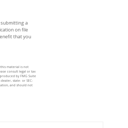
 submitting a
cation on file
enefit that you
his material is not
ase consult legal or tax
nd produced by FMG Suite
dealer, state- or SEC-
ation, and should not