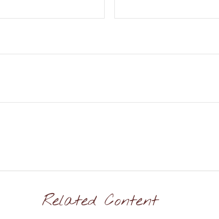
Related Content