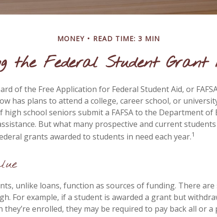
MONEY
READ TIME: 3 MIN
ng the Federal Student Grant
rd of the Free Application for Federal Student Aid, or FAFSA,
 has plans to attend a college, career school, or university
f high school seniors submit a FAFSA to the Department of 
 assistance. But what many prospective and current student
1
federal grants awarded to students in need each year.
lue
nts, unlike loans, function as sources of funding. There ar
gh. For example, if a student is awarded a grant but withdr
 they’re enrolled, they may be required to pay back all or a 