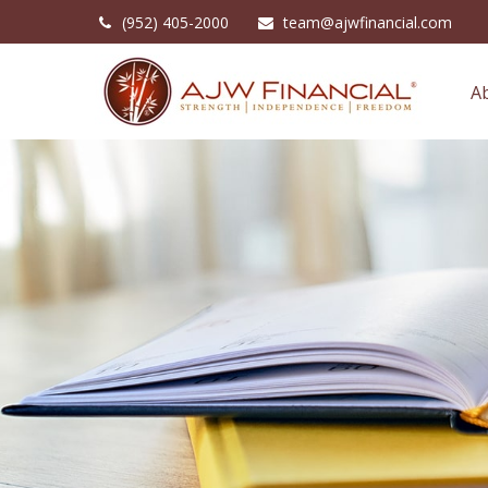
(952) 405-2000
team@ajwfinancial.com
A