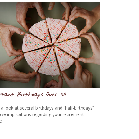
rtant Birthdays Over 50
 a look at several birthdays and “half-birthdays”
ave implications regarding your retirement
e.