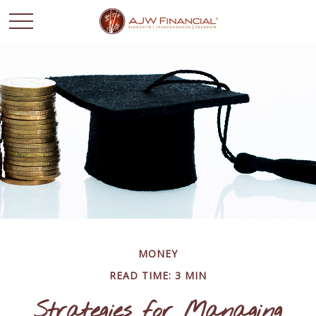
MONEY
READ TIME: 3 MIN
Strategies for Managing