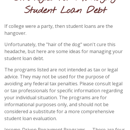
Student Loan Debt
If college were a party, then student loans are the
hangover.
Unfortunately, the "hair of the dog" won't cure this
headache, but here are some ideas for managing your
student loan debt.
The programs listed are not intended as tax or legal
advice. They may not be used for the purpose of
avoiding any federal tax penalties. Please consult legal
or tax professionals for specific information regarding
your individual situation. The programs are for
informational purposes only, and should not be
considered a substitute for a more comprehensive
student loan evaluation.
Income-Driven Repayment Programs — There are four