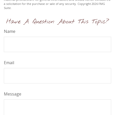
a solicitation for the purchase or sale of any security. Copyright
2026 FMG
Suite.
Have A Question About This Topic?
Name
Email
Message