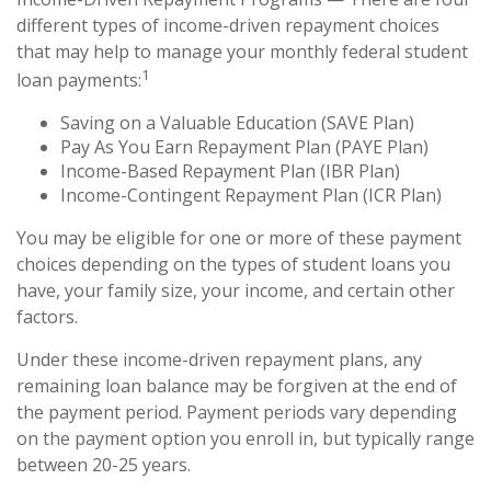
different types of income-driven repayment choices
that may help to manage your monthly federal student
1
loan payments:
Saving on a Valuable Education (SAVE Plan)
Pay As You Earn Repayment Plan (PAYE Plan)
Income-Based Repayment Plan (IBR Plan)
Income-Contingent Repayment Plan (ICR Plan)
You may be eligible for one or more of these payment
choices depending on the types of student loans you
have, your family size, your income, and certain other
factors.
Under these income-driven repayment plans, any
remaining loan balance may be forgiven at the end of
the payment period. Payment periods vary depending
on the payment option you enroll in, but typically range
between 20-25 years.