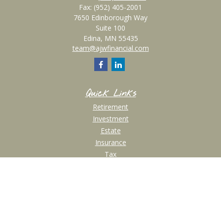
Fax:
(952) 405-2001
7650 Edinborough Way
Suite 100
Edina,
MN
55435
team@ajwfinancial.com
Quick Links
Retirement
Investment
Estate
Insurance
Tax
Money
Lifestyle
Latest Articles
All Videos
All Calculators