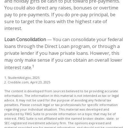
and holiday gifts be cash to put toward pre-payments.
You could also direct any raises, bonuses or overtime
pay to pre-payments. If you do pre-pay principal, be
sure to target the loans with the highest rate of
interest.
Loan Consolidation
— You can consolidate your federal
loans through the Direct Loan program, or through a
private lender if you have private loans. However, this
may only make sense if you can obtain an overall lower
1
interest rate.
1. StudentAid.gov, 2025
2. Credible.com, April 23, 2025
The content is developed from sources believed to be providing accurate
information. The information in this material is not intended as tax or legal
advice. It may not be used for the purpose of avoiding any federal tax
penalties. Please consult legal or tax professionals for specific information
regarding your individual situation. This material was developed and
produced by FMG Suite to provide information on a topic that may be of
interest. FMG Suite is not affiliated with the named broker-dealer, state- or
SEC-registered investment advisory firm. The opinions expressed and
material provided are for general information, and should not be considered