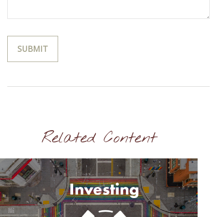
Related Content