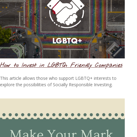
How to Invest in LGBTQ+ Friendly Companies
This article allows those who support LGBTQ+ interests to
explore the possibilities of Socially Responsible Investing.