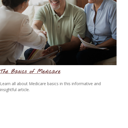
The Basics of Medicare
Learn all about Medicare basics in this informative and
insightful article.