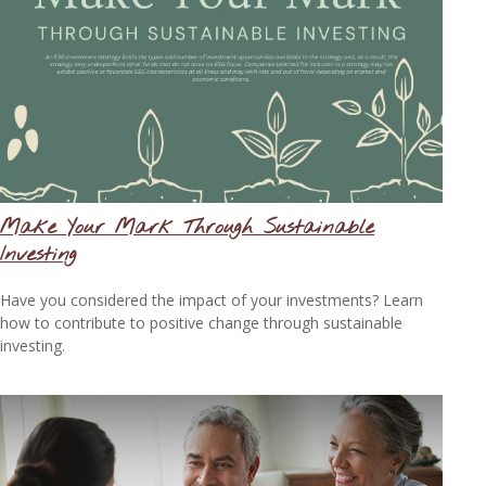
Make Your Mark Through Sustainable
Investing
Have you considered the impact of your investments? Learn
how to contribute to positive change through sustainable
investing.