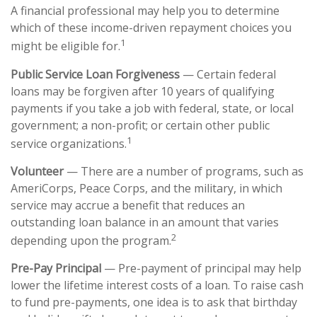
A financial professional may help you to determine
which of these income-driven repayment choices you
1
might be eligible for.
Public Service Loan Forgiveness
— Certain federal
loans may be forgiven after 10 years of qualifying
payments if you take a job with federal, state, or local
government; a non-profit; or certain other public
1
service organizations.
Volunteer
— There are a number of programs, such as
AmeriCorps, Peace Corps, and the military, in which
service may accrue a benefit that reduces an
outstanding loan balance in an amount that varies
2
depending upon the program.
Pre-Pay Principal
— Pre-payment of principal may help
lower the lifetime interest costs of a loan. To raise cash
to fund pre-payments, one idea is to ask that birthday