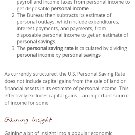
payroll and income taxes from personal income to
get disposable
personal income
.
The Bureau then subtracts its estimate of
personal outlays, which include expenditures,
interest payments, and payments, from
disposable personal income to get an estimate of
personal savings
.
The
personal saving rate
is calculated by dividing
personal income
by
personal savings
.
As currently structured, the U.S. Personal Saving Rate
does not include capital gains from the sale of land or
financial assets in its estimate of personal income. This
effectively excludes capital gains – an important source
of income for some.
Gaining Insight
Gaining a bit of insight into a popular economic