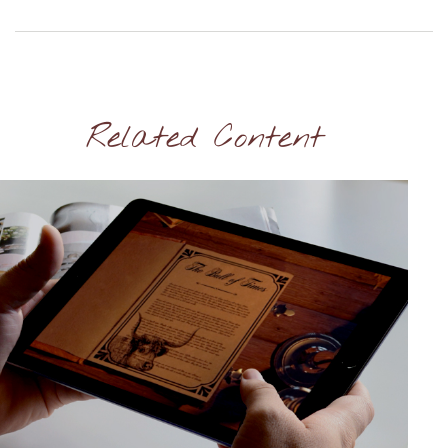
Related Content