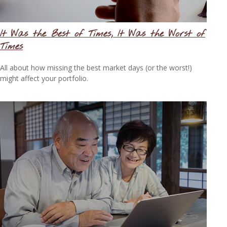
It Was the Best of Times, It Was the Worst of
Times
All about how missing the best market days (or the worst!)
might affect your portfolio.