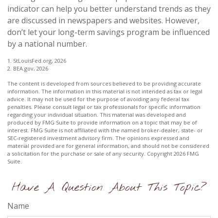
indicator can help you better understand trends as they
are discussed in newspapers and websites. However,
don’t let your long-term savings program be influenced
by a national number.
1. StLouisFed.org, 2026
2. BEA.gov, 2026
The content is developed from sources believed to be providing accurate
information. The information in this material is not intended as tax or legal
advice. It may not be used for the purpose of avoiding any federal tax
penalties. Please consult legal or tax professionals for specific information
regarding your individual situation. This material was developed and
produced by FMG Suite to provide information on a topic that may be of
interest. FMG Suite is not affiliated with the named broker-dealer, state- or
SEC-registered investment advisory firm. The opinions expressed and
material provided are for general information, and should not be considered
a solicitation for the purchase or sale of any security. Copyright
2026 FMG
Suite.
Have A Question About This Topic?
Name