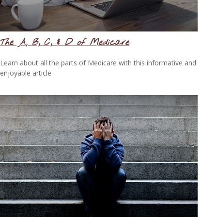
The A, B, C, & D of Medicare
Learn about all the parts of Medicare with this informative and
enjoyable article.