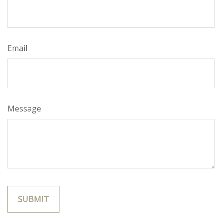
Email
Message