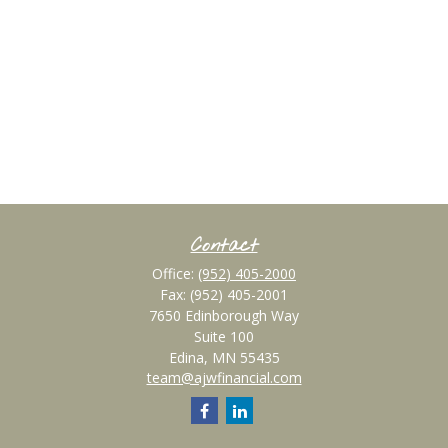
Contact
Office:
(952) 405-2000
Fax:
(952) 405-2001
7650 Edinborough Way
Suite 100
Edina,
MN
55435
team@ajwfinancial.com