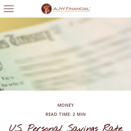
MONEY
READ TIME: 2 MIN
U.S. Personal Savings Rate