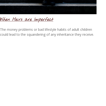
When Heirs are Imperfect
The money problems or bad lifestyle habits of adult children
could lead to the squandering of any inheritance they receive.