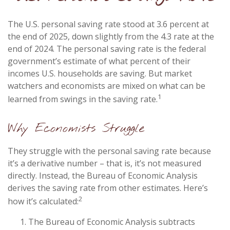
The U.S. personal saving rate stood at 3.6 percent at
the end of 2025, down slightly from the 4.3 rate at the
end of 2024. The personal saving rate is the federal
government’s estimate of what percent of their
incomes U.S. households are saving. But market
watchers and economists are mixed on what can be
1
learned from swings in the saving rate.
Why Economists Struggle
They struggle with the personal saving rate because
it’s a derivative number – that is, it’s not measured
directly. Instead, the Bureau of Economic Analysis
derives the saving rate from other estimates. Here’s
2
how it’s calculated:
The Bureau of Economic Analysis subtracts