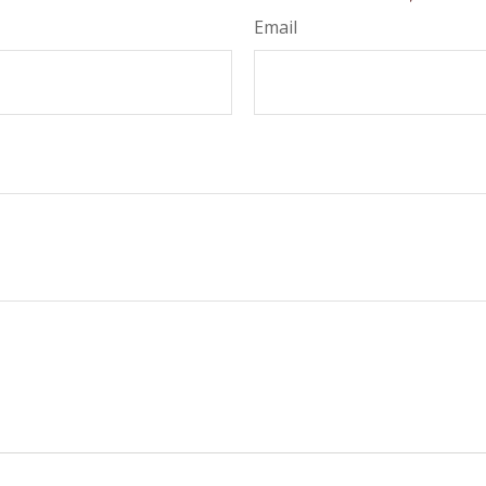
Email