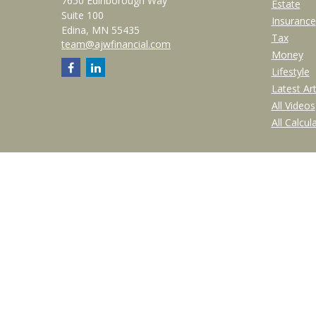
7650 Edinborough Way
Estate
Suite 100
Insurance
Edina,
MN
55435
Tax
team@ajwfinancial.com
Money
Lifestyle
Latest Art
All Videos
All Calcul