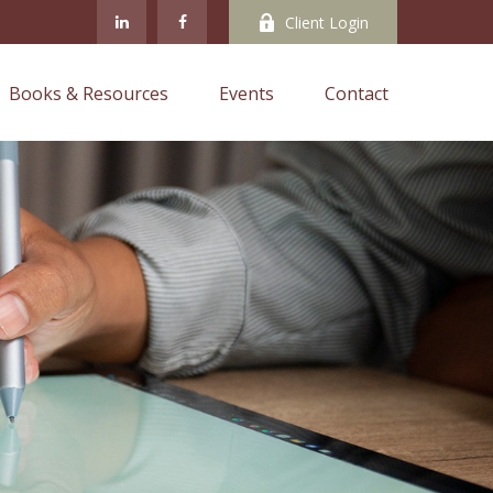
Client Login
Books & Resources
Events
Contact