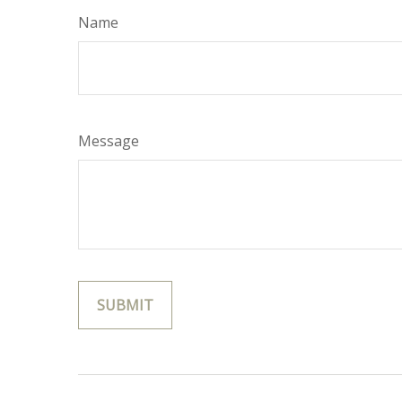
Name
Message