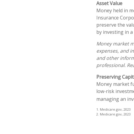
Asset Value
Money held in mo
Insurance Corpo
preserve the val
by investing in 
Money market mut
expenses, and in
and other infor
professional. Re
Preserving Capit
Money market fund
low-risk investme
managing an inv
1. Medicare.gov, 2023
2. Medicare.gov, 2023