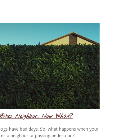
Bites Neighbor. Now What?
ogs have bad days. So, what happens when your
tes a neighbor or passing pedestrian?