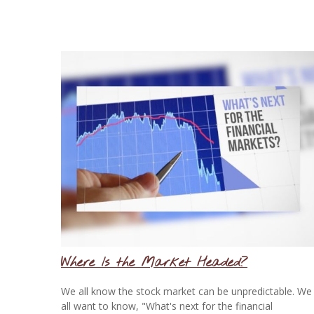
Where Is the Market Headed?
We all know the stock market can be unpredictable. We
all want to know, "What's next for the financial