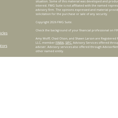
situation. Some of this material was developed and produ
interest. FMG Suite is not affiliated with the named repres
advisory firm. The opinions expressed and material provi
solicitation for the purchase or sale of any security.
Copyright 2026 FMG Suite.
Check the background of your financial professional on FI
icles
Amy Wolff, Chad Olson, and Shawn Larson are Registered R
LLC, member
FINRA
,
SIPC.
Advisory Services offered throu
ators
adviser. Advisory services also offered through AdvisorNe
other named entity.
For a comprehensive review of your personal situation, alw
Services, LLC nor any of its representatives may give legal 
Certified Financial Planner Board of Standards, Inc. (CFP B
™
®
PLANNER
, AND CFP
(with plaque design) in the United St
complete CFP Board's initial and ongoing certification req
This site is published for residents of the United States o
only conduct business with residents of the states and/or j
products and services referenced on this site may be avail
additional information, please contact the representative(s)
www.CeteraWealthServices.com
.
|
Important Disclosures and Form CRS
|
Business Continu