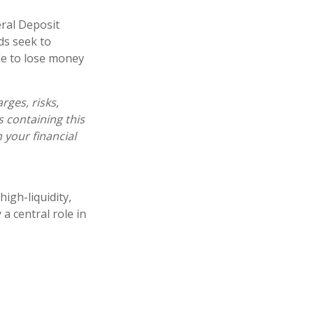
ral Deposit
ds seek to
ble to lose money
ges, risks,
s containing this
your financial
igh-liquidity,
a central role in