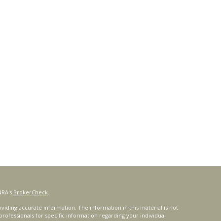
NRA's
BrokerCheck
.
iding accurate information. The information in this material is not
 professionals for specific information regarding your individual