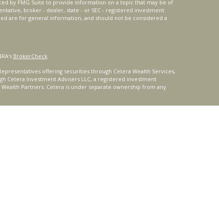
ced by FMG Suite to provide information on a topic that may be of
entative, broker - dealer, state - or SEC - registered investment
ded are for general information, and should not be considered a
NRA's
BrokerCheck
.
epresentatives offering securities through Cetera Wealth Services,
gh Cetera Investment Advisers LLC, a registered investment
t Wealth Partners. Cetera is under separate ownership from any
ays consult with a tax or legal advisor. Neither Cetera Wealth
or tax advice.
®
oard) owns the certification marks CFP
, CERTIFIED FINANCIAL
ates, which it authorizes use of by individuals who successfully
uirements.
nly. Registered representatives of Cetera Wealth Services, LLC may
urisdictions in which they are properly registered. Not all of the
able in every state and through every representative listed. For
 listed on the site or visit the Cetera Wealth Services, LLC site at
ity
|