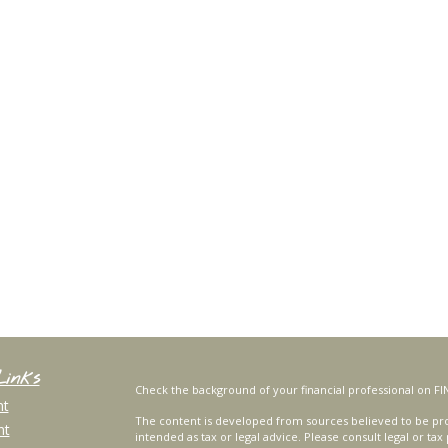
Links
Check the background of your financial professional on FI
nt
The content is developed from sources believed to be prov
nt
intended as tax or legal advice. Please consult legal or tax