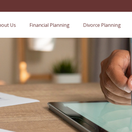
bout Us
Financial Planning
Divorce Planning