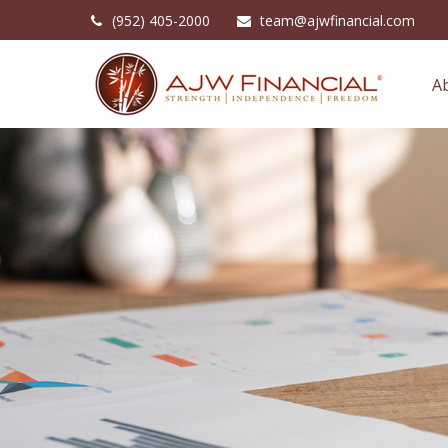
(952) 405-2000
team@ajwfinancial.com
A