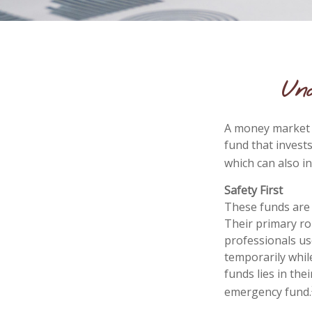
Un
A money market f
fund that invest
which can also i
Safety First
These funds are 
Their primary rol
professionals use
temporarily whil
funds lies in the
emergency fund.