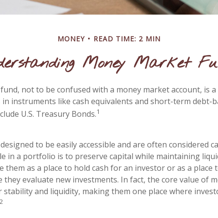
MONEY
READ TIME: 2 MIN
derstanding Money Market Fu
und, not to be confused with a money market account, is a
s in instruments like cash equivalents and short-term debt-b
1
nclude U.S. Treasury Bonds.
designed to be easily accessible and are often considered ca
e in a portfolio is to preserve capital while maintaining liquid
 them as a place to hold cash for an investor or as a place 
e they evaluate new investments. In fact, the core value of
ir stability and liquidity, making them one place where invest
2