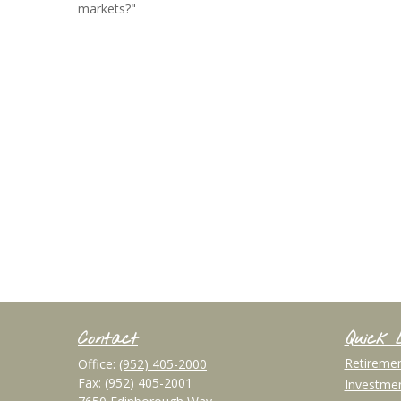
markets?"
Contact
Quick 
Retireme
Office:
(952) 405-2000
Fax:
(952) 405-2001
Investme