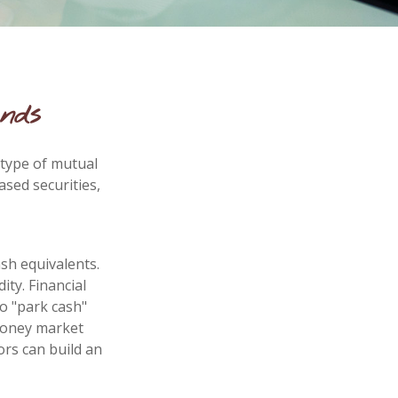
nds
 type of mutual
ased securities,
sh equivalents.
ity. Financial
to "park cash"
 money market
ors can build an