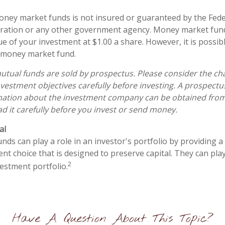
ney market funds is not insured or guaranteed by the Fede
ration or any other government agency. Money market fun
ue of your investment at $1.00 a share. However, it is possi
a money market fund.
ual funds are sold by prospectus. Please consider the char
vestment objectives carefully before investing. A prospectu
mation about the investment company can be obtained from 
ad it carefully before you invest or send money.
al
s can play a role in an investor's portfolio by providing a h
nt choice that is designed to preserve capital. They can play 
2
estment portfolio.
Have A Question About This Topic?