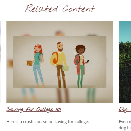
Related Content
Saving for College 101
Dog 
Here's a crash course on saving for college.
Even d
dog bi