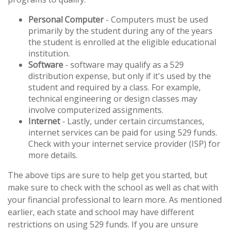
Personal Computer
- Computers must be used
primarily by the student during any of the years
the student is enrolled at the eligible educational
institution.
Software
- software may qualify as a 529
distribution expense, but only if it's used by the
student and required by a class. For example,
technical engineering or design classes may
involve computerized assignments.
Internet
- Lastly, under certain circumstances,
internet services can be paid for using 529 funds.
Check with your internet service provider (ISP) for
more details.
The above tips are sure to help get you started, but
make sure to check with the school as well as chat with
your financial professional to learn more. As mentioned
earlier, each state and school may have different
restrictions on using 529 funds. If you are unsure