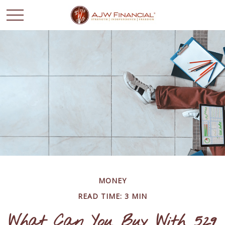
MONEY
READ TIME: 3 MIN
What Can You Buy With 529