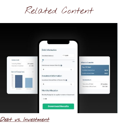
Related Content
Debt vs. Investment