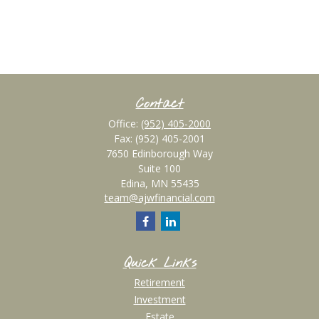
Contact
Office:
(952) 405-2000
Fax:
(952) 405-2001
7650 Edinborough Way
Suite 100
Edina,
MN
55435
team@ajwfinancial.com
Quick Links
Retirement
Investment
Estate