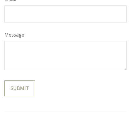
Message