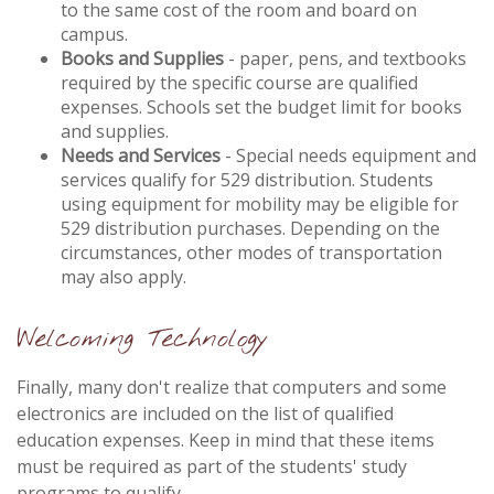
to the same cost of the room and board on
campus.
Books and Supplies
- paper, pens, and textbooks
required by the specific course are qualified
expenses. Schools set the budget limit for books
and supplies.
Needs and Services
- Special needs equipment and
services qualify for 529 distribution. Students
using equipment for mobility may be eligible for
529 distribution purchases. Depending on the
circumstances, other modes of transportation
may also apply.
Welcoming Technology
Finally, many don't realize that computers and some
electronics are included on the list of qualified
education expenses. Keep in mind that these items
must be required as part of the students' study
programs to qualify.