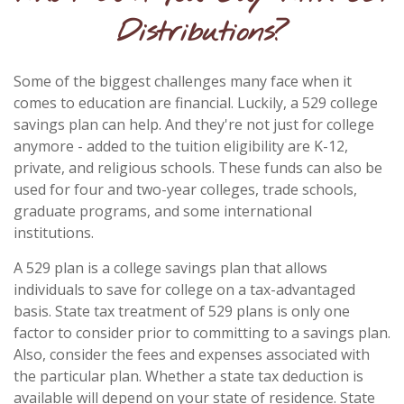
Distributions?
Some of the biggest challenges many face when it
comes to education are financial. Luckily, a 529 college
savings plan can help. And they're not just for college
anymore - added to the tuition eligibility are K-12,
private, and religious schools. These funds can also be
used for four and two-year colleges, trade schools,
graduate programs, and some international
institutions.
A 529 plan is a college savings plan that allows
individuals to save for college on a tax-advantaged
basis. State tax treatment of 529 plans is only one
factor to consider prior to committing to a savings plan.
Also, consider the fees and expenses associated with
the particular plan. Whether a state tax deduction is
available will depend on your state of residence. State