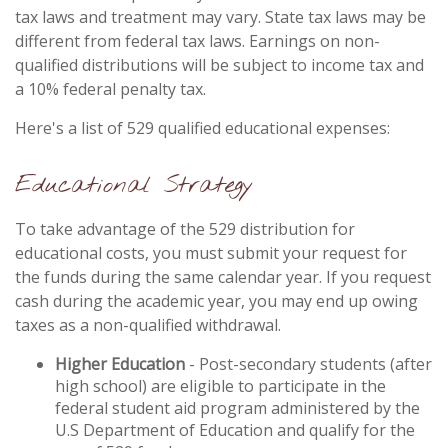
tax laws and treatment may vary. State tax laws may be
different from federal tax laws. Earnings on non-
qualified distributions will be subject to income tax and
a 10% federal penalty tax.
Here's a list of 529 qualified educational expenses:
Educational Strategy
To take advantage of the 529 distribution for
educational costs, you must submit your request for
the funds during the same calendar year. If you request
cash during the academic year, you may end up owing
taxes as a non-qualified withdrawal.
Higher Education
- Post-secondary students (after
high school) are eligible to participate in the
federal student aid program administered by the
U.S Department of Education and qualify for the