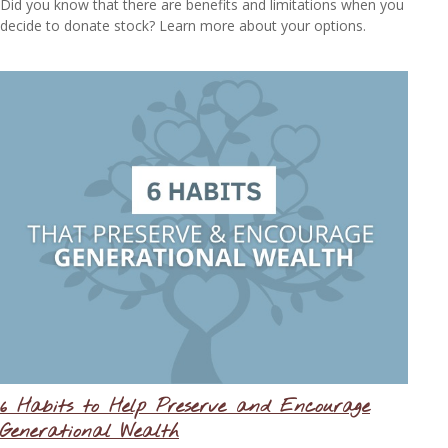
Did you know that there are benefits and limitations when you
decide to donate stock? Learn more about your options.
6 Habits to Help Preserve and Encourage
Generational Wealth