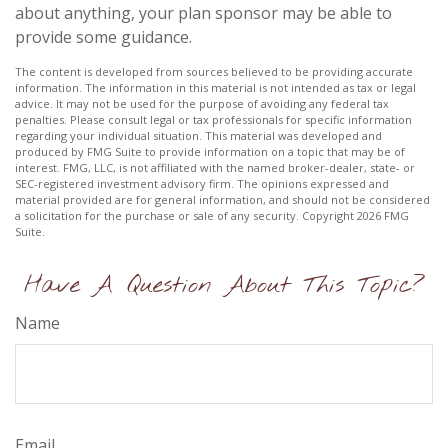
about anything, your plan sponsor may be able to
provide some guidance.
The content is developed from sources believed to be providing accurate
information. The information in this material is not intended as tax or legal
advice. It may not be used for the purpose of avoiding any federal tax
penalties. Please consult legal or tax professionals for specific information
regarding your individual situation. This material was developed and
produced by FMG Suite to provide information on a topic that may be of
interest. FMG, LLC, is not affiliated with the named broker-dealer, state- or
SEC-registered investment advisory firm. The opinions expressed and
material provided are for general information, and should not be considered
a solicitation for the purchase or sale of any security. Copyright
2026 FMG
Suite.
Have A Question About This Topic?
Name
Email