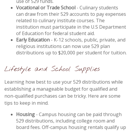
use of 529 funds.
Vocational or Trade School
- Culinary students
can draw from their 529 accounts to pay expenses
related to culinary institute courses. The
institution must participate in the U.S Department
of Education for federal student aid.
Early Education
- K-12 schools, public, private, and
religious institutions can now use 529 plan
distributions up to $20,000 per student for tuition.
Lifestyle and School Supplies
Learning how best to use your 529 distributions while
establishing a manageable budget for qualified and
non-qualified purchases can be tricky. Here are some
tips to keep in mind.
Housing
- Campus housing can be paid through
529 distributions, including college room and
board fees. Off-campus housing rentals qualify up