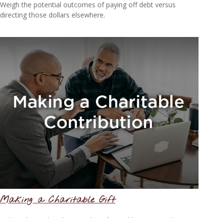
Weigh the potential outcomes of paying off debt versus
directing those dollars elsewhere.
Making a Charitable Gift