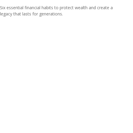
Six essential financial habits to protect wealth and create a
legacy that lasts for generations.