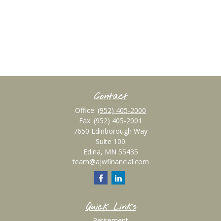
Contact
Office:
(952) 405-2000
Fax:
(952) 405-2001
7650 Edinborough Way
Suite 100
Edina,
MN
55435
team@ajwfinancial.com
Quick Links
Retirement