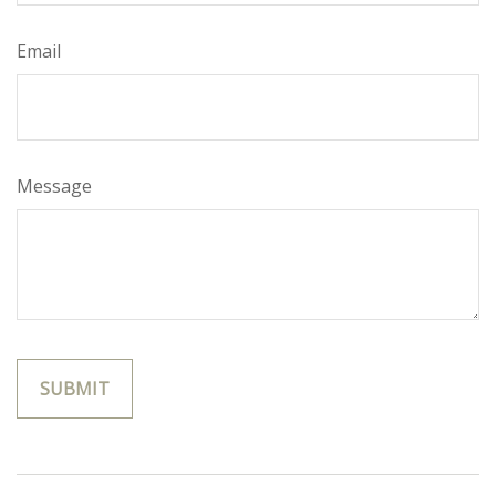
Email
Message