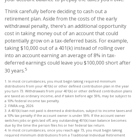
Think carefully before deciding to cash out a
retirement plan. Aside from the costs of the early
withdrawal penalty, there’s an additional opportunity
cost in taking money out of an account that could
potentially grow on a tax-deferred basis. For example,
taking $10,000 out of a 401(k) instead of rolling over
into an account earning an average of 8% in tax-
deferred earnings could leave you $100,000 short after
5
30 years.
1.
In most circumstances, you must begin taking required minimum
distributions from your 401(k) or other defined contribution plan in the year
you turn 73. Withdrawals from your 401(k) or other defined contribution plans
are taxed as ordinary income, and if taken before age 59½, may be subject to
a 10% federal income tax penalty.
2. FINRA.org, 2026
3.
A 401(k) loan not paid is deemed a distribution, subject to income taxes and
a 10% tax penalty if the account owner is under 59½. If the account owner
switches jobs or gets laid off, any outstanding 401(k) loan balance becomes
due by the time the person files his or her federal tax return.
4.
In most circumstances, once you reach age 73, you must begin taking
required minimum distributions from a Traditional Individual Retirement