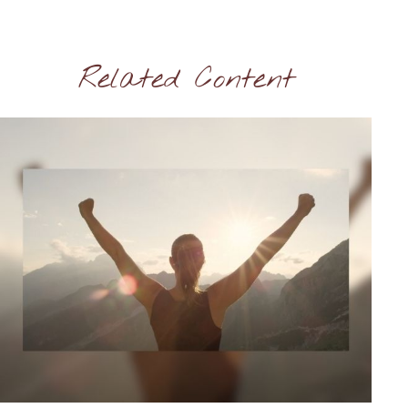
Related Content