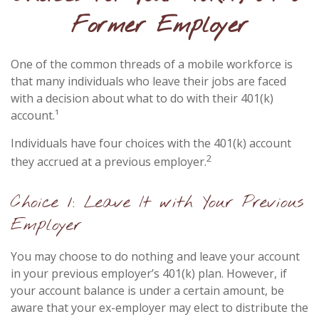
Former Employer
One of the common threads of a mobile workforce is
that many individuals who leave their jobs are faced
with a decision about what to do with their 401(k)
account.¹
Individuals have four choices with the 401(k) account
2
they accrued at a previous employer.
Choice 1: Leave It with Your Previous
Employer
You may choose to do nothing and leave your account
in your previous employer’s 401(k) plan. However, if
your account balance is under a certain amount, be
aware that your ex-employer may elect to distribute the