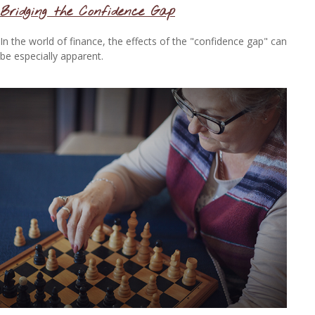
Bridging the Confidence Gap
In the world of finance, the effects of the "confidence gap" can
be especially apparent.