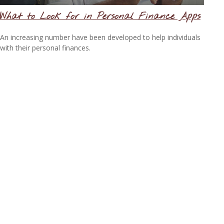
What to Look for in Personal Finance Apps
An increasing number have been developed to help individuals
with their personal finances.