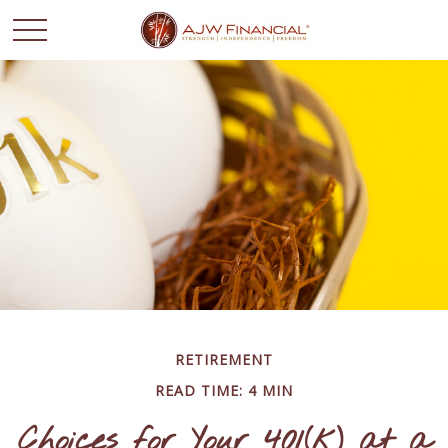
RETIREMENT
READ TIME: 4 MIN
Choices for Your 401(k) at a