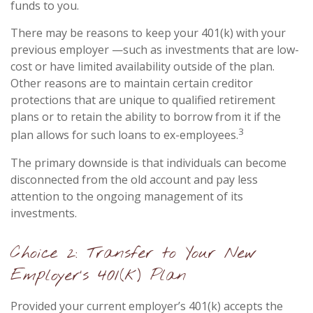
funds to you.
There may be reasons to keep your 401(k) with your
previous employer —such as investments that are low-
cost or have limited availability outside of the plan.
Other reasons are to maintain certain creditor
protections that are unique to qualified retirement
plans or to retain the ability to borrow from it if the
3
plan allows for such loans to ex-employees.
The primary downside is that individuals can become
disconnected from the old account and pay less
attention to the ongoing management of its
investments.
Choice 2: Transfer to Your New
Employer’s 401(k) Plan
Provided your current employer’s 401(k) accepts the