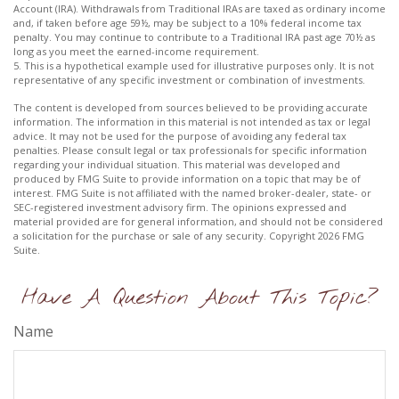
Account (IRA). Withdrawals from Traditional IRAs are taxed as ordinary income
and, if taken before age 59½, may be subject to a 10% federal income tax
penalty. You may continue to contribute to a Traditional IRA past age 70½ as
long as you meet the earned-income requirement.
5. This is a hypothetical example used for illustrative purposes only. It is not
representative of any specific investment or combination of investments.
The content is developed from sources believed to be providing accurate
information. The information in this material is not intended as tax or legal
advice. It may not be used for the purpose of avoiding any federal tax
penalties. Please consult legal or tax professionals for specific information
regarding your individual situation. This material was developed and
produced by FMG Suite to provide information on a topic that may be of
interest. FMG Suite is not affiliated with the named broker-dealer, state- or
SEC-registered investment advisory firm. The opinions expressed and
material provided are for general information, and should not be considered
a solicitation for the purchase or sale of any security. Copyright
2026 FMG
Suite.
Have A Question About This Topic?
Name