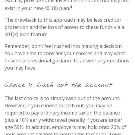
IRA may provide some investment choices that may not
4
exist in your new 401(k) plan.
The drawback to this approach may be less creditor
protection and the loss of access to these funds via a
401(k) loan feature.
Remember, don’t feel rushed into making a decision.
You have time to consider your choices and may want
to seek professional guidance to answer any questions
you may have.
Choice 4: Cash out the account
The last choice is to simply cash out of the account.
However, if you choose to cash out, you may be
required to pay ordinary income tax on the balance
plus a 10% early withdrawal penalty if you are under
age 59½. In addition, employers may hold onto 20% of
your account balance to prepay the taxes you’ll owe.