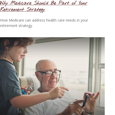
Why Medicare Should Be Part of Your
Retirement Strategy
How Medicare can address health care needs in your
retirement strategy.