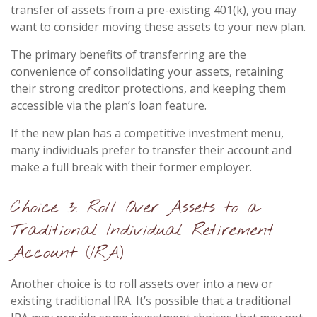
transfer of assets from a pre-existing 401(k), you may
want to consider moving these assets to your new plan.
The primary benefits of transferring are the
convenience of consolidating your assets, retaining
their strong creditor protections, and keeping them
accessible via the plan’s loan feature.
If the new plan has a competitive investment menu,
many individuals prefer to transfer their account and
make a full break with their former employer.
Choice 3: Roll Over Assets to a
Traditional Individual Retirement
Account (IRA)
Another choice is to roll assets over into a new or
existing traditional IRA. It’s possible that a traditional