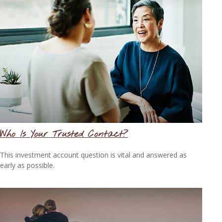
Who Is Your Trusted Contact?
This investment account question is vital and answered as
early as possible.