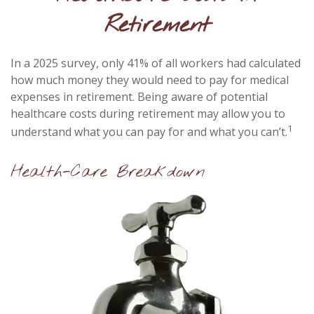
Retirement
In a 2025 survey, only 41% of all workers had calculated
how much money they would need to pay for medical
expenses in retirement. Being aware of potential
healthcare costs during retirement may allow you to
1
understand what you can pay for and what you can’t.
Health-Care Breakdown