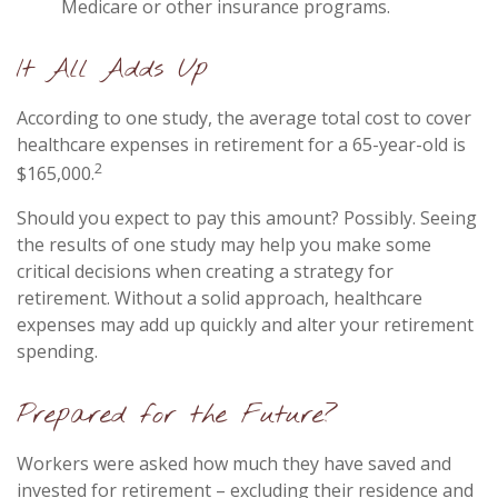
Medicare or other insurance programs.
It All Adds Up
According to one study, the average total cost to cover
healthcare expenses in retirement for a 65-year-old is
2
$165,000.
Should you expect to pay this amount? Possibly. Seeing
the results of one study may help you make some
critical decisions when creating a strategy for
retirement. Without a solid approach, healthcare
expenses may add up quickly and alter your retirement
spending.
Prepared for the Future?
Workers were asked how much they have saved and
invested for retirement – excluding their residence and