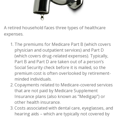
A retired household faces three types of healthcare
expenses.
The premiums for Medicare Part B (which covers
physician and outpatient services) and Part D
(which covers drug-related expenses). Typically,
Part B and Part D are taken out of a person’s
Social Security check before it is mailed, so the
premium cost is often overlooked by retirement-
minded individuals.
Copayments related to Medicare-covered services
that are not paid by Medicare Supplement
Insurance plans (also known as “Medigap”) or
other health insurance.
Costs associated with dental care, eyeglasses, and
hearing aids – which are typically not covered by