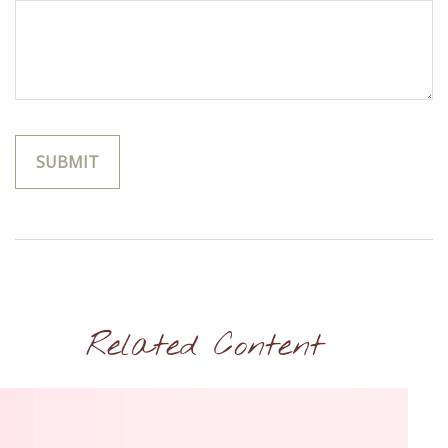
Related Content