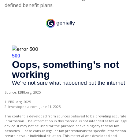
defined benefit plans.
Source: EBRI.org, 2025
1. EBRI.org, 2025
2. Investopedia.com, June 11, 2025
The content is developed from sources believed to be providing accurate
information. The information in this material is not intended as tax or legal
advice. It may not be used for the purpose of avoiding any federal tax
penalties. Please consult legal or tax professionals for specific information
regarding your individual situation. This material was developed and