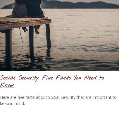
Social Security: Five Facts You Need to
Know
Here are five facts about Social Security that are important to
keep in mind.