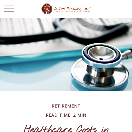
RETIREMENT
READ TIME: 2 MIN
Healthcare Costs in