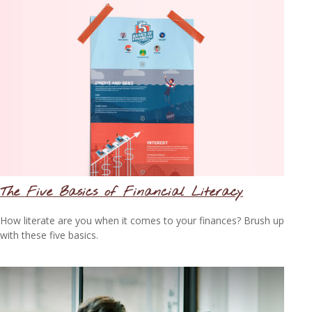
The Five Basics of Financial Literacy
How literate are you when it comes to your finances? Brush up
with these five basics.