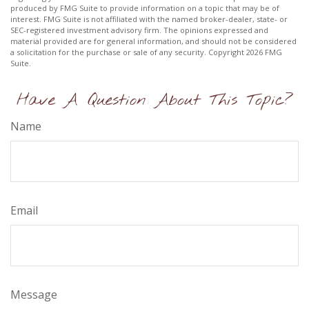
produced by FMG Suite to provide information on a topic that may be of
interest. FMG Suite is not affiliated with the named broker-dealer, state- or
SEC-registered investment advisory firm. The opinions expressed and
material provided are for general information, and should not be considered
a solicitation for the purchase or sale of any security. Copyright
2026 FMG
Suite.
Have A Question About This Topic?
Name
Email
Message