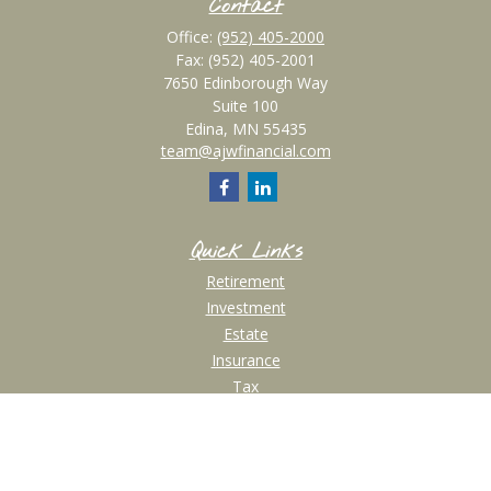
Contact
Office:
(952) 405-2000
Fax:
(952) 405-2001
7650 Edinborough Way
Suite 100
Edina,
MN
55435
team@ajwfinancial.com
Quick Links
Retirement
Investment
Estate
Insurance
Tax
Money
Lifestyle
Latest Articles