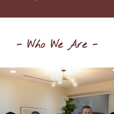
- Who We Are -