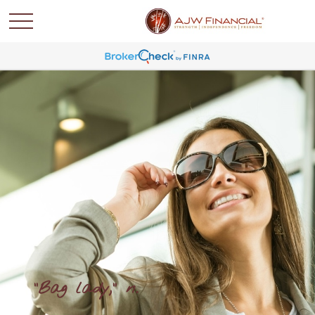
"Bag lady," n.