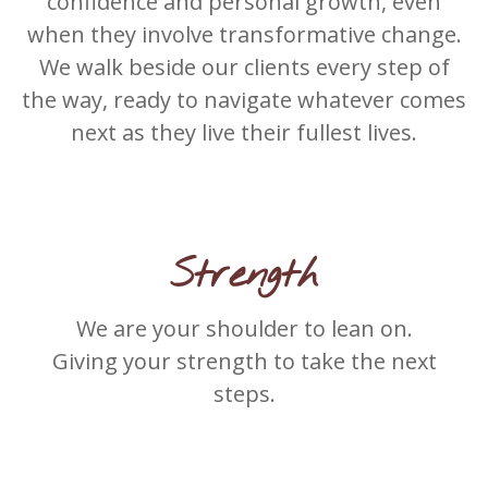
confidence and personal growth, even
when they involve transformative change.
We walk beside our clients every step of
the way, ready to navigate whatever comes
next as they live their fullest lives.
Strength
We are your shoulder to lean on.
Giving your strength to take the next
steps.