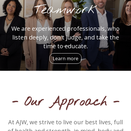
Teamwork
We are experienced professionals, who
listen deeply, don't judge, and take the
time to educate.
Learn more
- Our Approach -
At AJW, we strive to live our best lives, full
of health and strength, in mind, body and