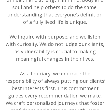
soul and help others to do the same,
understanding that everyone’s definition
of a fully lived life is unique.
We inquire with purpose, and we listen
with curiosity. We do not judge our clients,
as vulnerability is crucial to making
meaningful changes in their lives.
As a fiduciary, we embrace the
responsibility of always putting our clients’
best interests first. This commitment
guides every recommendation we make.
We craft personalized journeys that foster