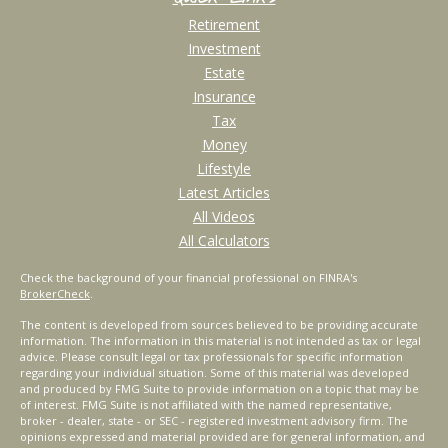
Retirement
Investment
Estate
Insurance
Tax
Money
Lifestyle
Latest Articles
All Videos
All Calculators
Check the background of your financial professional on FINRA's
BrokerCheck
.
The content is developed from sources believed to be providing accurate
information. The information in this material is not intended as tax or legal
advice. Please consult legal or tax professionals for specific information
regarding your individual situation. Some of this material was developed
and produced by FMG Suite to provide information on a topic that may be
of interest. FMG Suite is not affiliated with the named representative,
broker - dealer, state - or SEC - registered investment advisory firm. The
opinions expressed and material provided are for general information, and