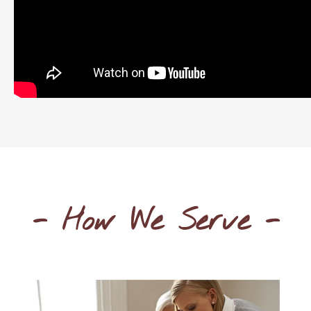
- How We Serve -