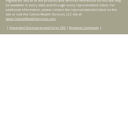
registered. Not all of the products and services referenced on this site may
be available in every state and through every representative listed. For
additional information, please contact the representative(s) listed on the
site or visit the Cetera Wealth Services, LLC site at
www.CeteraWealthServices.com
.
|
Important Disclosures and Form CRS
|
Business Continuity
|