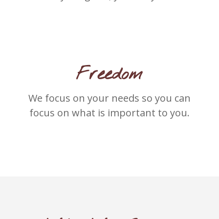
Freedom
We focus on your needs so you can
focus on what is important to you.