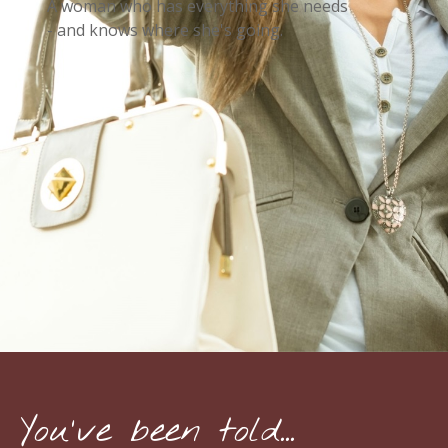
A woman who has everything she needs
- and knows where she's going.
You've been told...