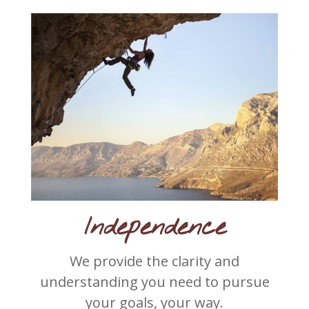
Independence
We provide the clarity and
understanding you need to pursue
your goals, your way.