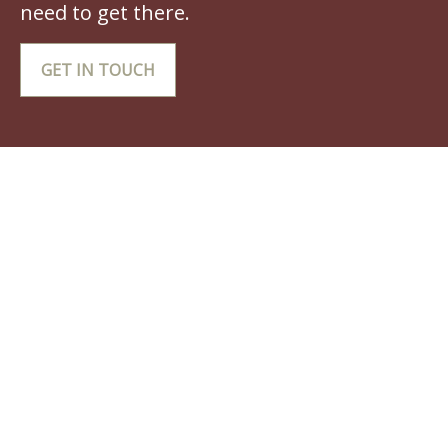
need to get there.
GET IN TOUCH