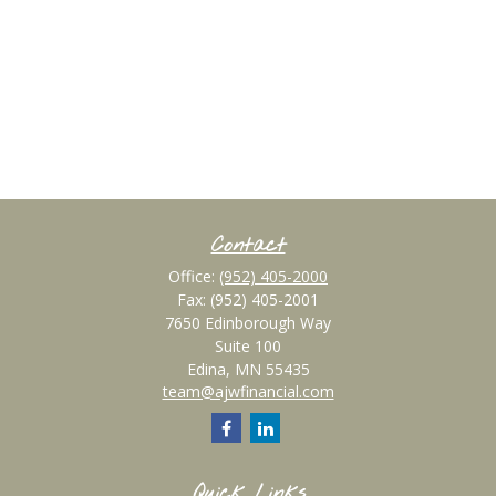
Contact
Office:
(952) 405-2000
Fax:
(952) 405-2001
7650 Edinborough Way
Suite 100
Edina,
MN
55435
team@ajwfinancial.com
Quick Links