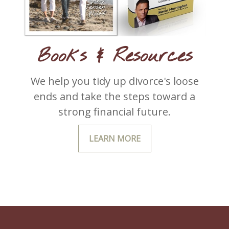
Books & Resources
We help you tidy up divorce's loose
ends and take the steps toward a
strong financial future.
LEARN MORE