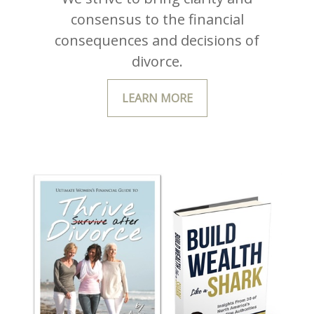
consensus to the financial
consequences and decisions of
divorce.
LEARN MORE