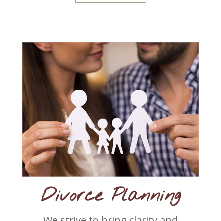
Divorce Planning
We strive to bring clarity and