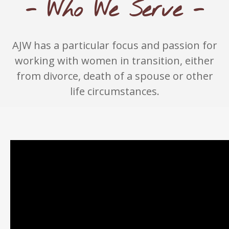
- Who We Serve -
AJW has a particular focus and passion for
working with women in transition, either
from divorce, death of a spouse or other
life circumstances.