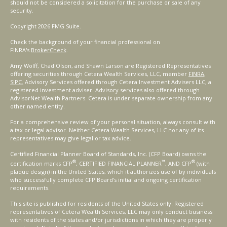
should not be considered a solicitation for the purchase or sale of any
security.
Copyright 2026 FMG Suite.
Check the background of your financial professional on
FINRA's
BrokerCheck
.
Amy Wolff, Chad Olson, and Shawn Larson are Registered Representatives
offering securities through Cetera Wealth Services, LLC, member
FINRA
,
SIPC.
Advisory Services offered through Cetera Investment Advisers LLC, a
registered investment adviser. Advisory services also offered through
AdvisorNet Wealth Partners. Cetera is under separate ownership from any
other named entity.
For a comprehensive review of your personal situation, always consult with
a tax or legal advisor. Neither Cetera Wealth Services, LLC nor any of its
representatives may give legal or tax advice.
Certified Financial Planner Board of Standards, Inc. (CFP Board) owns the
®
™
®
certification marks CFP
, CERTIFIED FINANCIAL PLANNER
, AND CFP
(with
plaque design) in the United States, which it authorizes use of by individuals
who successfully complete CFP Board's initial and ongoing certification
requirements.
This site is published for residents of the United States only. Registered
representatives of Cetera Wealth Services, LLC may only conduct business
with residents of the states and/or jurisdictions in which they are properly