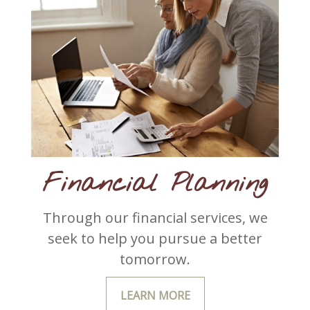
Financial Planning
Through our financial services, we
seek to help you pursue a better
tomorrow.
LEARN MORE