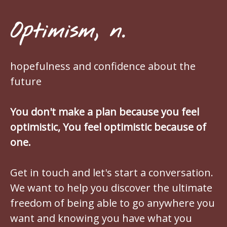
Optimism, n.
hopefulness and confidence about the
future
You don't make a plan because you feel
optimistic, You feel optimistic because of
one.
Get in touch and let's start a conversation.
We want to help you discover the ultimate
freedom of being able to go anywhere you
want and knowing you have what you