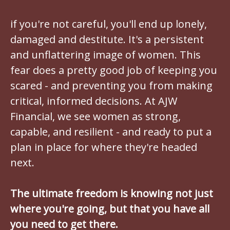
if you're not careful, you'll end up lonely,
damaged and destitute. It's a persistent
and unflattering image of women. This
fear does a pretty good job of keeping you
scared - and preventing you from making
critical, informed decisions. At AJW
Financial, we see women as strong,
capable, and resilient - and ready to put a
plan in place for where they're headed
next.
The ultimate freedom is knowing not just
where you're going, but that you have all
you need to get there.