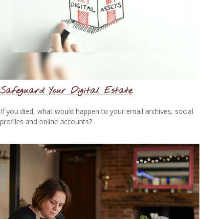
Safeguard Your Digital Estate
If you died, what would happen to your email archives, social
profiles and online accounts?