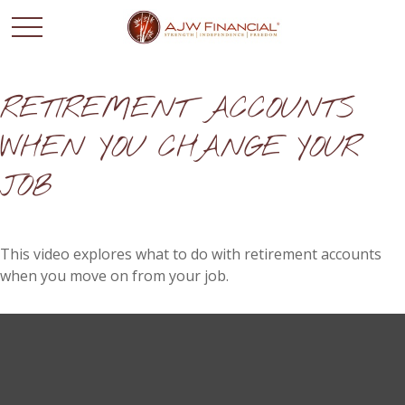
RETIREMENT ACCOUNTS
WHEN YOU CHANGE YOUR
JOB
This video explores what to do with retirement accounts
when you move on from your job.