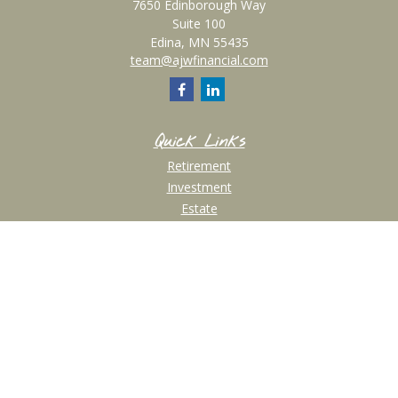
7650 Edinborough Way
Suite 100
Edina,
MN
55435
team@ajwfinancial.com
Quick Links
Retirement
Investment
Estate
Insurance
Tax
Money
Lifestyle
Latest Articles
All Videos
All Calculators
Check the background of your financial professional on FINRA's