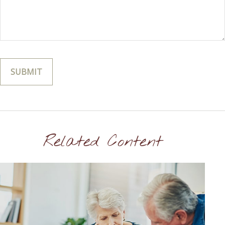
Related Content