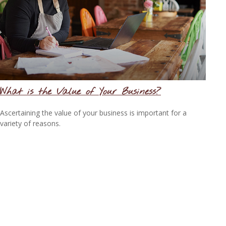
What is the Value of Your Business?
Ascertaining the value of your business is important for a
variety of reasons.