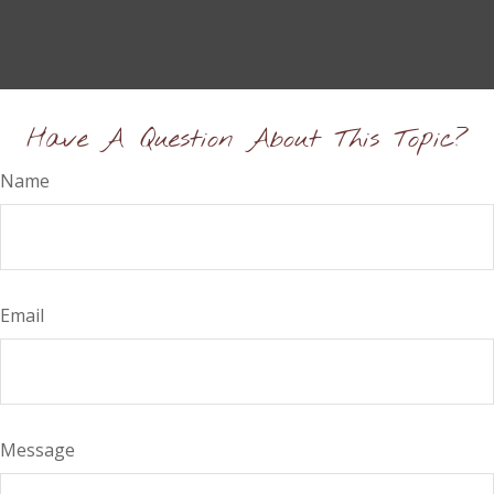
Have A Question About This Topic?
Name
Email
Message