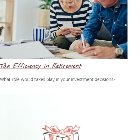
Tax Efficiency in Retirement
What role would taxes play in your investment decisions?