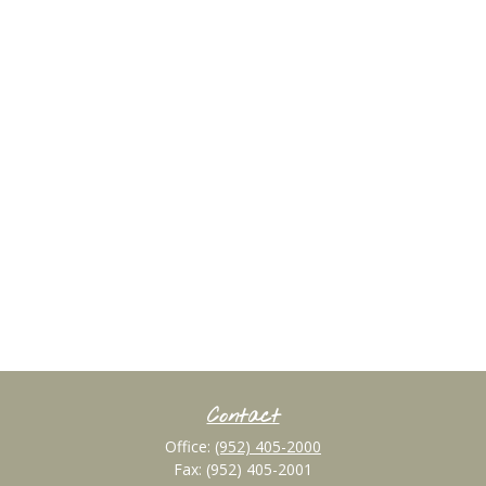
Contact
Office:
(952) 405-2000
Fax:
(952) 405-2001