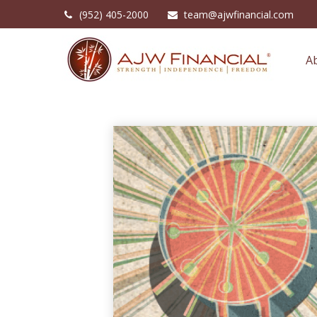
(952) 405-2000
team@ajwfinancial.com
A