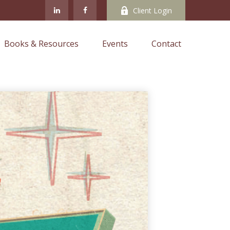
Client Login
Books & Resources
Events
Contact