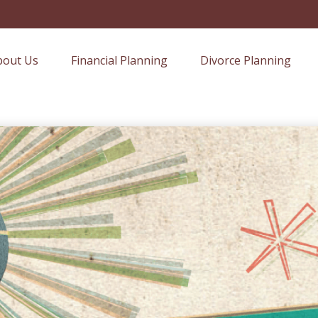
bout Us
Financial Planning
Divorce Planning