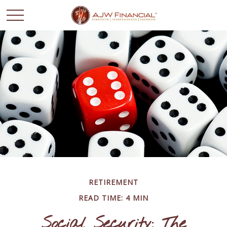
RETIREMENT
READ TIME: 4 MIN
Social Security: The