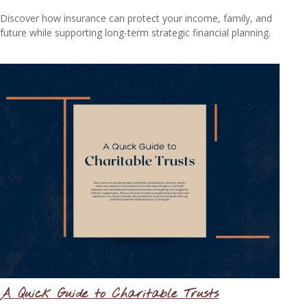
Discover how insurance can protect your income, family, and
future while supporting long-term strategic financial planning.
A Quick Guide to Charitable Trusts