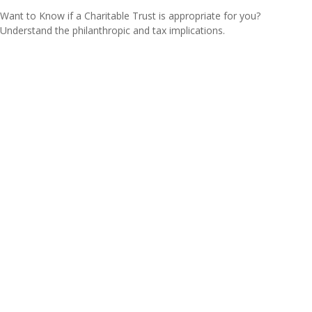
Want to Know if a Charitable Trust is appropriate for you?
Understand the philanthropic and tax implications.