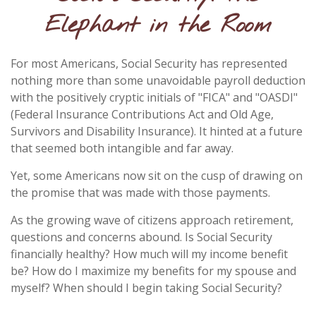
Elephant in the Room
For most Americans, Social Security has represented
nothing more than some unavoidable payroll deduction
with the positively cryptic initials of "FICA" and "OASDI"
(Federal Insurance Contributions Act and Old Age,
Survivors and Disability Insurance). It hinted at a future
that seemed both intangible and far away.
Yet, some Americans now sit on the cusp of drawing on
the promise that was made with those payments.
As the growing wave of citizens approach retirement,
questions and concerns abound. Is Social Security
financially healthy? How much will my income benefit
be? How do I maximize my benefits for my spouse and
myself? When should I begin taking Social Security?