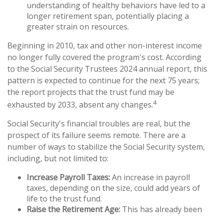
understanding of healthy behaviors have led to a
longer retirement span, potentially placing a
greater strain on resources.
Beginning in 2010, tax and other non-interest income
no longer fully covered the program's cost. According
to the Social Security Trustees 2024 annual report, this
pattern is expected to continue for the next 75 years;
the report projects that the trust fund may be
4
exhausted by 2033, absent any changes.
Social Security's financial troubles are real, but the
prospect of its failure seems remote. There are a
number of ways to stabilize the Social Security system,
including, but not limited to:
Increase Payroll Taxes:
An increase in payroll
taxes, depending on the size, could add years of
life to the trust fund.
Raise the Retirement Age:
This has already been