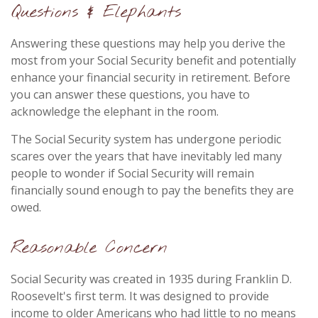
Questions & Elephants
Answering these questions may help you derive the
most from your Social Security benefit and potentially
enhance your financial security in retirement. Before
you can answer these questions, you have to
acknowledge the elephant in the room.
The Social Security system has undergone periodic
scares over the years that have inevitably led many
people to wonder if Social Security will remain
financially sound enough to pay the benefits they are
owed.
Reasonable Concern
Social Security was created in 1935 during Franklin D.
Roosevelt's first term. It was designed to provide
income to older Americans who had little to no means