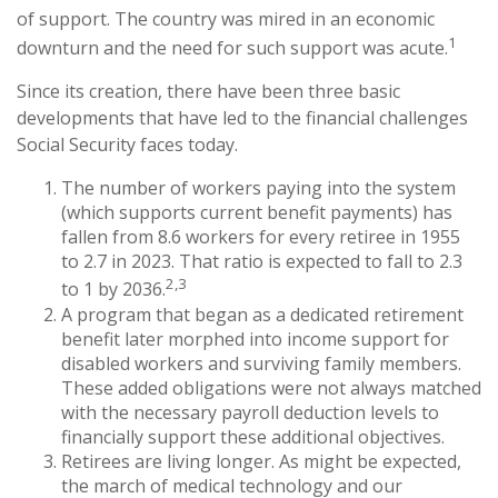
of support. The country was mired in an economic
1
downturn and the need for such support was acute.
Since its creation, there have been three basic
developments that have led to the financial challenges
Social Security faces today.
The number of workers paying into the system
(which supports current benefit payments) has
fallen from 8.6 workers for every retiree in 1955
to 2.7 in 2023. That ratio is expected to fall to 2.3
2,3
to 1 by 2036.
A program that began as a dedicated retirement
benefit later morphed into income support for
disabled workers and surviving family members.
These added obligations were not always matched
with the necessary payroll deduction levels to
financially support these additional objectives.
Retirees are living longer. As might be expected,
the march of medical technology and our