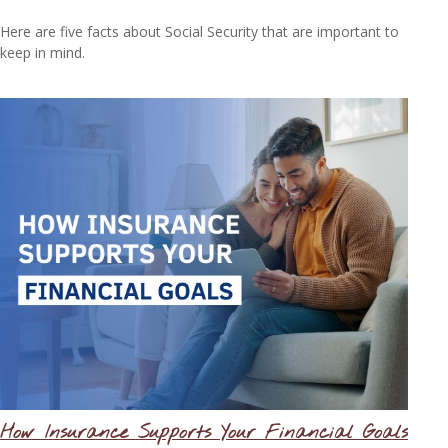
Here are five facts about Social Security that are important to
keep in mind.
How Insurance Supports Your Financial Goals