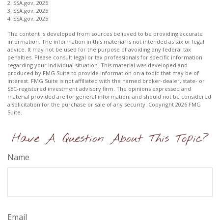
2. SSA.gov, 2025
3. SSA.gov, 2025
4. SSA.gov, 2025
The content is developed from sources believed to be providing accurate
information. The information in this material is not intended as tax or legal
advice. It may not be used for the purpose of avoiding any federal tax
penalties. Please consult legal or tax professionals for specific information
regarding your individual situation. This material was developed and
produced by FMG Suite to provide information on a topic that may be of
interest. FMG Suite is not affiliated with the named broker-dealer, state- or
SEC-registered investment advisory firm. The opinions expressed and
material provided are for general information, and should not be considered
a solicitation for the purchase or sale of any security. Copyright
2026 FMG
Suite.
Have A Question About This Topic?
Name
Email