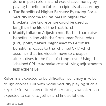
done in past reforms and would save money by
paying benefits to future recipients at a later age.
Tax Benefits of Higher Earners:
By taxing Social
Security income for retirees in higher tax
brackets, the tax revenue could be used to
lengthen the life of the trust fund.
Modify Inflation Adjustments:
Rather than raise
benefits in line with the Consumer Price Index
(CPI), policymakers might elect to tie future
benefit increases to the "chained CPI," which
assumes that individuals move to cheaper
alternatives in the face of rising costs. Using the
"chained CPI" may make cost of living adjustments
less expensive.
Reform is expected to be difficult since it may involve
tough choices. But with Social Security playing such a
key role for so many retired Americans, lawmakers are
expected to come together and find solutions.
1. SSA.gov, 2025