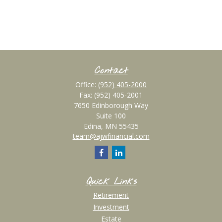
Contact
Office:
(952) 405-2000
Fax:
(952) 405-2001
7650 Edinborough Way
Suite 100
Edina,
MN
55435
team@ajwfinancial.com
Quick Links
Retirement
Investment
Estate