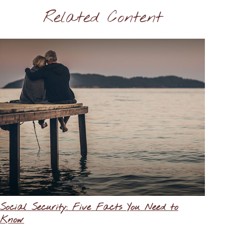
Related Content
Social Security: Five Facts You Need to
Know