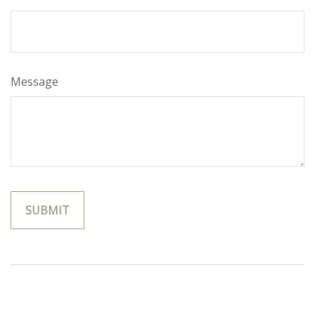
Message