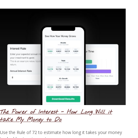
The Power of Interest - How Long Will it
take My Money to Do
Use the Rule of 72 to estimate how long it takes your money