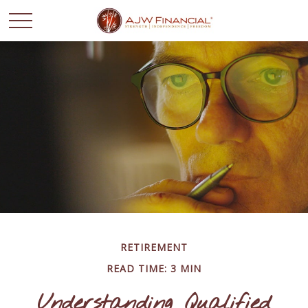
RETIREMENT
READ TIME: 3 MIN
Understanding Qualified