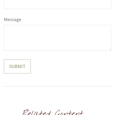
Message
Related Content