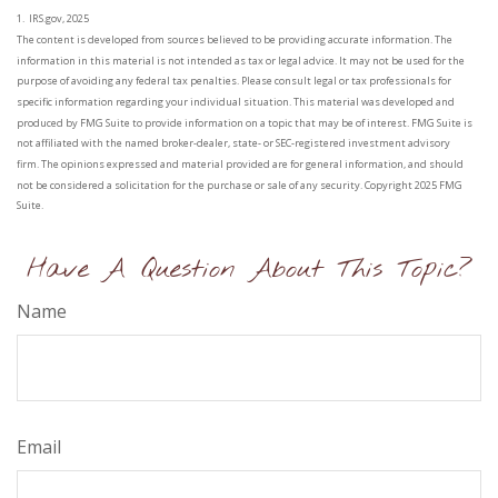
1. IRS.gov, 2025
The content is developed from sources believed to be providing accurate information. The
information in this material is not intended as tax or legal advice. It may not be used for the
purpose of avoiding any federal tax penalties. Please consult legal or tax professionals for
specific information regarding your individual situation. This material was developed and
produced by FMG Suite to provide information on a topic that may be of interest. FMG Suite is
not affiliated with the named broker-dealer, state- or SEC-registered investment advisory
firm. The opinions expressed and material provided are for general information, and should
not be considered a solicitation for the purchase or sale of any security. Copyright 2025 FMG
Suite.
Have A Question About This Topic?
Name
Email