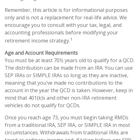
Remember, this article is for informational purposes
only and is not a replacement for real-life advice. We
encourage you to consult with your tax, legal, and
accounting professionals before modifying your
1
retirement income strategy.
Age and Account Requirements
You must be at least 70½ years old to qualify for a QCD.
The distribution can be made from an IRA. You can use
SEP IRAs or SIMPLE IRAs so long as they are inactive,
meaning that you’ve made no contributions to the
account in the year the QCD is taken. However, keep in
mind that 401(k)s and other non-IRA retirement
vehicles do not qualify for QCDs.
Once you reach age 73, you must begin taking RMDs
from a traditional IRA, SEP IRA, or SIMPLE IRA in most
circumstances. Withdrawals from traditional IRAs are