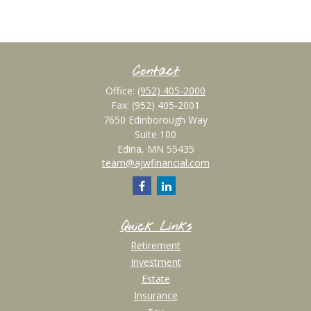
Contact
Office:
(952) 405-2000
Fax:
(952) 405-2001
7650 Edinborough Way
Suite 100
Edina,
MN
55435
team@ajwfinancial.com
Quick Links
Retirement
Investment
Estate
Insurance