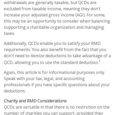
withdrawals are generally taxable, but QCDs are
excluded from taxable income, meaning they don’t
increase your adjusted gross income (AGI). For some,
this may be an opportunity to consider when balancing
supporting a charitable organization and managing
taxes.
Additionally, QCDs enable you to satisfy your RMD
requirements. You also benefit from the fact that you
don't need to itemize deductions to take advantage of a
1
QCD, allowing you to use the standard deduction.
Again, this article is for informational purposes only.
Speak with your tax, legal, and accounting
professionals if you have specific questions about your
deductions.
Charity and RMD Considerations
QCDs are versatile in that there is no restriction on the
number of charities you can support, provided they