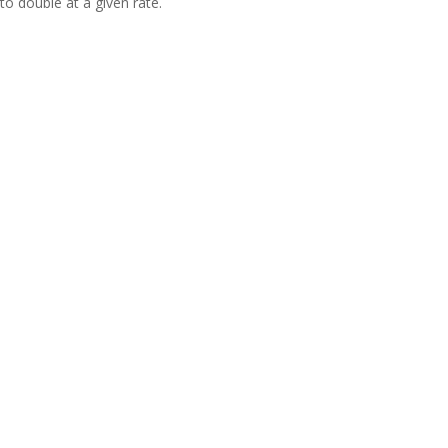
to double at a given rate.