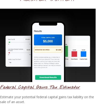
Federal Capital Gains Tax Estimator
Estimate your potential federal capital gains tax liability on the
sale of an asset.