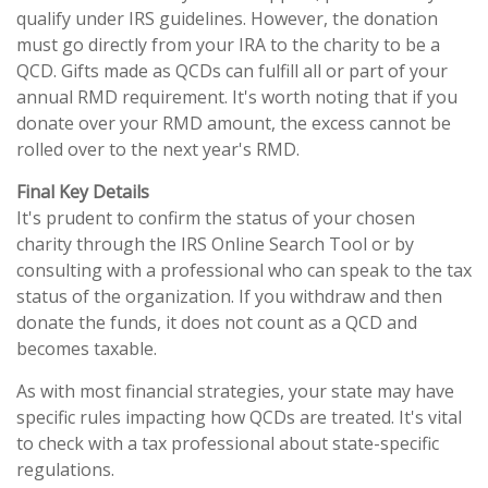
qualify under IRS guidelines. However, the donation
must go directly from your IRA to the charity to be a
QCD. Gifts made as QCDs can fulfill all or part of your
annual RMD requirement. It's worth noting that if you
donate over your RMD amount, the excess cannot be
rolled over to the next year's RMD.
Final Key Details
It's prudent to confirm the status of your chosen
charity through the IRS Online Search Tool or by
consulting with a professional who can speak to the tax
status of the organization. If you withdraw and then
donate the funds, it does not count as a QCD and
becomes taxable.
As with most financial strategies, your state may have
specific rules impacting how QCDs are treated. It's vital
to check with a tax professional about state-specific
regulations.