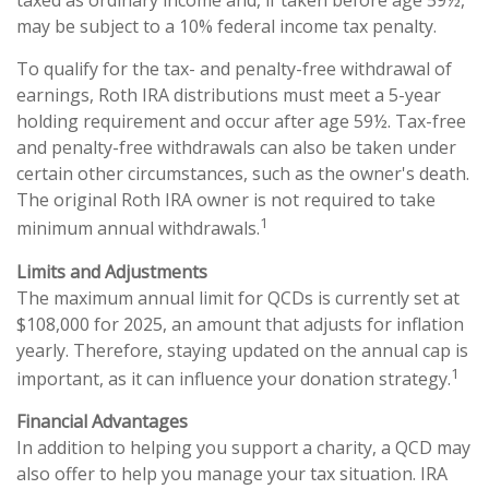
taxed as ordinary income and, if taken before age 59½,
may be subject to a 10% federal income tax penalty.
To qualify for the tax- and penalty-free withdrawal of
earnings, Roth IRA distributions must meet a 5-year
holding requirement and occur after age 59½. Tax-free
and penalty-free withdrawals can also be taken under
certain other circumstances, such as the owner's death.
The original Roth IRA owner is not required to take
1
minimum annual withdrawals.
Limits and Adjustments
The maximum annual limit for QCDs is currently set at
$108,000 for 2025, an amount that adjusts for inflation
yearly. Therefore, staying updated on the annual cap is
1
important, as it can influence your donation strategy.
Financial Advantages
In addition to helping you support a charity, a QCD may
also offer to help you manage your tax situation. IRA