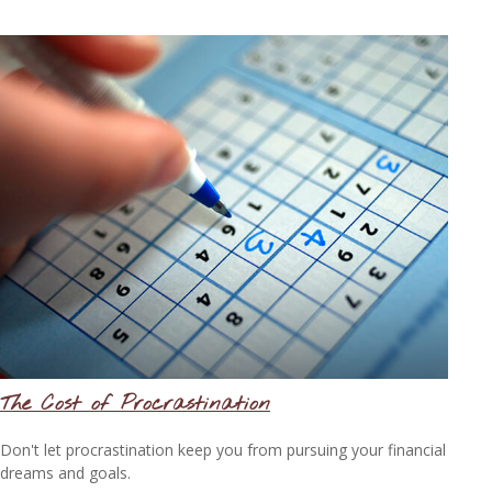
The Cost of Procrastination
Don't let procrastination keep you from pursuing your financial
dreams and goals.