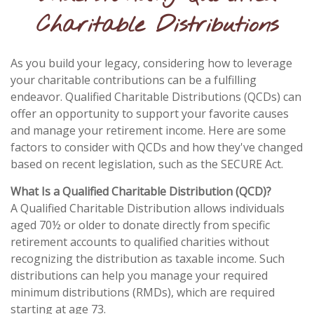
Charitable Distributions
As you build your legacy, considering how to leverage
your charitable contributions can be a fulfilling
endeavor. Qualified Charitable Distributions (QCDs) can
offer an opportunity to support your favorite causes
and manage your retirement income. Here are some
factors to consider with QCDs and how they've changed
based on recent legislation, such as the SECURE Act.
What Is a Qualified Charitable Distribution (QCD)?
A Qualified Charitable Distribution allows individuals
aged 70½ or older to donate directly from specific
retirement accounts to qualified charities without
recognizing the distribution as taxable income. Such
distributions can help you manage your required
minimum distributions (RMDs), which are required
starting at age 73.