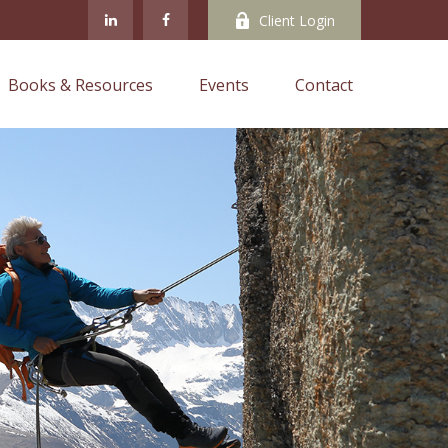
Client Login
Books & Resources
Events
Contact