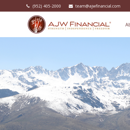
(952) 405-2000
team@ajwfinancial.com
A