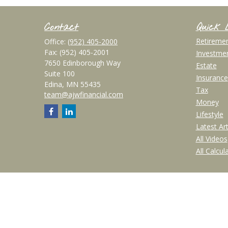
Contact
Quick 
Retireme
Office:
(952) 405-2000
Fax:
(952) 405-2001
Investme
7650 Edinborough Way
Estate
Suite 100
Insurance
Edina,
MN
55435
Tax
team@ajwfinancial.com
Money
Lifestyle
Latest Art
All Videos
All Calcul