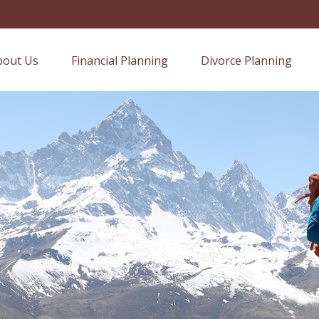
bout Us
Financial Planning
Divorce Planning