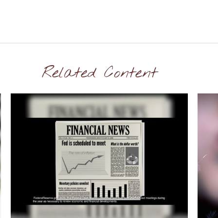
Related Content