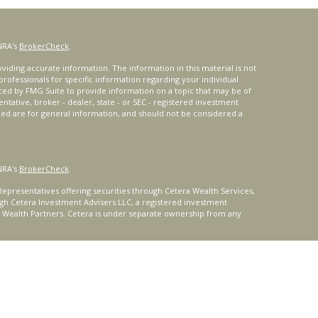
NRA's
BrokerCheck
.
iding accurate information. The information in this material is not
 professionals for specific information regarding your individual
ced by FMG Suite to provide information on a topic that may be of
entative, broker - dealer, state - or SEC - registered investment
ded are for general information, and should not be considered a
NRA's
BrokerCheck
.
epresentatives offering securities through Cetera Wealth Services,
gh Cetera Investment Advisers LLC, a registered investment
t Wealth Partners. Cetera is under separate ownership from any
ays consult with a tax or legal advisor. Neither Cetera Wealth
or tax advice.
®
oard) owns the certification marks CFP
, CERTIFIED FINANCIAL
ates, which it authorizes use of by individuals who successfully
uirements.