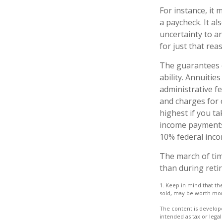
For instance, it
a paycheck. It a
uncertainty to a
for just that rea
The guarantees o
ability. Annuitie
administrative f
and charges for 
highest if you ta
income payments 
10% federal inco
The march of tim
than during reti
1. Keep in mind that th
sold, may be worth more 
The content is develope
intended as tax or legal