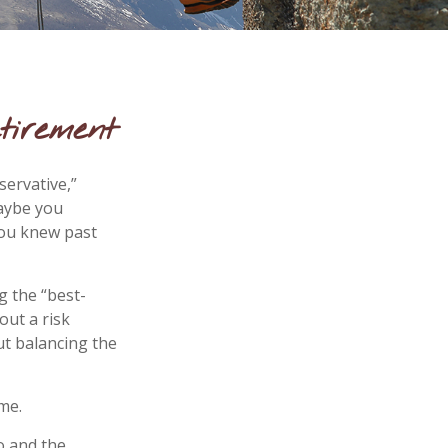
tirement
servative,”
Maybe you
you knew past
g the “best-
out a risk
t balancing the
me.
o and the