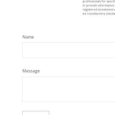
professionals for speci
to provide information 
registered investment 
be considered a solicit
Name
Message