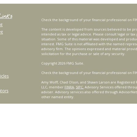
Links
Check the background of your financial professional on FI
nt
The content is developed from sources believed to be prov
nt
intended as tax or legal advice. Please consult legal or tax
situation. Some of this material was developed and produ
interest. FMG Suite is not affiliated with the named repres
advisory firm. The opinions expressed and material provi
solicitation for the purchase or sale of any security.
Copyright 2026 FMG Suite.
Check the background of your financial professional on FI
icles
Amy Wolff, Chad Olson, and Shawn Larson are Registered R
LLC, member
FINRA
,
SIPC.
Advisory Services offered throu
ators
adviser. Advisory services also offered through AdvisorNe
other named entity.
For a comprehensive review of your personal situation, alw
Services, LLC nor any of its representatives may give legal 
Certified Financial Planner Board of Standards, Inc. (CFP B
™
®
PLANNER
, AND CFP
(with plaque design) in the United St
complete CFP Board's initial and ongoing certification req