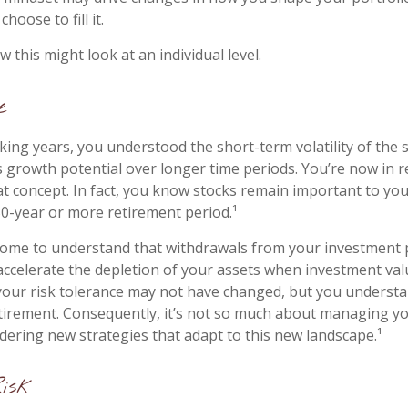
hoose to fill it.
 this might look at an individual level.
e
ing years, you understood the short-term volatility of the 
its growth potential over longer time periods. You’re now in 
that concept. In fact, you know stocks remain important to you
30-year or more retirement period.¹
come to understand that withdrawals from your investment 
 accelerate the depletion of your assets when investment valu
our risk tolerance may not have changed, but you understa
tirement. Consequently, it’s not so much about managing y
idering new strategies that adapt to this new landscape.¹
Risk