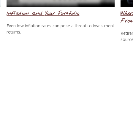
Inflation and Your Portfolio
Wher
Fro
Even low inflation rates can pose a threat to investment
returns.
Retire
source