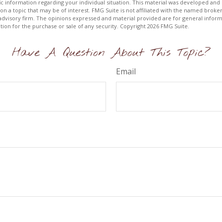
fic information regarding your individual situation. This material was developed a
on a topic that may be of interest. FMG Suite is not affiliated with the named broker
advisory firm. The opinions expressed and material provided are for general inform
ation for the purchase or sale of any security. Copyright
2026 FMG Suite.
Have A Question About This Topic?
Email