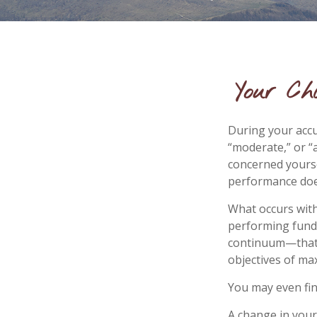
Your Ch
During your accu
“moderate,” or “
concerned yourse
performance does
What occurs with
performing fund”
continuum—that 
objectives of max
You may even fin
A change in your