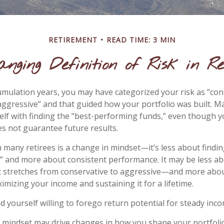
RETIREMENT
READ TIME: 3 MIN
anging Definition of Risk in Re
mulation years, you may have categorized your risk as “con
aggressive” and that guided how your portfolio was built. 
lf with finding the “best-performing funds,” even though 
 not guarantee future results.
 many retirees is a change in mindset—it’s less about findin
 and more about consistent performance. It may be less ab
stretches from conservative to aggressive—and more abou
imizing your income and sustaining it for a lifetime.
d yourself willing to forego return potential for steady inco
 mindset may drive changes in how you shape your portfoli