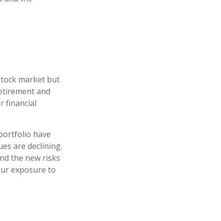
stock market but
retirement and
r financial
portfolio have
es are declining.
nd the new risks
our exposure to