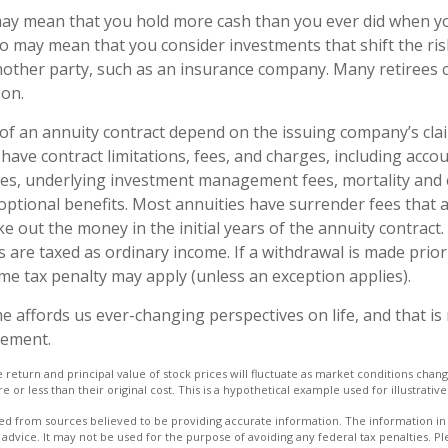
 may mean that you hold more cash than you ever did when 
lso may mean that you consider investments that shift the ri
nother party, such as an insurance company. Many retirees 
son.
f an annuity contract depend on the issuing company’s cla
s have contract limitations, fees, and charges, including acco
ees, underlying investment management fees, mortality and
optional benefits. Most annuities have surrender fees that a
ke out the money in the initial years of the annuity contract
are taxed as ordinary income. If a withdrawal is made prior
me tax penalty may apply (unless an exception applies).
e affords us ever-changing perspectives on life, and that i
rement.
e return and principal value of stock prices will fluctuate as market conditions cha
or less than their original cost. This is a hypothetical example used for illustrativ
d from sources believed to be providing accurate information. The information in t
 advice. It may not be used for the purpose of avoiding any federal tax penalties. Ple