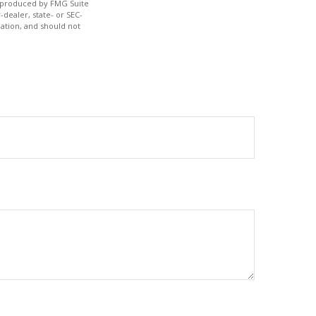
nd produced by FMG Suite
-dealer, state- or SEC-
ation, and should not