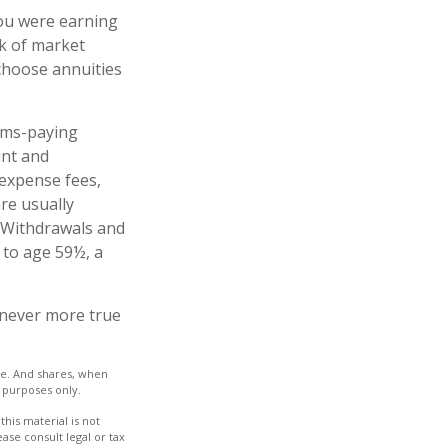
you were earning
sk of market
choose annuities
ims-paying
unt and
 expense fees,
re usually
. Withdrawals and
 to age 59½, a
s never more true
nge. And shares, when
e purposes only.
his material is not
ase consult legal or tax