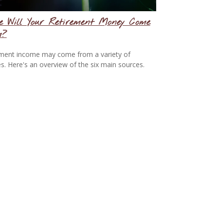
e Will Your Retirement Money Come
m?
ment income may come from a variety of
s. Here's an overview of the six main sources.