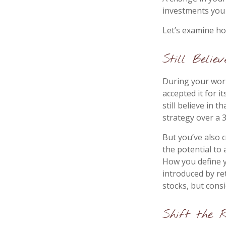
investments you c
Let’s examine how
Still Believ
During your work
accepted it for 
still believe in 
strategy over a 
But you’ve also 
the potential to
How you define y
introduced by re
stocks, but cons
Shift the 