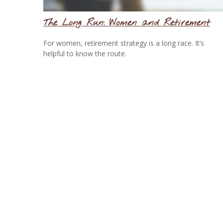
The Long Run: Women and Retirement
For women, retirement strategy is a long race. It’s
helpful to know the route.