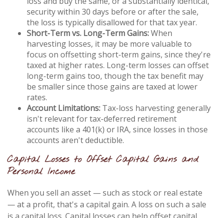
loss and buy the same, or a substantially identical,
security within 30 days before or after the sale,
the loss is typically disallowed for that tax year.
Short-Term vs. Long-Term Gains:
When
harvesting losses, it may be more valuable to
focus on offsetting short-term gains, since they're
taxed at higher rates. Long-term losses can offset
long-term gains too, though the tax benefit may
be smaller since those gains are taxed at lower
rates.
Account Limitations:
Tax-loss harvesting generally
isn't relevant for tax-deferred retirement
accounts like a 401(k) or IRA, since losses in those
accounts aren't deductible.
Capital Losses to Offset Capital Gains and
Personal Income
When you sell an asset — such as stock or real estate
— at a profit, that's a capital gain. A loss on such a sale
is a capital loss. Capital losses can help offset capital