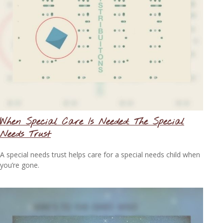
When Special Care Is Needed: The Special
Needs Trust
A special needs trust helps care for a special needs child when
you’re gone.