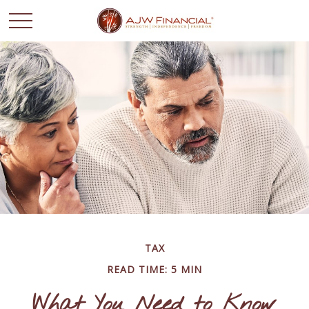
TAX
READ TIME: 5 MIN
What You Need to Know