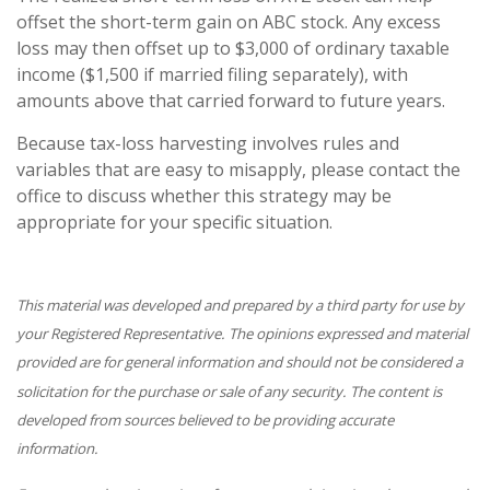
offset the short-term gain on ABC stock. Any excess
loss may then offset up to $3,000 of ordinary taxable
income ($1,500 if married filing separately), with
amounts above that carried forward to future years.
Because tax-loss harvesting involves rules and
variables that are easy to misapply, please contact the
office to discuss whether this strategy may be
appropriate for your specific situation.
This material was developed and prepared by a third party for use by
your Registered Representative. The opinions expressed and material
provided are for general information and should not be considered a
solicitation for the purchase or sale of any security. The content is
developed from sources believed to be providing accurate
information.