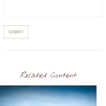
Related Content