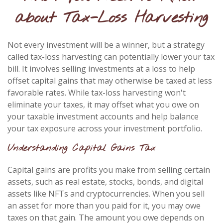
about Tax-Loss Harvesting
Not every investment will be a winner, but a strategy
called tax-loss harvesting can potentially lower your tax
bill. It involves selling investments at a loss to help
offset capital gains that may otherwise be taxed at less
favorable rates. While tax-loss harvesting won't
eliminate your taxes, it may offset what you owe on
your taxable investment accounts and help balance
your tax exposure across your investment portfolio.
Understanding Capital Gains Tax
Capital gains are profits you make from selling certain
assets, such as real estate, stocks, bonds, and digital
assets like NFTs and cryptocurrencies. When you sell
an asset for more than you paid for it, you may owe
taxes on that gain. The amount you owe depends on