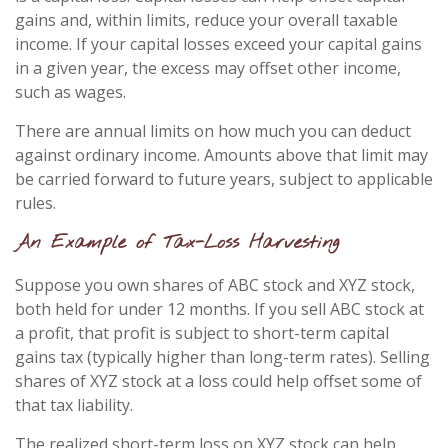
gains and, within limits, reduce your overall taxable
income. If your capital losses exceed your capital gains
in a given year, the excess may offset other income,
such as wages.
There are annual limits on how much you can deduct
against ordinary income. Amounts above that limit may
be carried forward to future years, subject to applicable
rules.
An Example of Tax-Loss Harvesting
Suppose you own shares of ABC stock and XYZ stock,
both held for under 12 months. If you sell ABC stock at
a profit, that profit is subject to short-term capital
gains tax (typically higher than long-term rates). Selling
shares of XYZ stock at a loss could help offset some of
that tax liability.
The realized short-term loss on XYZ stock can help