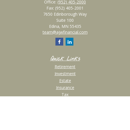
Office:
(952) 405-2000
Fax:
(952) 405-2001
7650 Edinborough Way
Suite 100
Edina,
MN
55435
team@ajwfinancial.com
Quick Links
Retirement
Investment
Estate
Insurance
Tax
Money
Lifestyle
Latest Articles
All Videos
All Calculators