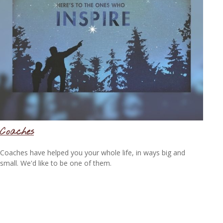
Coaches
Coaches have helped you your whole life, in ways big and
small. We'd like to be one of them.