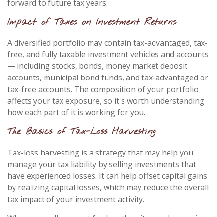
forward to future tax years.
Impact of Taxes on Investment Returns
A diversified portfolio may contain tax-advantaged, tax-
free, and fully taxable investment vehicles and accounts
— including stocks, bonds, money market deposit
accounts, municipal bond funds, and tax-advantaged or
tax-free accounts. The composition of your portfolio
affects your tax exposure, so it's worth understanding
how each part of it is working for you.
The Basics of Tax-Loss Harvesting
Tax-loss harvesting is a strategy that may help you
manage your tax liability by selling investments that
have experienced losses. It can help offset capital gains
by realizing capital losses, which may reduce the overall
tax impact of your investment activity.