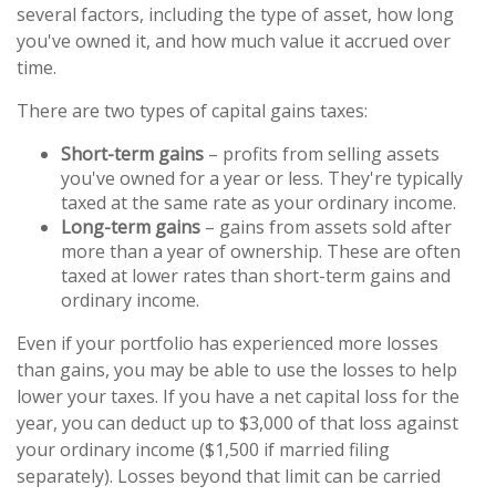
several factors, including the type of asset, how long
you've owned it, and how much value it accrued over
time.
There are two types of capital gains taxes:
Short-term gains
– profits from selling assets
you've owned for a year or less. They're typically
taxed at the same rate as your ordinary income.
Long-term gains
– gains from assets sold after
more than a year of ownership. These are often
taxed at lower rates than short-term gains and
ordinary income.
Even if your portfolio has experienced more losses
than gains, you may be able to use the losses to help
lower your taxes. If you have a net capital loss for the
year, you can deduct up to $3,000 of that loss against
your ordinary income ($1,500 if married filing
separately). Losses beyond that limit can be carried