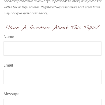
For a comprehensive review of your personal situation, always consult
with a tax or legal advisor. Registered Representatives of Cetera firms
may not give legal or tax advice.
Have A Question About This Topic?
Name
Email
Message