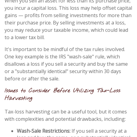
When you sell an asset for less than its purchase price,
you incur a capital loss. This loss may help offset capital
gains — profits from selling investments for more than
their purchase price. By selling investments at a loss,
you may reduce your taxable income, which could lead
to a lower tax bill.
It's important to be mindful of the tax rules involved.
One key example is the IRS "wash-sale" rule, which
disallows a loss if you sell a security and buy the same
or a "substantially identical" security within 30 days
before or after the sale.
Issues to Consider Before Utilizing Tax-Loss
Harvesting
Tax-loss harvesting can be a useful tool, but it comes
with complexities and potential drawbacks, including:
Wash-Sale Restrictions:
If you sell a security at a