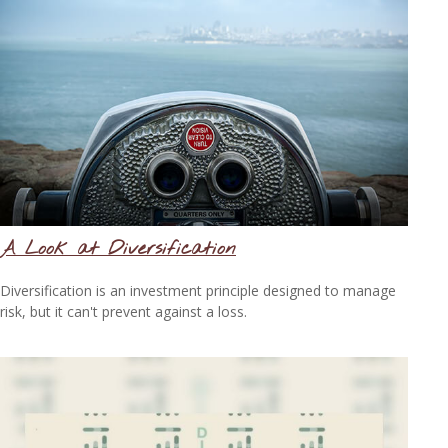
A Look at Diversification
Diversification is an investment principle designed to manage
risk, but it can't prevent against a loss.