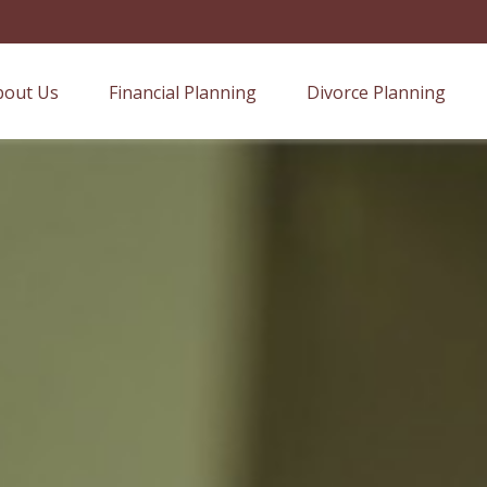
bout Us
Financial Planning
Divorce Planning