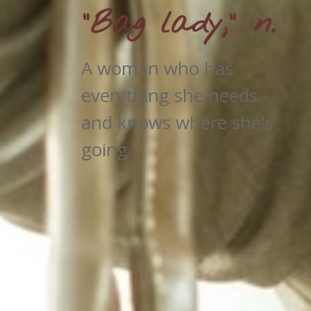
"Bag lady," n.
A woman who has
everything she needs -
and knows where she's
going.