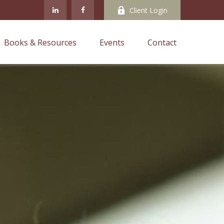
Client Login
Books & Resources
Events
Contact