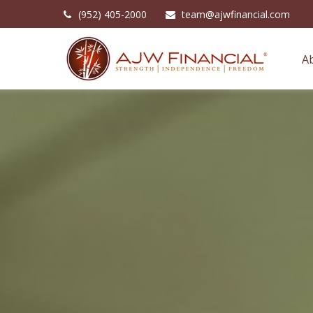
(952) 405-2000
team@ajwfinancial.com
A