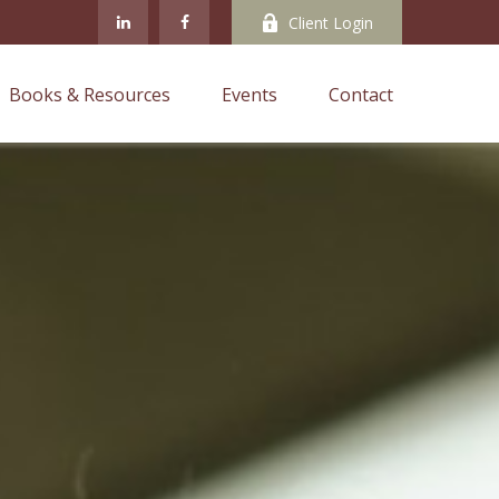
Client Login
Books & Resources
Events
Contact