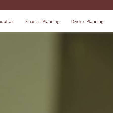
bout Us
Financial Planning
Divorce Planning