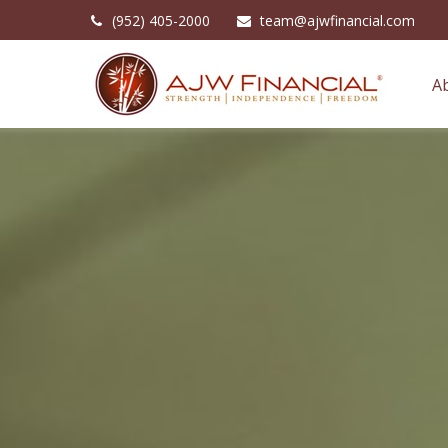
(952) 405-2000
team@ajwfinancial.com
A