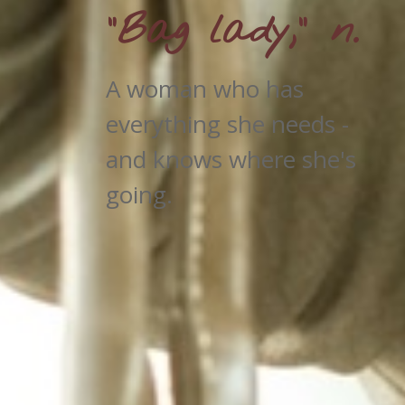
"Bag lady," n.
A woman who has
everything she needs -
and knows where she's
going.