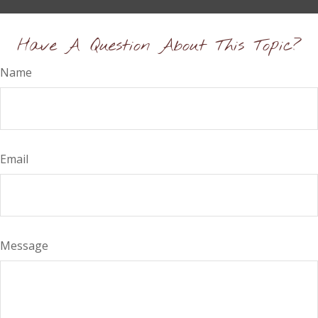
Have A Question About This Topic?
Name
Email
Message