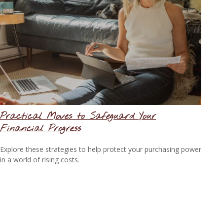
Practical Moves to Safeguard Your
Financial Progress
Explore these strategies to help protect your purchasing power
in a world of rising costs.