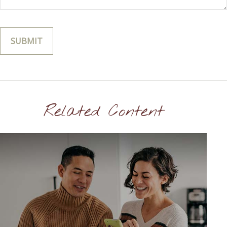
Related Content