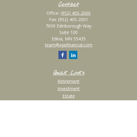
Contact
Office:
(952) 405-2000
Fax:
(952) 405-2001
7650 Edinborough Way
Suite 100
Edina,
MN
55435
team@ajwfinancial.com
Quick Links
Retirement
Investment
Estate
Insurance
Tax
Money
Lifestyle
Latest Articles