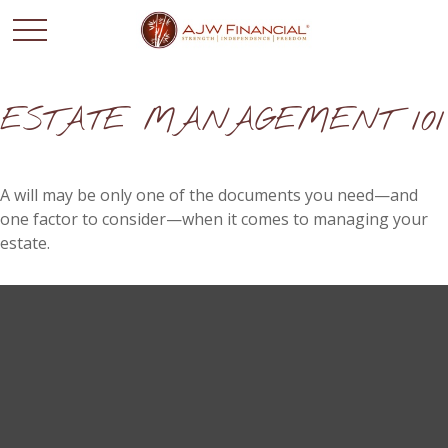
ESTATE MANAGEMENT 101
A will may be only one of the documents you need—and
one factor to consider—when it comes to managing your
estate.