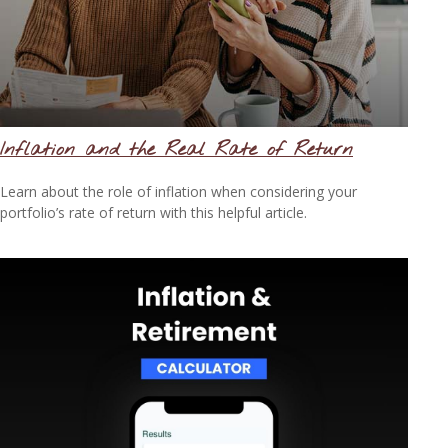
Inflation and the Real Rate of Return
Learn about the role of inflation when considering your
portfolio’s rate of return with this helpful article.