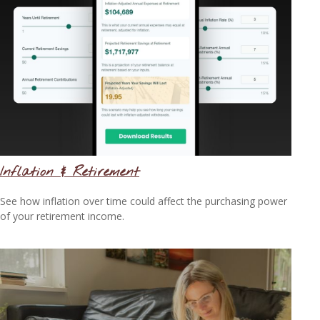
Inflation & Retirement
See how inflation over time could affect the purchasing power
of your retirement income.