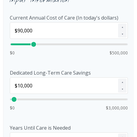
Input Information
Current Annual Cost of Care (In today's dollars)
▲
▼
$0
$500,000
Dedicated Long-Term Care Savings
▲
▼
$0
$3,000,000
Years Until Care is Needed