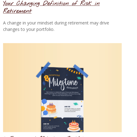
Your Changing Definition of Risk in
Retirement
A change in your mindset during retirement may drive
changes to your portfolio.