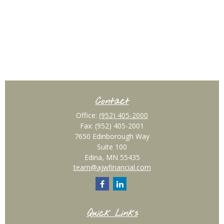
Contact
Office:
(952) 405-2000
Fax:
(952) 405-2001
7650 Edinborough Way
Suite 100
Edina,
MN
55435
team@ajwfinancial.com
Quick Links