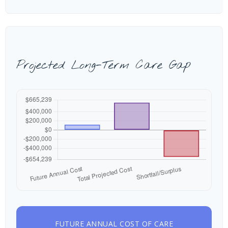
Projected Long-Term Care Gap
FUTURE ANNUAL COST OF CARE