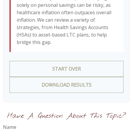
solely on personal savings can be risky, as
healthcare inflation often outpaces overall
inflation. We can review a variety of
strategies, from Health Savings Accounts
(HSAs) to asset-based LTC plans, to help
bridge this gap.
START OVER
DOWNLOAD RESULTS
Have A Question About This Topic?
Name