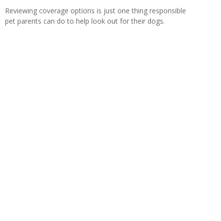
Reviewing coverage options is just one thing responsible
pet parents can do to help look out for their dogs.