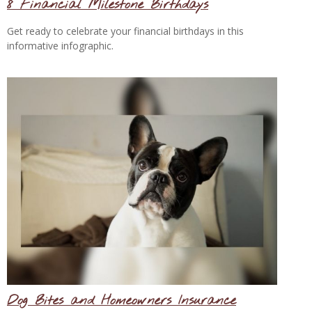
8 Financial Milestone Birthdays
Get ready to celebrate your financial birthdays in this
informative infographic.
Dog Bites and Homeowners Insurance