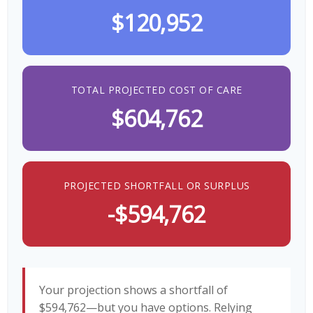
$120,952
TOTAL PROJECTED COST OF CARE
$604,762
PROJECTED SHORTFALL OR SURPLUS
-$594,762
Your projection shows a shortfall of
$594,762—but you have options. Relying