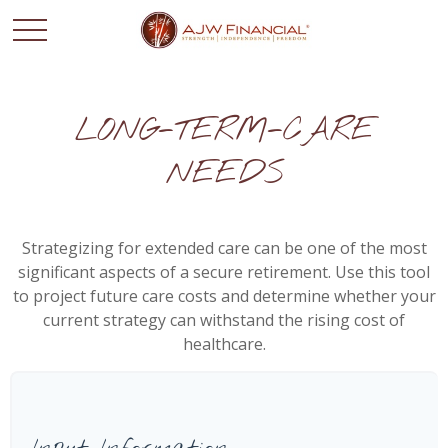
LONG-TERM-CARE
NEEDS
Strategizing for extended care can be one of the most
significant aspects of a secure retirement. Use this tool
to project future care costs and determine whether your
current strategy can withstand the rising cost of
healthcare.