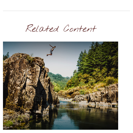
Related Content