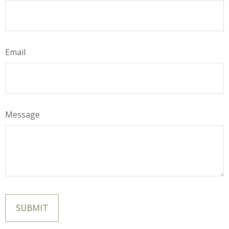
Email
Message