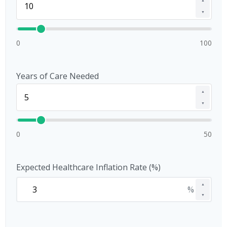
▲
▼
0
100
Years of Care Needed
▲
▼
0
50
Expected Healthcare Inflation Rate (%)
▲
%
▼