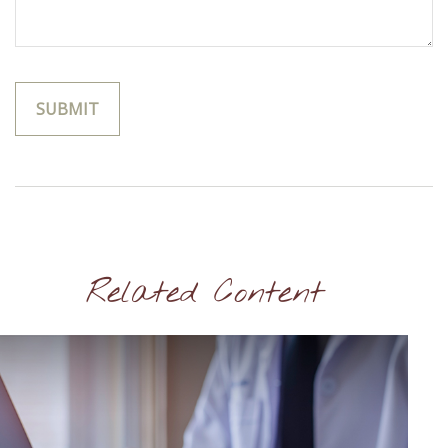
Related Content