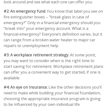
look around and see what each one can offer you.
#2: An emergency fund.
You know that label you see on
fire extinguisher boxes – “break glass in case of
emergency?” Only in a financial emergency should you
“break into” your emergency account. What is a
financial emergency? Everyone’s definition varies, but it
can range from a broken water heater to major car
repairs to unemployment help.
#3: A workplace retirement strategy.
At some point,
you may want to consider when is the right time to
start saving for retirement. Workplace retirement plans
can offer you a convenient way to get started, if one is
available.
#4: An eye on Insurance.
Like the other decisions you’ll
need to make while building your financial foundation,
choosing the appropriate insurance program is going
to be influenced by your own individual life