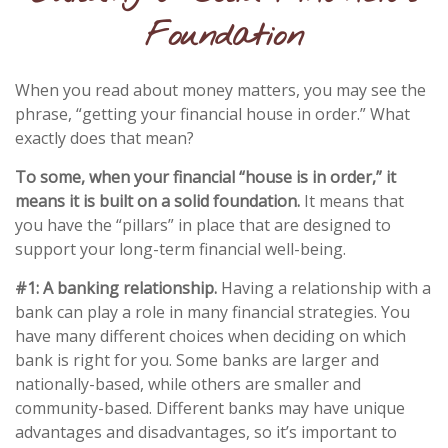
Foundation
When you read about money matters, you may see the
phrase, “getting your financial house in order.” What
exactly does that mean?
To some, when your financial “house is in order,” it
means it is built on a solid foundation.
It means that
you have the “pillars” in place that are designed to
support your long-term financial well-being.
#1: A banking relationship.
Having a relationship with a
bank can play a role in many financial strategies. You
have many different choices when deciding on which
bank is right for you. Some banks are larger and
nationally-based, while others are smaller and
community-based. Different banks may have unique
advantages and disadvantages, so it’s important to