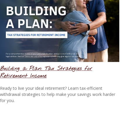
Building a Plan: Tax Strategies for
Retirement Income
Ready to live your ideal retirement? Learn tax-efficient
withdrawal strategies to help make your savings work harder
for you.