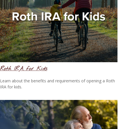
Roth IRA for Kids
Learn about the benefits and requirements of opening a Roth
IRA for kids.