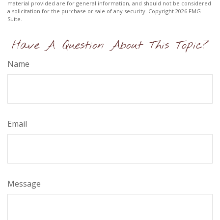
material provided are for general information, and should not be considered
a solicitation for the purchase or sale of any security. Copyright
2026 FMG
Suite.
Have A Question About This Topic?
Name
Email
Message