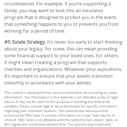
circumstances. For example, if you’re supporting a
family, you may want to look into an insurance
program that is designed to protect you in the event
that something happens to you or prevents you from
working for a period of time.
#5: Estate Strategy.
It’s never too early to start thinking
about your legacy. For some, this can mean providing
some financial support to your loved ones. For others,
it might mean creating a program that supports
charities and organizations. Whatever your aspirations,
it’s important to ensure that your assets transition
smoothly in accordance with your wishes.
The content is developed from sources believed to be providing accurate
information. The information in this material is not intended as tax or legal
advice. It may not be used for the purpose of avoiding any federal tax
penalties. Please consult legal or tax professionals for specific information
regarding your individual situation. This material was developed and
produced by FMG Suite to provide information on a topic that may be of
interest. FMG Suite is not affiliated with the named broker-dealer, state- or
SEC-registered investment advisory firm. The opinions expressed and