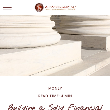
MONEY
READ TIME: 4 MIN
Building a Solid Financial