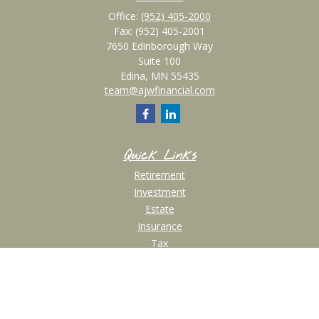
Office:
(952) 405-2000
Fax:
(952) 405-2001
7650 Edinborough Way
Suite 100
Edina,
MN
55435
team@ajwfinancial.com
Quick Links
Retirement
Investment
Estate
Insurance
Tax
Money
Lifestyle
Latest Articles
All Videos