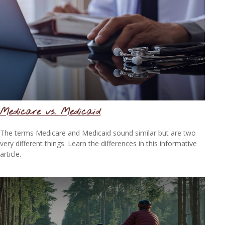
Medicare vs. Medicaid
The terms Medicare and Medicaid sound similar but are two
very different things. Learn the differences in this informative
article.